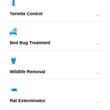
→
Termite Control
→
Bed Bug Treatment
→
Wildlife Removal
→
Rat Exterminator