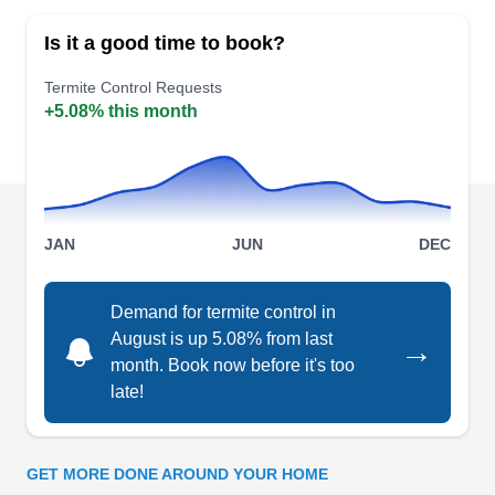
clientele of over 2.9 million individuals, they
Is it a good time to book?
operate in 380 different locations across the
globe. Specializing in termite control, they
Termite Control Requests
+5.08% this month
conduct thorough inspections to diagnose
infestation. Their localized treatments
exterminate termites, preserving property
integrity. Additionally, they are skilled at handling
Show More...
ants, cockroaches, mosquitoes, fleas, flies,
JAN
JUN
DEC
spiders, stinging bugs, ticks, and bed bugs.
Demand for termite control in
iCi Termite & Pest Control
August is up 5.08% from last
→
stephen S.
month. Book now before it's too
IT
3240 Recker State Rte, Winter Haven,
late!
FL 33880
Family-owned and operated for over 30 years, iCi
Termite & Pest Control in Winter Haven offers
GET MORE DONE AROUND YOUR HOME