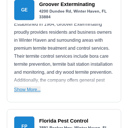
company's expertise and efficiency have earned
Groover Exterminating
GE
4200 Dundee Rd, Winter Haven, FL
it an A+ rating from the Better Business Bureau
33884
(BBB). Finally, The Bug Man Annual Termite and
Established in 1964, Groover Exterminating
Pest Control offers a free estimate service to
proudly provides residents and business owners
inquiring and prospecting clients.
in Winter Haven and surrounding areas with
premium termite treatment and control services.
Their termite control services include bora care
termite prevention, termite bait station installation
and monitoring, and dry wood termite prevention.
Additionally, the company offers general pest
control, sanitation, and lawn care services. They
Show More...
boast an A+ rating from the BBB.
Florida Pest Control
FP
3891 Recker Hwy, Winter Haven, FL