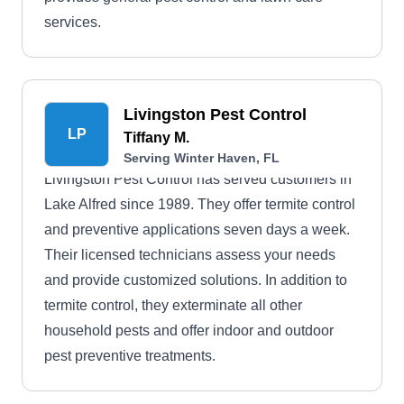
services.
Livingston Pest Control
LP
Tiffany M.
Serving Winter Haven, FL
Livingston Pest Control has served customers in
Lake Alfred since 1989. They offer termite control
and preventive applications seven days a week.
Their licensed technicians assess your needs
and provide customized solutions. In addition to
termite control, they exterminate all other
household pests and offer indoor and outdoor
pest preventive treatments.