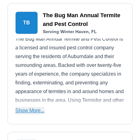
The Bug Man Annual Termite
TB
and Pest Control
Serving Winter Haven, FL
The Bug Man Annual Termite and Pest Control is
a licensed and insured pest control company
serving the residents of Auburndale and their
surrounding areas. Backed with over twenty-five
years of experience, the company specializes in
finding, exterminating, and preventing any
appearance of termites in and around homes and
businesses in the area. Using Termidor and other
eco-friendly products, the company guarantees
Show More...
the peace and comfort of each homeowner by
providing control services for bed bugs, ants,
mosquitoes, wasps, spiders, and other pests. The