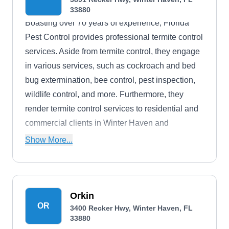
33880
Boasting over 70 years of experience, Florida
Pest Control provides professional termite control
services. Aside from termite control, they engage
in various services, such as cockroach and bed
bug extermination, bee control, pest inspection,
wildlife control, and more. Furthermore, they
render termite control services to residential and
commercial clients in Winter Haven and
neighboring areas.
Show More...
Orkin
OR
3400 Recker Hwy, Winter Haven, FL
33880