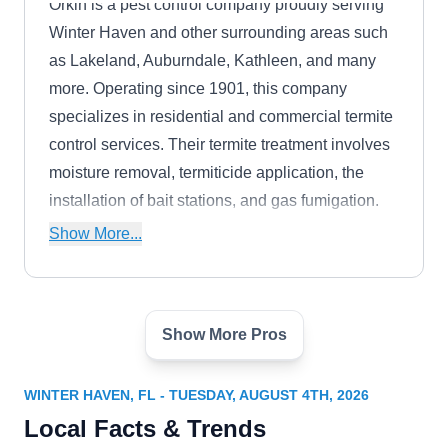
Orkin is a pest control company proudly serving
Winter Haven and other surrounding areas such
as Lakeland, Auburndale, Kathleen, and many
more. Operating since 1901, this company
specializes in residential and commercial termite
control services. Their termite treatment involves
moisture removal, termiticide application, the
installation of bait stations, and gas fumigation.
The company also has an A+ rating from the
Show More...
BBB.
Show More Pros
Terminix
TE
3891 Recker Highway, Winter Haven,
FL 33880
WINTER HAVEN, FL - TUESDAY, AUGUST 4TH, 2026
Terminix has been serving Winter Haven and
Local Facts & Trends
nearby areas for over 9 decades. Serving a vast