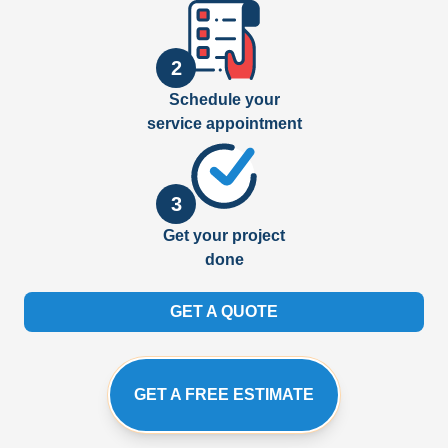
2
Schedule your
service appointment
3
Get your project
done
GET A QUOTE
GET A FREE ESTIMATE