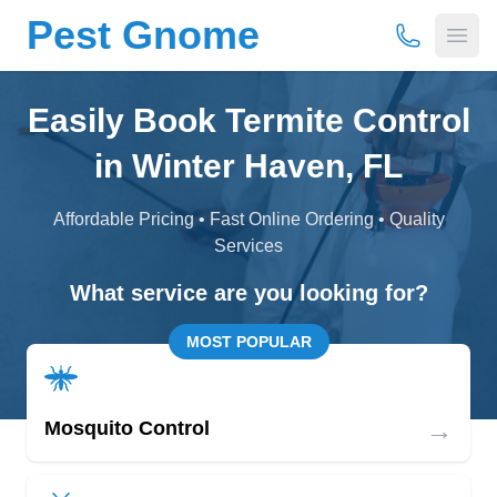
Pest Gnome
(877) 675-
Open
Easily Book Termite Control
in Winter Haven, FL
Affordable Pricing • Fast Online Ordering • Quality
Services
What service are you looking for?
MOST POPULAR
→
Mosquito Control