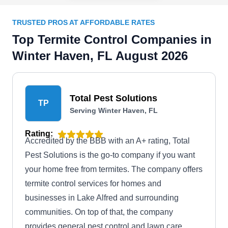
TRUSTED PROS AT AFFORDABLE RATES
Top Termite Control Companies in
Winter Haven, FL August 2026
Total Pest Solutions
TP
Serving Winter Haven, FL
Rating:
Accredited by the BBB with an A+ rating, Total
Pest Solutions is the go-to company if you want
your home free from termites. The company offers
termite control services for homes and
businesses in Lake Alfred and surrounding
communities. On top of that, the company
provides general pest control and lawn care