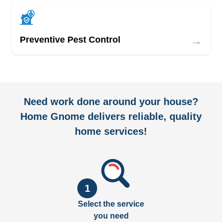
→
Preventive Pest Control
Need work done around your house?
Home Gnome delivers reliable, quality
home services!
1
Select the service
you need