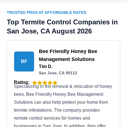
TRUSTED PROS AT AFFORDABLE RATES
Top Termite Control Companies in
San Jose, CA August 2026
Bee Friendly Honey Bee
Management Solutions
BF
Tim D.
San Jose, CA 95112
Rating:
Specializing in the removal & relocation of honey
bees, Bee Friendly Honey Bee Management
Solutions can also help protect your home from
termite infestations. The company provides
remote control services for homes and
businesses in San Jose. In addition, they offer