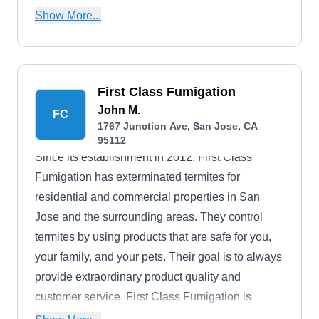
beetles, and other structural pests.
Show More...
First Class Fumigation
John M.
FC
1767 Junction Ave, San Jose, CA
95112
Since its establishment in 2012, First Class
Fumigation has exterminated termites for
residential and commercial properties in San
Jose and the surrounding areas. They control
termites by using products that are safe for you,
your family, and your pets. Their goal is to always
provide extraordinary product quality and
customer service. First Class Fumigation is
licensed.