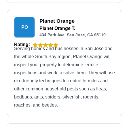
discounts are available for military personnel.
Planet Orange
PO
Planet Orange T.
434 Park Ave, San Jose, CA 95110
Rating:
Serving homes and businesses in San Jose and
the whole South Bay region, Planet Orange will
inspect your property to determine termite
inspections and work to solve them. They will use
eco-friendly techniques to control termites and
other common household pests such as fleas,
bedbugs, ants, spiders, silverfish, rodents,
roaches, and beetles.