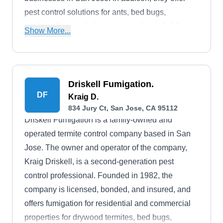
pest control solutions for ants, bed bugs,
cockroaches, and other common household
Show More...
pests. The company also removes stinging
insects, including yellow jackets, paper wasps,
and mud wasps. Tim, the owner, founded the
company in 1991.
Driskell Fumigation.
DF
Kraig D.
834 Jury Ct, San Jose, CA 95112
Driskell Fumigation is a family-owned and
operated termite control company based in San
Jose. The owner and operator of the company,
Kraig Driskell, is a second-generation pest
control professional. Founded in 1982, the
company is licensed, bonded, and insured, and
offers fumigation for residential and commercial
properties for drywood termites, bed bugs,