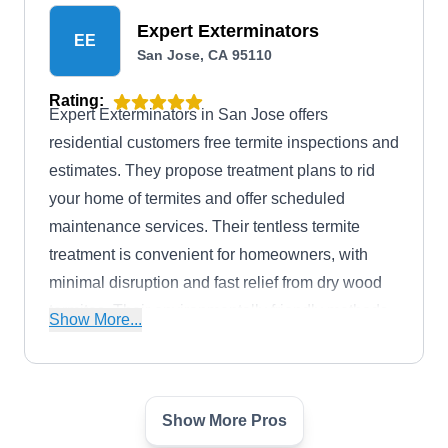
Expert Exterminators
EE
San Jose, CA 95110
Rating:
Expert Exterminators in San Jose offers
residential customers free termite inspections and
estimates. They propose treatment plans to rid
your home of termites and offer scheduled
maintenance services. Their tentless termite
treatment is convenient for homeowners, with
minimal disruption and fast relief from dry wood
termites. Their environmentally friendly methods
Show More...
ensure effective termite control with minimal
impact on the ecosystem. They offer a 2-year
warranty for their treatment.
Show More Pros
Able Exterminators