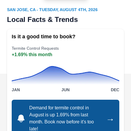
AE
68 N Sunset Ave, San Jose, CA 95116
SAN JOSE, CA - TUESDAY, AUGUST 4TH, 2026
Serving San Jose and nearby areas since 1966,
Local Facts & Trends
Able Exterminators is a family-owned and -
operated firm that specializes in comprehensive
Is it a good time to book?
termite management. Their skilled team conducts
thorough termite inspections, identifying potential
Termite Control Requests
+1.69% this month
threats. They have done over 260,000
inspections. Offering localized control measures
and general fumigation services, they address
infestations promptly, safeguarding properties.
Show More...
Furthermore, they install tiles and siding.
JAN
JUN
DEC
Demand for termite control in
Cost Less Fumigation
August is up 1.69% from last
→
CL
Carina A.
month. Book now before it's too
844 Earle Ave, San Jose, CA 95126
late!