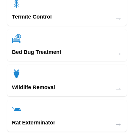
→
Termite Control
→
Bed Bug Treatment
→
Wildlife Removal
→
Rat Exterminator