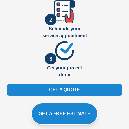
2
Schedule your
service appointment
3
Get your project
done
GET A QUOTE
GET A FREE ESTIMATE