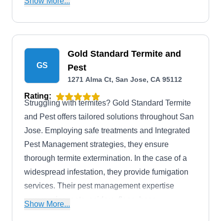
Show More...
Gold Standard Termite and
GS
Pest
1271 Alma Ct, San Jose, CA 95112
Rating:
Struggling with termites? Gold Standard Termite
and Pest offers tailored solutions throughout San
Jose. Employing safe treatments and Integrated
Pest Management strategies, they ensure
thorough termite extermination. In the case of a
widespread infestation, they provide fumigation
services. Their pest management expertise
covers mice, ants, spiders, fleas, bees,
Show More...
mosquitoes, cockroaches, and more. Several