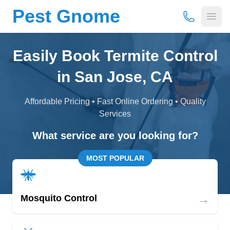
Pest Gnome
(877) 675-
Open
Easily Book Termite Control
in San Jose, CA
Affordable Pricing • Fast Online Ordering • Quality
Services
What service are you looking for?
MOST POPULAR
→
Mosquito Control