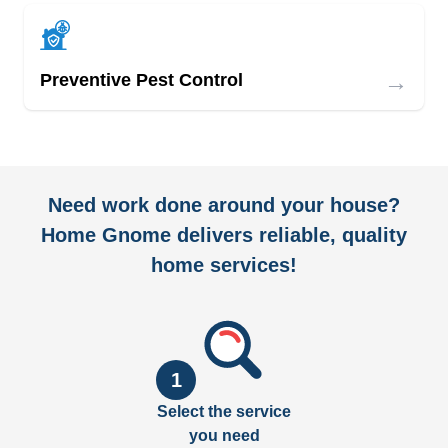
→
Preventive Pest Control
Need work done around your house?
Home Gnome delivers reliable, quality
home services!
1
Select the service
you need