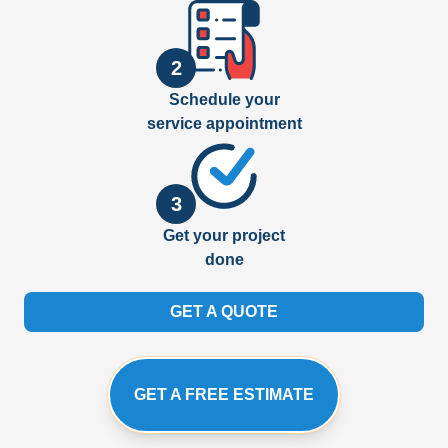
2
Schedule your
service appointment
3
Get your project
done
GET A QUOTE
GET A FREE ESTIMATE