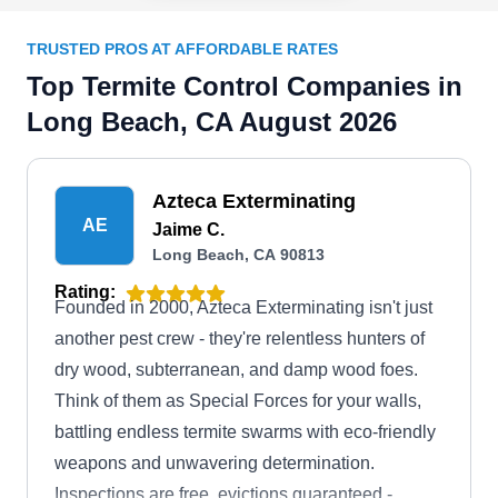
TRUSTED PROS AT AFFORDABLE RATES
Top Termite Control Companies in
Long Beach, CA August 2026
Azteca Exterminating
AE
Jaime C.
Long Beach, CA 90813
Rating:
Founded in 2000, Azteca Exterminating isn't just
another pest crew - they're relentless hunters of
dry wood, subterranean, and damp wood foes.
Think of them as Special Forces for your walls,
battling endless termite swarms with eco-friendly
weapons and unwavering determination.
Inspections are free, evictions guaranteed -