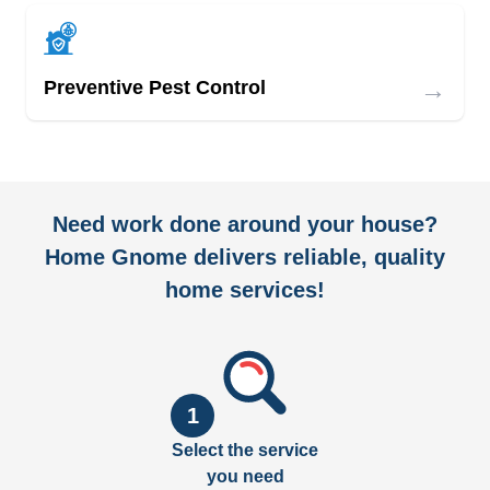
→
Preventive Pest Control
Need work done around your house?
Home Gnome delivers reliable, quality
home services!
1
Select the service
you need