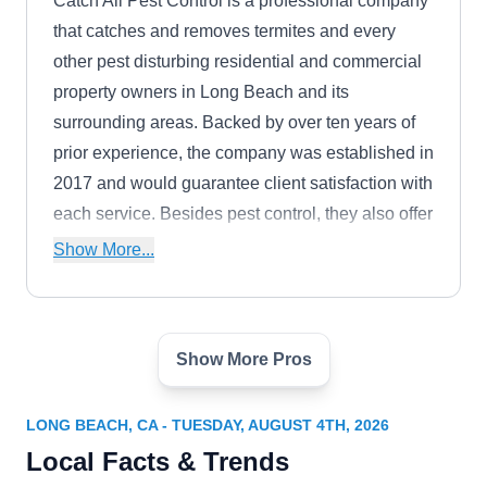
Catch All Pest Control is a professional company
that catches and removes termites and every
other pest disturbing residential and commercial
property owners in Long Beach and its
surrounding areas. Backed by over ten years of
prior experience, the company was established in
2017 and would guarantee client satisfaction with
each service. Besides pest control, they also offer
animal removal services alongside restoration
Show More...
services relating to pest and animal damage.
They also take emergency requests, provide free
inspections, and provide homeowners with pest-
Show More Pros
prevention measures.
Orkin
OR
1950 E 220th St, Ste 307, Long Beach,
CA 90810
LONG BEACH, CA - TUESDAY, AUGUST 4TH, 2026
Whether you're looking to control termite
Local Facts & Trends
infestation or eliminate termites from your