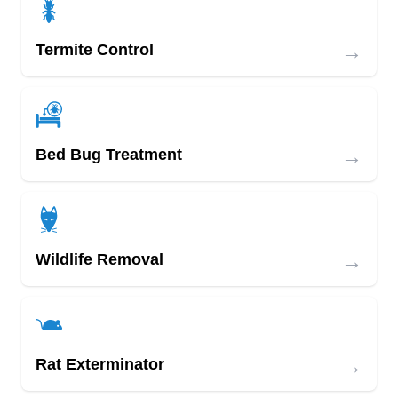
→
Termite Control
→
Bed Bug Treatment
→
Wildlife Removal
→
Rat Exterminator