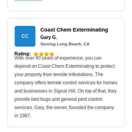
backed by warranties. Operating since 1999, they
are well-equipped to combat a broad spectrum of
pests beyond termites, such as ants, spiders,
Coast Chem Exterminating
roaches, mice, rats, and anything crawling and
CC
Gary G.
wiggling around your home.
Serving Long Beach, CA
Rating:
With over 40 years of experience, you can
depend on Coast Chem Exterminating to protect
your property from termite infestations. The
company offers termite control services for homes
and businesses in Signal Hill. On top of that, they
provide bed bugs and general pest control
services. Gary, the owner, founded the company
in 1987.