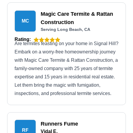
Magic Care Termite & Rattan
MC
Construction
Serving Long Beach, CA
Rating:
Are termites feasting on your home in Signal Hill?
Embark on a worry-free homeownership journey
with Magic Care Termite & Rattan Construction, a
family-owned company with 25 years of termite
expertise and 15 years in residential real estate.
Let them bring the magic with fumigation,
inspections, and professional termite services.
Runners Fume
RF
Vidal E.