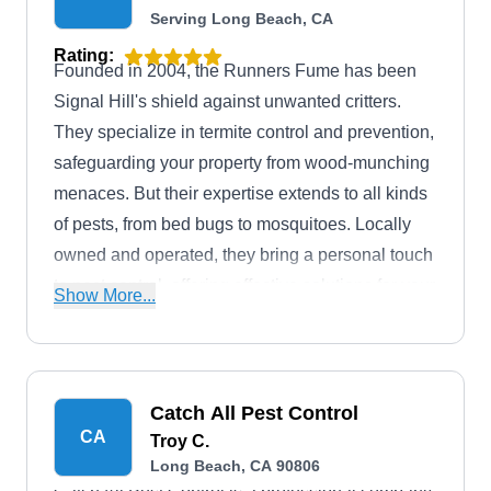
Serving Long Beach, CA
Rating:
Founded in 2004, the Runners Fume has been
Signal Hill's shield against unwanted critters.
They specialize in termite control and prevention,
safeguarding your property from wood-munching
menaces. But their expertise extends to all kinds
of pests, from bed bugs to mosquitoes. Locally
owned and operated, they bring a personal touch
to pest control, offering effective solutions for your
Show More...
home or business.
Catch All Pest Control
CA
Troy C.
Long Beach, CA 90806