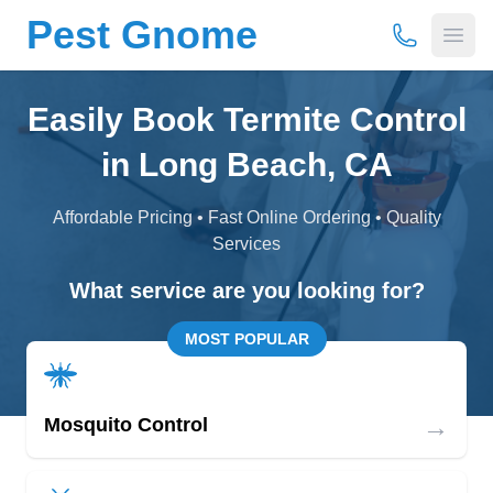
Pest Gnome
(877) 675-
Open
Easily Book Termite Control
in Long Beach, CA
Affordable Pricing • Fast Online Ordering • Quality
Services
What service are you looking for?
MOST POPULAR
→
Mosquito Control