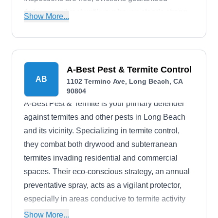
Azteca won't rest until your haven stands strong
Show More...
and your peace of mind breathes easy.
A-Best Pest & Termite Control
AB
1102 Termino Ave, Long Beach, CA
90804
A-Best Pest & Termite is your primary defender
against termites and other pests in Long Beach
and its vicinity. Specializing in termite control,
they combat both drywood and subterranean
termites invading residential and commercial
spaces. Their eco-conscious strategy, an annual
preventative spray, acts as a vigilant protector,
especially in areas conducive to termite activity
after fumigation. Their termite solutions are
Show More...