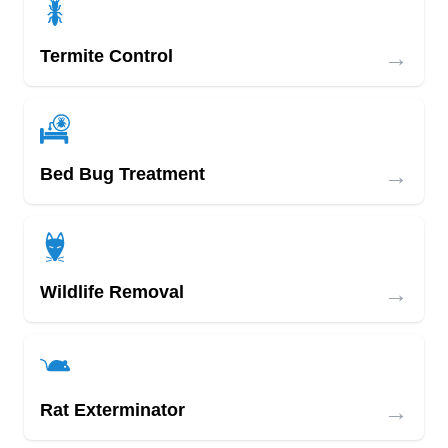
→
Termite Control
→
Bed Bug Treatment
→
Wildlife Removal
→
Rat Exterminator