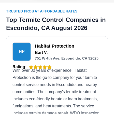
TRUSTED PROS AT AFFORDABLE RATES
Top Termite Control Companies in
Escondido, CA August 2026
Habitat Protection
HP
Bart V.
751 W 4th Ave, Escondido, CA 92025
Rating:
With over 30 years of experience, Habitat
Protection is the go-to company for your termite
control service needs in Escondido and nearby
communities. The company's termite treatment
includes eco-friendly borate or foam treatments,
fumigations, and heat treatments. The service
includes termite damage repair, WDO inspection