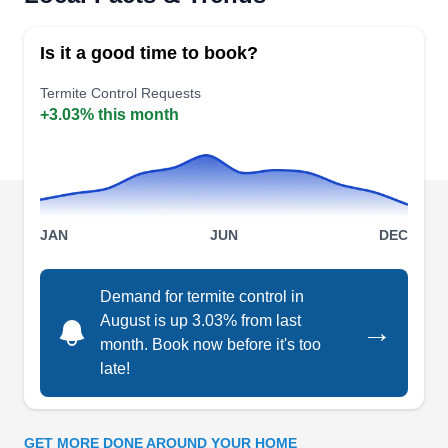
Operating seamlessly in Escondido and the
neighborhood, Absolute Termite Control is a
Is it a good time to book?
family-owned firm that deploys advanced
methodologies to detect and eradicate termite
Termite Control Requests
+3.03% this month
colonies promptly. With a commitment to
preserving homes, they offer specialized
fumigation services that extend beyond
eradication, emphasizing preventative measures.
JAN
JUN
DEC
Demand for termite control in
Bite Away Termite & Pest
August is up 3.03% from last
→
Control
BA
month. Book now before it's too
926 S Andreasen Dr, Escondido, CA
late!
92029
Rating:
Bite Away Termite & Pest Control will inspect
GET MORE DONE AROUND YOUR HOME