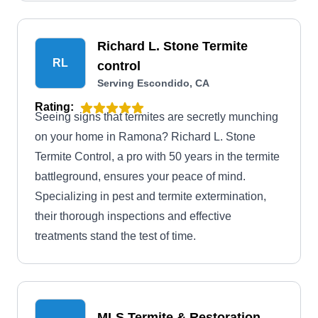
environmentally conscious products for your
family and pets to eliminate termites. In addition,
they control ants, bees, bedbugs, fleas, and other
Richard L. Stone Termite
common pests.
RL
control
Serving Escondido, CA
Rating:
Seeing signs that termites are secretly munching
on your home in Ramona? Richard L. Stone
Termite Control, a pro with 50 years in the termite
battleground, ensures your peace of mind.
Specializing in pest and termite extermination,
their thorough inspections and effective
treatments stand the test of time.
MLS Termite & Restoration