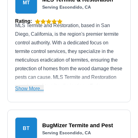
MT
Serving Escondido, CA
Rating:
MLS Termite and Restoration, based in San
Diego, California, is the region's premier termite
control authority. With a dedicated focus on
termite control services, they specialize in the
meticulous eradication of termites, ensuring the
protection of homes from the wood damage these
pests can cause. MLS Termite and Restoration
goes beyond termite elimination, offering
Show More...
comprehensive services such as home
inspections, barrier treatments, and other
standard procedures integral to effective termite
management. Their expertise extends to wood
BugMizer Termite and Pest
BT
window repair and replacement, especially in
Serving Escondido, CA
historic homes, showcasing a commitment to