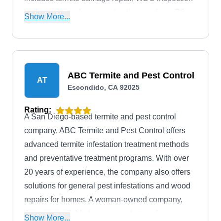
and reports, and pre-construction services. Other
Show More...
services include general pest control, landscape
pest control, heat treatment, decontamination,
weed control, attic insulation, and radar
inspection. Bart, the owner, founded the company
ABC Termite and Pest Control
AT
in 1993.
Escondido, CA 92025
Rating:
A San Diego-based termite and pest control
company, ABC Termite and Pest Control offers
advanced termite infestation treatment methods
and preventative treatment programs. With over
20 years of experience, the company also offers
solutions for general pest infestations and wood
repairs for homes. A woman-owned company,
they are available to serve customers in
Show More...