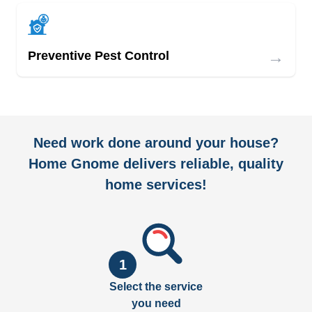
→
Preventive Pest Control
Need work done around your house?
Home Gnome delivers reliable, quality
home services!
1
Select the service
you need