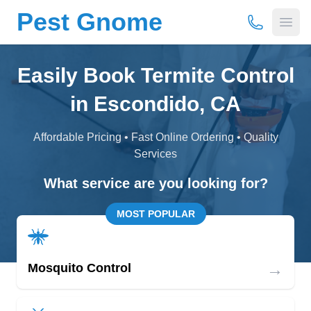
Pest Gnome
(877) 675-
Open
Easily Book Termite Control
in Escondido, CA
Affordable Pricing • Fast Online Ordering • Quality
Services
What service are you looking for?
MOST POPULAR
→
Mosquito Control