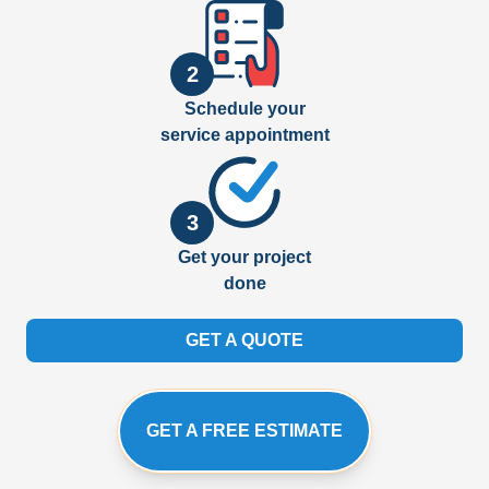
2
Schedule your
service appointment
3
Get your project
done
GET A QUOTE
GET A FREE ESTIMATE