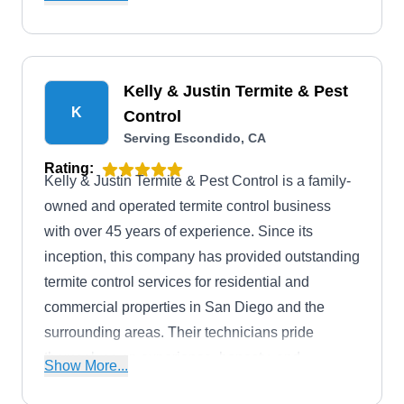
Escondido and the surrounding areas five days a
week.
Kelly & Justin Termite & Pest
K
Control
Serving Escondido, CA
Rating:
Kelly & Justin Termite & Pest Control is a family-
owned and operated termite control business
with over 45 years of experience. Since its
inception, this company has provided outstanding
termite control services for residential and
commercial properties in San Diego and the
surrounding areas. Their technicians pride
themselves on experience, honesty, and
Show More...
knowledge in the industry and use only