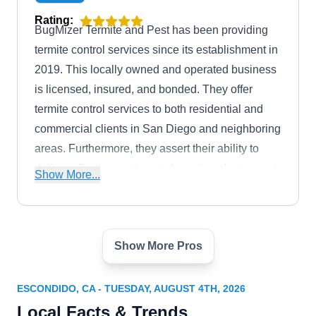
preserving the integrity of San Diego's
Rating:
BugMizer Termite and Pest has been providing
architectural heritage.
termite control services since its establishment in
2019. This locally owned and operated business
is licensed, insured, and bonded. They offer
termite control services to both residential and
commercial clients in San Diego and neighboring
areas. Furthermore, they assert their ability to
deliver effective pest control services that are not
Show More...
only pet-friendly but also affordable.
Show More Pros
Absolute Termite Control
AT
David Z.
Escondido, CA 92029
ESCONDIDO, CA - TUESDAY, AUGUST 4TH, 2026
Rating:
Local Facts & Trends