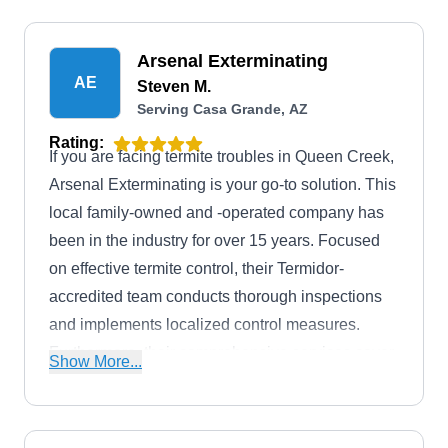
ants, mosquitoes, scorpions, spiders, and
stinging insects.
Arsenal Exterminating
AE
Steven M.
Serving Casa Grande, AZ
Rating:
If you are facing termite troubles in Queen Creek,
Arsenal Exterminating is your go-to solution. This
local family-owned and -operated company has
been in the industry for over 15 years. Focused
on effective termite control, their Termidor-
accredited team conducts thorough inspections
and implements localized control measures.
Furthermore, their comprehensive services cover
Show More...
a diverse array of pests such as ants, spiders,
roaches, crickets, earwigs, silverfish, and more.