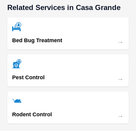
treatments for termite threats and infestations.
Related Services in Casa Grande
With over 30 years of experience, the company
utilizes advanced treatments like Termidor for
effective termite eradication, as well as pre-
construction treatments to proactively prevent
→
Bed Bug Treatment
future termite infestations in new constructions.
Serving Queen Creek and neighboring
Show More...
communities, they also control rodents, bed bugs,
mosquitoes, spiders, scorpions, and weeds.
→
Pest Control
Queen Creek Pest Control
QC
Serving Casa Grande, AZ
With over 2 decades of expertise, Queen Creek
→
Rodent Control
Pest Control is your local partner for thorough
property inspections, uncovering hidden threats