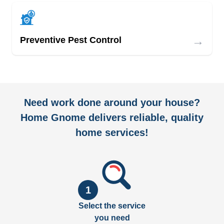
→
Preventive Pest Control
Need work done around your house?
Home Gnome delivers reliable, quality
home services!
1
Select the service
you need