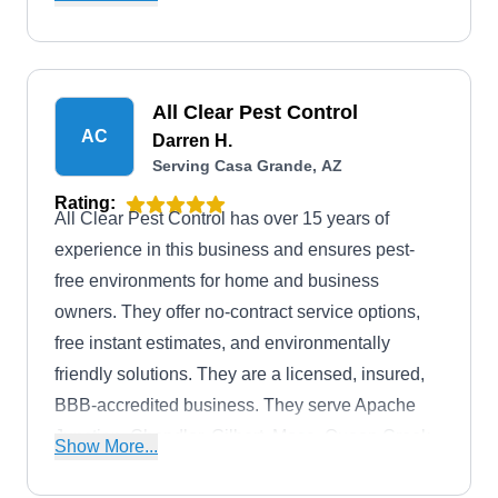
areas, the company prides themselves on having
access to the safest and most effective products
and methods on the market.
All Clear Pest Control
AC
Darren H.
Serving Casa Grande, AZ
Rating:
All Clear Pest Control has over 15 years of
experience in this business and ensures pest-
free environments for home and business
owners. They offer no-contract service options,
free instant estimates, and environmentally
friendly solutions. They are a licensed, insured,
BBB-accredited business. They serve Apache
Junction, Chandler, Gilbert, Mesa, Queen Creek,
Show More...
and San Tan Valley. They eliminate termites,