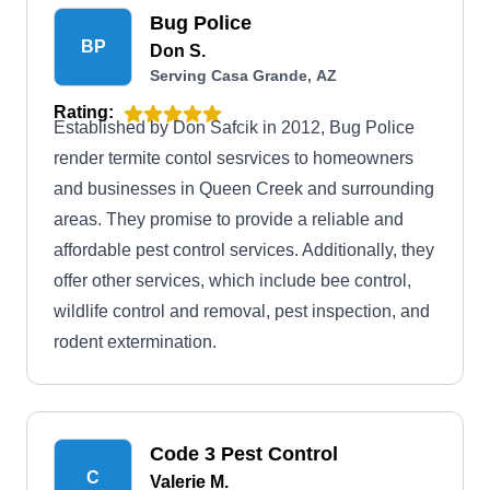
Bug Police
BP
Don S.
Serving Casa Grande, AZ
Rating:
Established by Don Safcik in 2012, Bug Police
render termite contol sesrvices to homeowners
and businesses in Queen Creek and surrounding
areas. They promise to provide a reliable and
affordable pest control services. Additionally, they
offer other services, which include bee control,
wildlife control and removal, pest inspection, and
rodent extermination.
Code 3 Pest Control
C
Valerie M.