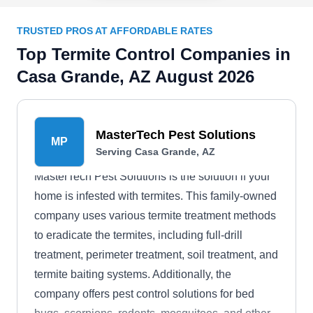
TRUSTED PROS AT AFFORDABLE RATES
Top Termite Control Companies in
Casa Grande, AZ August 2026
MasterTech Pest Solutions
MP
Serving Casa Grande, AZ
MasterTech Pest Solutions is the solution if your
home is infested with termites. This family-owned
company uses various termite treatment methods
to eradicate the termites, including full-drill
treatment, perimeter treatment, soil treatment, and
termite baiting systems. Additionally, the
company offers pest control solutions for bed