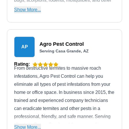
bugs, scorpions, rodents, mosquitoes, and other
common household pests. MasterTech Pest
Show More...
Solutions is based in Maricopa.
Agro Pest Control
AP
Serving Casa Grande, AZ
Rating:
From destructive termites to massive roach
infestations, Agro Pest Control can help you
eliminate all types of pest infestations from your
home or office space. In business since 2015, the
trained and experienced company technicians
can eradicate termites and other pests in a
professional, friendly, and safe manner. Serving
clients in Queen Creek and the surrounding
Show More...