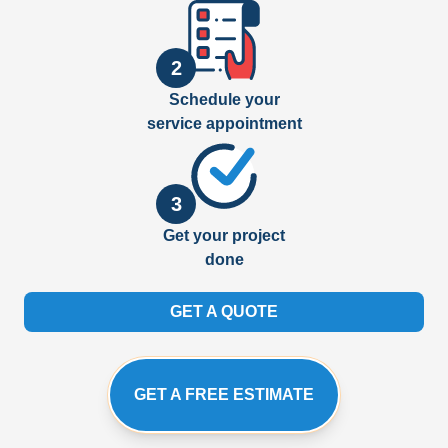
2
Schedule your
service appointment
3
Get your project
done
GET A QUOTE
GET A FREE ESTIMATE