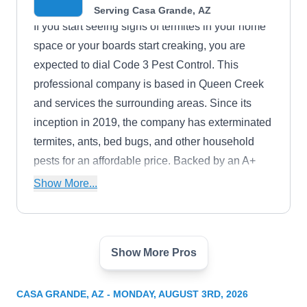
Serving Casa Grande, AZ
If you start seeing signs of termites in your home
space or your boards start creaking, you are
expected to dial Code 3 Pest Control. This
professional company is based in Queen Creek
and services the surrounding areas. Since its
inception in 2019, the company has exterminated
termites, ants, bed bugs, and other household
pests for an affordable price. Backed by an A+
rating from the BBB, the company is fully
Show More...
licensed, bonded, and insured. They also
warranty their work while giving military discounts
and free estimates to inquiring clients.
Show More Pros
Killzone Pest Control
KP
Serving Casa Grande, AZ
CASA GRANDE, AZ - MONDAY, AUGUST 3RD, 2026