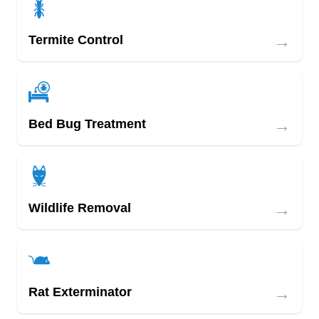
→
Termite Control
→
Bed Bug Treatment
→
Wildlife Removal
→
Rat Exterminator