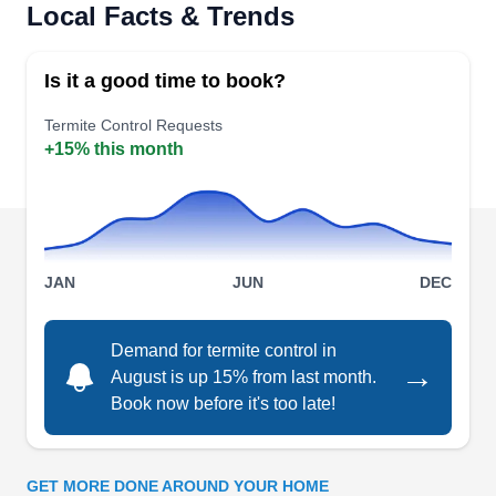
Rating:
Local Facts & Trends
Killzone Pest Control offers effective, thorough,
and eco-friendly forms of termite control and
Is it a good time to book?
elimination. As a locally owned and operated
business, they service residential and
Termite Control Requests
+15% this month
commercial customers alike in Queen Creek,
Gilbert, Chandler, Mesa, Coolidge, and others.
The company offers bi-weekly pest control
against termites, roaches, rodents, spiders, ants,
Show More...
bees, wasps, crickets, silverfish, wildlife control,
JAN
JUN
DEC
and dead animal removal.
Demand for termite control in
→
Ozone Pest Control
August is up 15% from last month.
OP
Harry D.
Book now before it's too late!
Serving Casa Grande, AZ
Rating:
Ozone Pest Control offers comprehensive
GET MORE DONE AROUND YOUR HOME