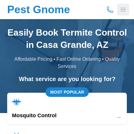
Pest Gnome
(877) 675-
Open
Easily Book Termite Control
in Casa Grande, AZ
Affordable Pricing • Fast Online Ordering • Quality
Services
What service are you looking for?
MOST POPULAR
→
Mosquito Control