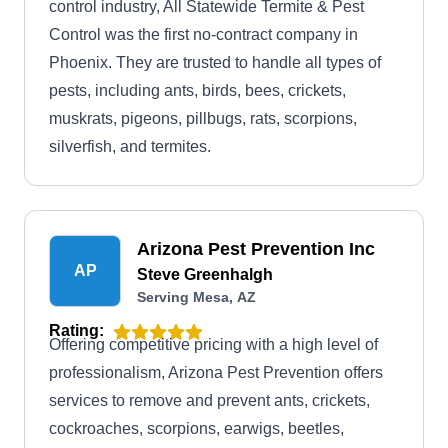
control industry, All Statewide Termite & Pest
Control was the first no-contract company in
Phoenix. They are trusted to handle all types of
pests, including ants, birds, bees, crickets,
muskrats, pigeons, pillbugs, rats, scorpions,
silverfish, and termites.
Arizona Pest Prevention Inc
AP
Steve Greenhalgh
Serving Mesa, AZ
Rating:
Offering competitive pricing with a high level of
professionalism, Arizona Pest Prevention offers
services to remove and prevent ants, crickets,
cockroaches, scorpions, earwigs, beetles,