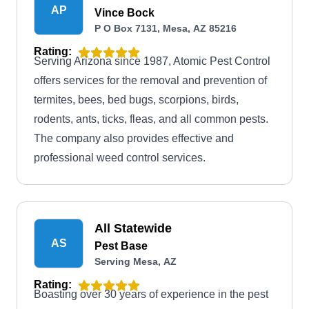
AP
Vince Bock
P O Box 7131, Mesa, AZ 85216
Rating:
Serving Arizona since 1987, Atomic Pest Control
offers services for the removal and prevention of
termites, bees, bed bugs, scorpions, birds,
rodents, ants, ticks, fleas, and all common pests.
The company also provides effective and
professional weed control services.
All Statewide
AS
Pest Base
Serving Mesa, AZ
Rating:
Boasting over 30 years of experience in the pest