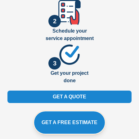
2
Schedule your
service appointment
3
Get your project
done
GET A QUOTE
GET A FREE ESTIMATE