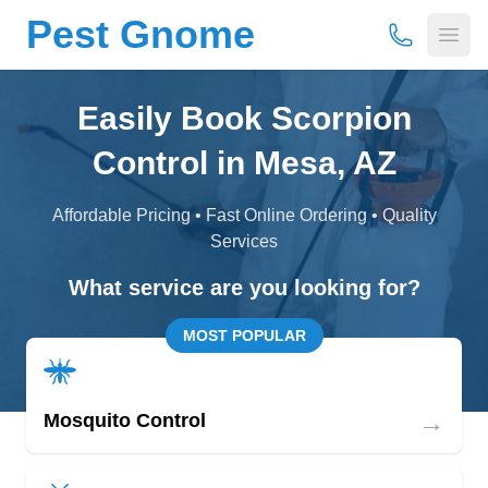
Pest Gnome
(877) 675-
Open
Easily Book Scorpion
Control in Mesa, AZ
Affordable Pricing • Fast Online Ordering • Quality
Services
What service are you looking for?
MOST POPULAR
→
Mosquito Control