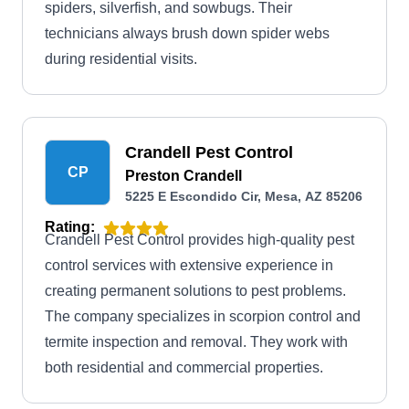
spiders, silverfish, and sowbugs. Their
technicians always brush down spider webs
during residential visits.
Crandell Pest Control
CP
Preston Crandell
5225 E Escondido Cir, Mesa, AZ 85206
Rating:
Crandell Pest Control provides high-quality pest
control services with extensive experience in
creating permanent solutions to pest problems.
The company specializes in scorpion control and
termite inspection and removal. They work with
both residential and commercial properties.