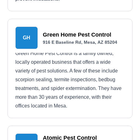
Green Home Pest Control
GH
916 E Baseline Rd, Mesa, AZ 85204
Green Home Pest Control is a family owned,
locally operated business that offers a wide
variety of pest solutions. A few of these include
scorpion sealing, termite inspections, bedbug
treatments, and spider extermination. They have
more than 30 years of experience, with their
offices located in Mesa.
Atomic Pest Control