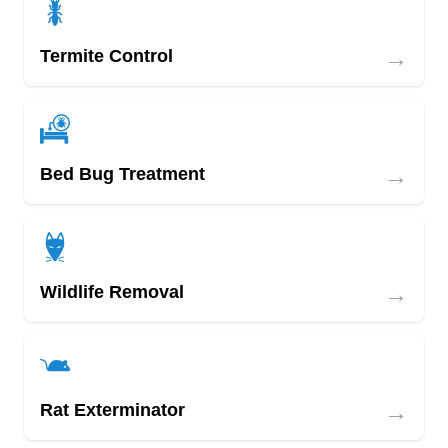
→
Termite Control
→
Bed Bug Treatment
→
Wildlife Removal
→
Rat Exterminator