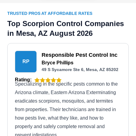
TRUSTED PROS AT AFFORDABLE RATES
Top Scorpion Control Companies
in Mesa, AZ August 2026
Responsible Pest Control Inc
RP
Bryce Phillips
49 S Sycamore Ste 6, Mesa, AZ 85202
Rating:
Specializing in the specific pests common to the
Arizona climate, Eastern Arizona Exterminating
eradicates scorpions, mosquitos, and termites
from properties. Their technicians are trained in
how pests live, what they like, and how to
properly and safely complete removal and
prevent infestations.