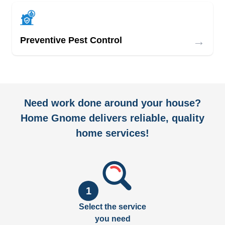
→
Preventive Pest Control
Need work done around your house?
Home Gnome delivers reliable, quality
home services!
1
Select the service
you need