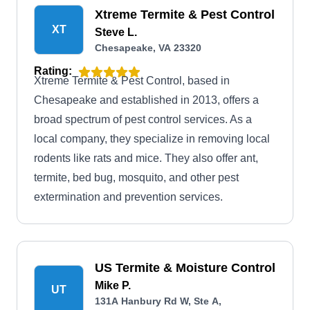
Xtreme Termite & Pest Control
XT
Steve L.
Chesapeake, VA 23320
Rating:
Xtreme Termite & Pest Control, based in
Chesapeake and established in 2013, offers a
broad spectrum of pest control services. As a
local company, they specialize in removing local
rodents like rats and mice. They also offer ant,
termite, bed bug, mosquito, and other pest
extermination and prevention services.
US Termite & Moisture Control
Mike P.
UT
131A Hanbury Rd W, Ste A,