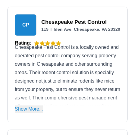
Chesapeake Pest Control
CP
119 Tilden Ave, Chesapeake, VA 23320
Rating:
Chesapeake Pest Control is a locally owned and
operated pest control company serving property
owners in Chesapeake and other surrounding
areas. Their rodent control solution is specially
designed not just to eliminate rodents like mice
from your property, but to ensure they never return
as well. Their comprehensive pest management
offers you protection against ants, mosquitoes,
Show More...
ticks, and more. The company was established in
2015 and has an A-plus rating from the Better
Business Bureau.