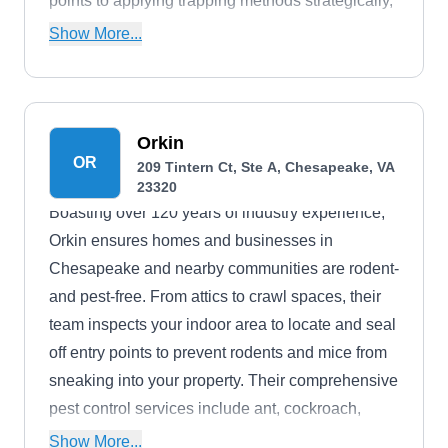
points to applying trapping methods strategically,
their team customizes its approach to suit your
Show More...
specific needs. They also handle other common
pests like mosquitoes, cockroaches, mice, ants,
spiders, fleas, bees, termites, and bed bugs. This
Termidor-certified firm is also accredited by the
Orkin
OR
209 Tintern Ct, Ste A, Chesapeake, VA
Better Business Bureau.
23320
Boasting over 120 years of industry experience,
Orkin ensures homes and businesses in
Chesapeake and nearby communities are rodent-
and pest-free. From attics to crawl spaces, their
team inspects your indoor area to locate and seal
off entry points to prevent rodents and mice from
sneaking into your property. Their comprehensive
pest control services include ant, cockroach,
termite, mosquito, and bed bug extermination.
Show More...