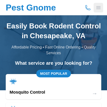
Pest Gnome
(877) 675-
Open
Easily Book Rodent Control
in Chesapeake, VA
Affordable Pricing • Fast Online Ordering • Quality
Services
What service are you looking for?
MOST POPULAR
→
Mosquito Control