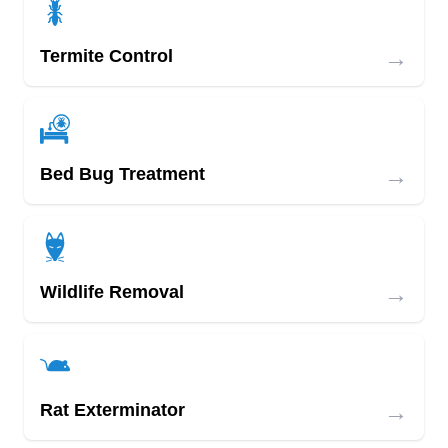
→
Termite Control
→
Bed Bug Treatment
→
Wildlife Removal
→
Rat Exterminator