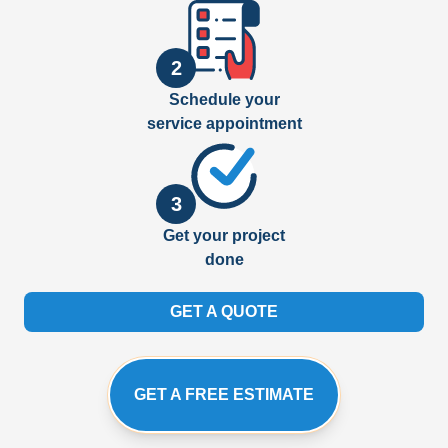
2
Schedule your
service appointment
3
Get your project
done
GET A QUOTE
GET A FREE ESTIMATE