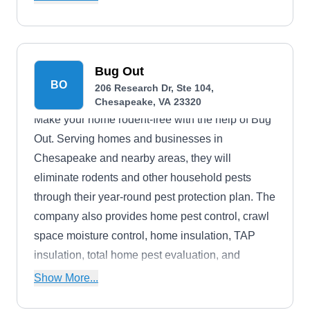
Interested customers can request a free estimate.
Bug Out
BO
206 Research Dr, Ste 104,
Chesapeake, VA 23320
Make your home rodent-free with the help of Bug
Out. Serving homes and businesses in
Chesapeake and nearby areas, they will
eliminate rodents and other household pests
through their year-round pest protection plan. The
company also provides home pest control, crawl
space moisture control, home insulation, TAP
insulation, total home pest evaluation, and
property management pest control services.
Show More...