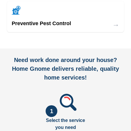
→
Preventive Pest Control
Need work done around your house?
Home Gnome delivers reliable, quality
home services!
1
Select the service
you need