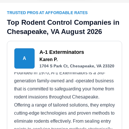
TRUSTED PROS AT AFFORDABLE RATES
Top Rodent Control Companies in
Chesapeake, VA August 2026
A-1 Exterminators
A
Karen P.
1704 S Park Ct, Chesapeake, VA 23320
Founded in 1970, A-1 Exterminators is a 3rd-
generation family-owned and -operated business
that is committed to safeguarding your home from
rodent invasions throughout Chesapeake.
Offering a range of tailored solutions, they employ
cutting-edge technologies and proven methods to
eliminate rodents effectively. From sealing entry