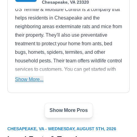
Chesapeake, VA 23320
US Termite & Moisture Control is a company that
helps residents in Chesapeake and the
neighboring areas exterminate rats and mice from
their property. They'll also use preventative
treatment to protect your home from ants, bed
bugs, hornets, spiders, termites, and other
household pests. Their team offers wildlife control
services to customers. You can get started with
their free inspection.
Show More...
Show More Pros
Mosquito Elite Pest Control
ME
1025 Executive Blvd, Unit 102,
Chesapeake, VA 23320
CHESAPEAKE, VA - WEDNESDAY, AUGUST 5TH, 2026