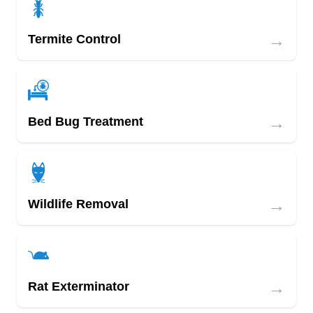
→
Termite Control
→
Bed Bug Treatment
→
Wildlife Removal
→
Rat Exterminator