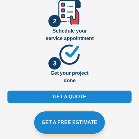
2
Schedule your
service appointment
3
Get your project
done
GET A QUOTE
GET A FREE ESTIMATE