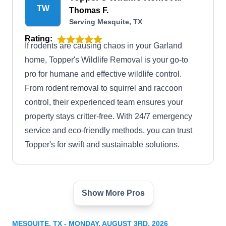
TW
Thomas F.
Serving Mesquite, TX
Rating:
If rodents are causing chaos in your Garland
home, Topper's Wildlife Removal is your go-to
pro for humane and effective wildlife control.
From rodent removal to squirrel and raccoon
control, their experienced team ensures your
property stays critter-free. With 24/7 emergency
service and eco-friendly methods, you can trust
Topper's for swift and sustainable solutions.
Show More Pros
Metroplex Pest Services
MP
Roodeley P.
Serving Mesquite, TX
MESQUITE, TX - MONDAY, AUGUST 3RD, 2026