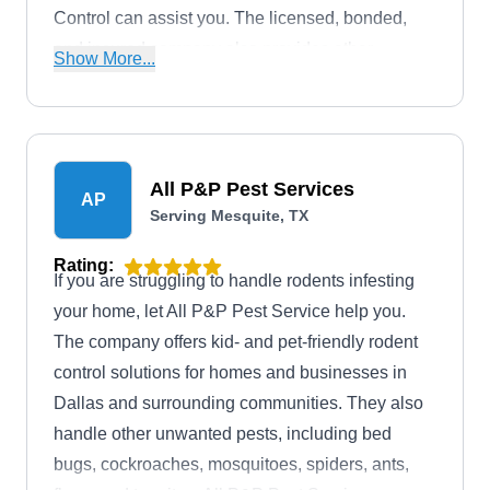
Control can assist you. The licensed, bonded,
and insured company also provides other
Show More...
services, which include termite control and
extermination of ants, spiders, and cockroaches.
All P&P Pest Services
AP
Serving Mesquite, TX
Rating:
If you are struggling to handle rodents infesting
your home, let All P&P Pest Service help you.
The company offers kid- and pet-friendly rodent
control solutions for homes and businesses in
Dallas and surrounding communities. They also
handle other unwanted pests, including bed
bugs, cockroaches, mosquitoes, spiders, ants,