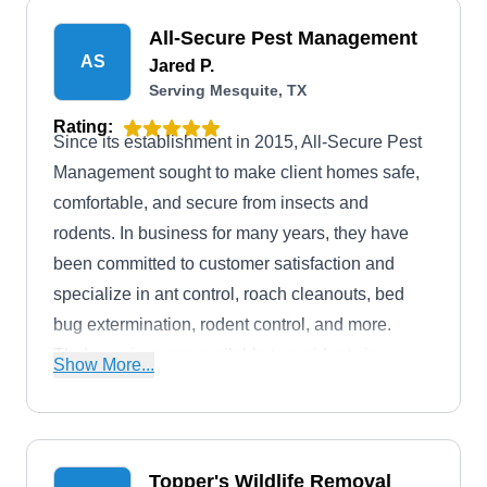
All-Secure Pest Management
AS
Jared P.
Serving Mesquite, TX
Rating:
Since its establishment in 2015, All-Secure Pest
Management sought to make client homes safe,
comfortable, and secure from insects and
rodents. In business for many years, they have
been committed to customer satisfaction and
specialize in ant control, roach cleanouts, bed
bug extermination, rodent control, and more.
Their services are available to residents in
Show More...
Garland and its surrounding areas.
Topper's Wildlife Removal