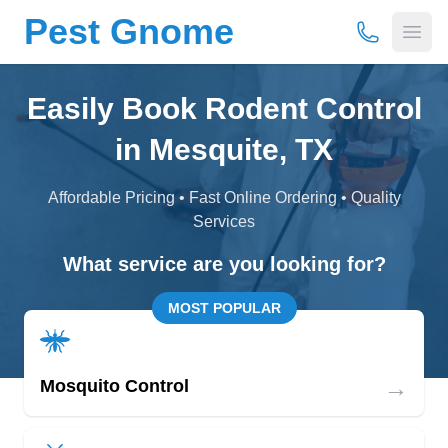
Pest Gnome
(877) 675-
Open
Easily Book Rodent Control
in Mesquite, TX
Affordable Pricing • Fast Online Ordering • Quality
Services
What service are you looking for?
MOST POPULAR
→
Mosquito Control