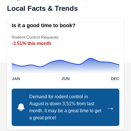
Metroplex Pest Services is a local company
Local Facts & Trends
committed to delivering rodent control solutions.
Managed by Roodeley Pierre-Louis, the
Is it a good time to book?
company highlights its proficiency in providing
quality services. They accommodate the
Rodent Control Requests
-3.51% this month
requirements of residential clients in Forney and
nearby areas with their services. In addition to
rodent control, they specialize in more services
like recurring maintenance, crawl space and attic
Show More...
services, flea extermination, and pest preventive
JAN
JUN
DEC
services.
Demand for rodent control in
August is down 3.51% from last
→
Wing 8 Pest Services
W
month. It may be a great time to get
Serving Mesquite, TX
a great price!
Rating:
Don't let unwanted rodents take over your