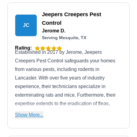
Jeepers Creepers Pest
Control
JC
Jerome D.
Serving Mesquite, TX
Rating:
Established in 2017 by Jerome, Jeepers
Creepers Pest Control safeguards your homes
from various pests, including rodents in
Lancaster. With over five years of industry
experience, their technicians specialize in
exterminating rats and mice. Furthermore, their
expertise extends to the eradication of fleas,
cockroaches, spiders, bedbugs, termites, and
Show More...
wasps.