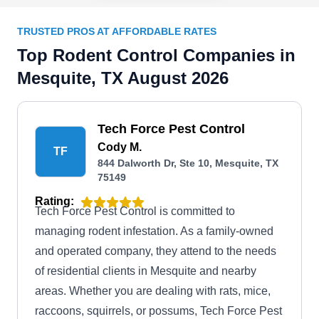
TRUSTED PROS AT AFFORDABLE RATES
Top Rodent Control Companies in
Mesquite, TX August 2026
Tech Force Pest Control
Cody M.
TF
844 Dalworth Dr, Ste 10, Mesquite, TX
75149
Rating:
Tech Force Pest Control is committed to
managing rodent infestation. As a family-owned
and operated company, they attend to the needs
of residential clients in Mesquite and nearby
areas. Whether you are dealing with rats, mice,
raccoons, squirrels, or possums, Tech Force Pest