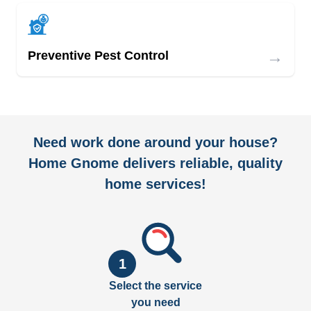
→
Preventive Pest Control
Need work done around your house?
Home Gnome delivers reliable, quality
home services!
1
Select the service
you need