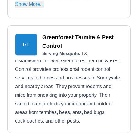
fleas, and termites. All P&P Pest Services was
Show More...
established in 2013.
Greenforest Termite & Pest
GT
Control
Serving Mesquite, TX
Established in 1984, Greenforest Termite & Pest
Control provides professional rodent control
services to homes and businesses in Sunnyvale
and nearby areas. They prevent rodents and
mice from sneaking into your property. Their
skilled team protects your indoor and outdoor
areas from termites, bees, ants, bed bugs,
cockroaches, and other pests.