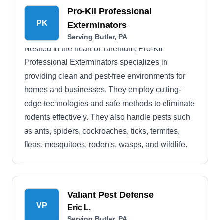
Pro-Kil Professional
PK
Exterminators
Serving Butler, PA
Nestled in the heart of Tarentum, Pro-Kil
Professional Exterminators specializes in
providing clean and pest-free environments for
homes and businesses. They employ cutting-
edge technologies and safe methods to eliminate
rodents effectively. They also handle pests such
as ants, spiders, cockroaches, ticks, termites,
fleas, mosquitoes, rodents, wasps, and wildlife.
Valiant Pest Defense
VP
Eric L.
Serving Butler, PA