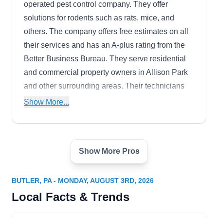
operated pest control company. They offer
solutions for rodents such as rats, mice, and
others. The company offers free estimates on all
their services and has an A-plus rating from the
Better Business Bureau. They serve residential
and commercial property owners in Allison Park
and other surrounding areas. Their technicians
also provide extermination services for bedbugs,
Show More...
ants, cockroaches, fleas, and others. The
company also provides crawl space and attic
services, bird control, and eco-green cleaning.
Show More Pros
Pestco Professional Services
PP
Arnold Z.
Serving Butler, PA
BUTLER, PA - MONDAY, AUGUST 3RD, 2026
Rating:
Local Facts & Trends
Pestco Professional Services is a locally owned
and operated company that runs comprehensive