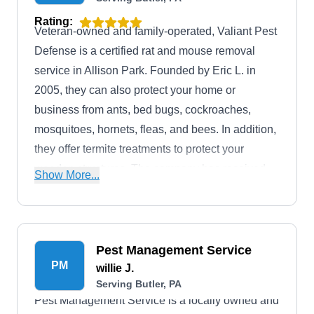
Rating:
Veteran-owned and family-operated, Valiant Pest
Defense is a certified rat and mouse removal
service in Allison Park. Founded by Eric L. in
2005, they can also protect your home or
business from ants, bed bugs, cockroaches,
mosquitoes, hornets, fleas, and bees. In addition,
they offer termite treatments to protect your
wooden structures. The company has received
Show More...
an A+ rating from the BBB. Their estimates are
available upon request.
Pest Management Service
PM
willie J.
Serving Butler, PA
Pest Management Service is a locally owned and