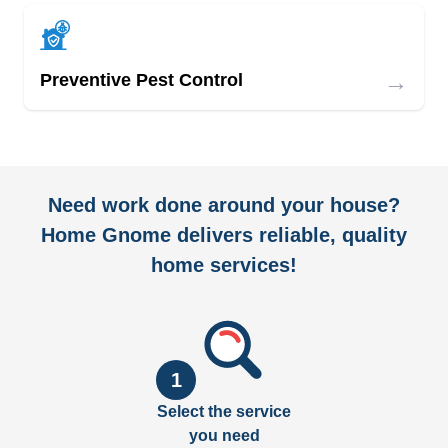
→
Preventive Pest Control
Need work done around your house?
Home Gnome delivers reliable, quality
home services!
1
Select the service
you need