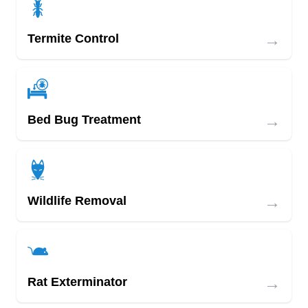
→
Termite Control
→
Bed Bug Treatment
→
Wildlife Removal
→
Rat Exterminator