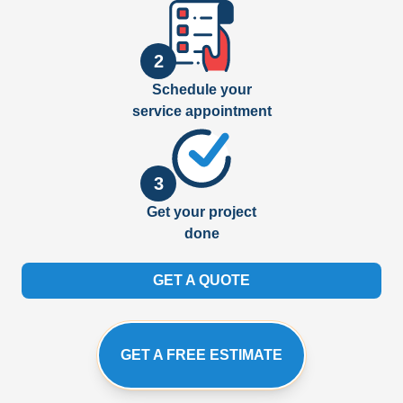
2
Schedule your
service appointment
3
Get your project
done
GET A QUOTE
GET A FREE ESTIMATE