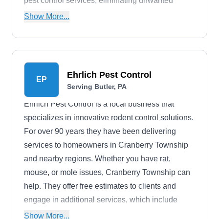
pest control services, eliminating unwanted
insects which include ants, termites,
Show More...
cockroaches, bed bugs, and other pests from
their clients' abodes.
Ehrlich Pest Control
EP
Serving Butler, PA
Ehrlich Pest Control is a local business that
specializes in innovative rodent control solutions.
For over 90 years they have been delivering
services to homeowners in Cranberry Township
and nearby regions. Whether you have rat,
mouse, or mole issues, Cranberry Township can
help. They offer free estimates to clients and
engage in additional services, which include
preventative services, bee removal, bird control,
Show More...