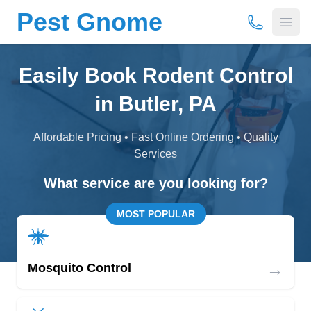
Pest Gnome
(877) 675-
Open
Easily Book Rodent Control
in Butler, PA
Affordable Pricing • Fast Online Ordering • Quality
Services
What service are you looking for?
MOST POPULAR
→
Mosquito Control