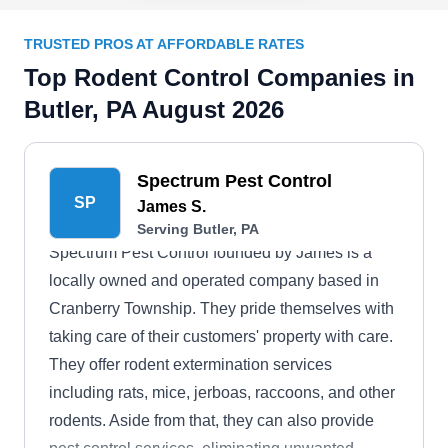
TRUSTED PROS AT AFFORDABLE RATES
Top Rodent Control Companies in
Butler, PA August 2026
Spectrum Pest Control
SP
James S.
Serving Butler, PA
Spectrum Pest Control founded by James is a
locally owned and operated company based in
Cranberry Township. They pride themselves with
taking care of their customers' property with care.
They offer rodent extermination services
including rats, mice, jerboas, raccoons, and other
rodents. Aside from that, they can also provide