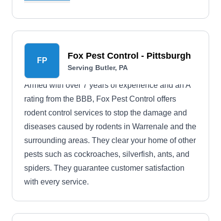
cockroach and flea extermination, wildlife control,
mosquito extermination, and pest proofing.
Fox Pest Control - Pittsburgh
FP
Serving Butler, PA
Armed with over 7 years of experience and an A
rating from the BBB, Fox Pest Control offers
rodent control services to stop the damage and
diseases caused by rodents in Warrenale and the
surrounding areas. They clear your home of other
pests such as cockroaches, silverfish, ants, and
spiders. They guarantee customer satisfaction
with every service.