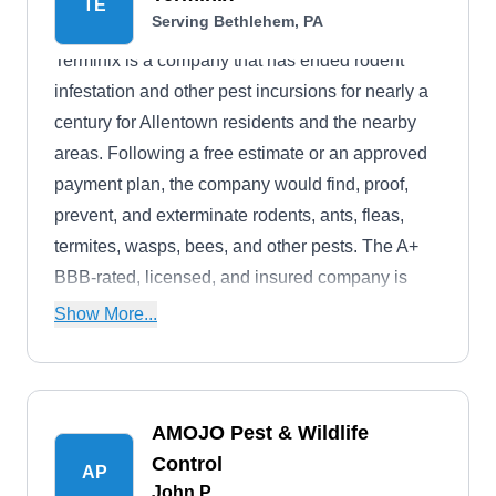
TE
Serving Bethlehem, PA
Terminix is a company that has ended rodent
infestation and other pest incursions for nearly a
century for Allentown residents and the nearby
areas. Following a free estimate or an approved
payment plan, the company would find, proof,
prevent, and exterminate rodents, ants, fleas,
termites, wasps, bees, and other pests. The A+
BBB-rated, licensed, and insured company is
known to serve both homeowners and
Show More...
businesses.
AMOJO Pest & Wildlife
Control
AP
John P.