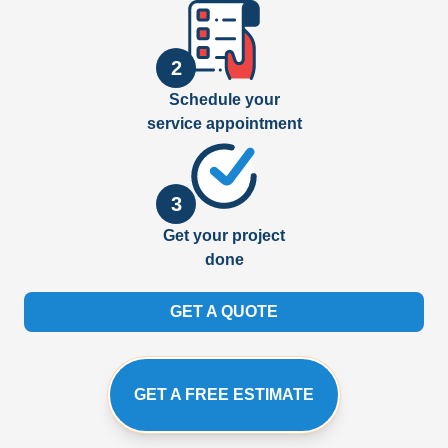
2
Schedule your
service appointment
3
Get your project
done
GET A QUOTE
GET A FREE ESTIMATE