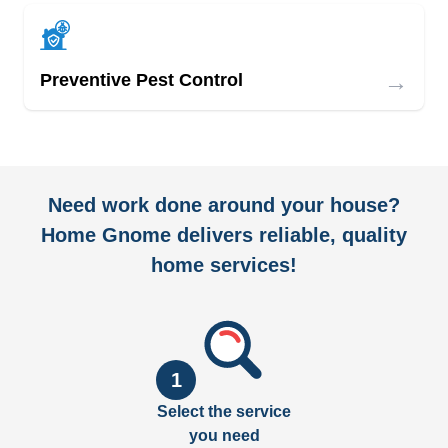
→
Preventive Pest Control
Need work done around your house?
Home Gnome delivers reliable, quality
home services!
1
Select the service
you need