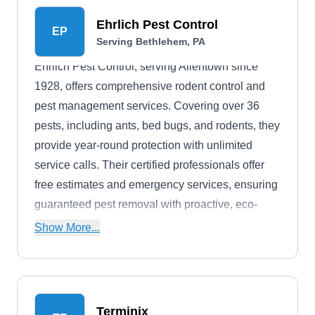
Ehrlich Pest Control
EP
Serving Bethlehem, PA
Ehrlich Pest Control, serving Allentown since
1928, offers comprehensive rodent control and
pest management services. Covering over 36
pests, including ants, bed bugs, and rodents, they
provide year-round protection with unlimited
service calls. Their certified professionals offer
free estimates and emergency services, ensuring
guaranteed pest removal with proactive, eco-
friendly solutions. With a history rooted in
Show More...
customer satisfaction and safety, Ehrlich delivers
guaranteed results through knowledgeable
technicians dedicated to their clients' peace of
mind.
Terminix