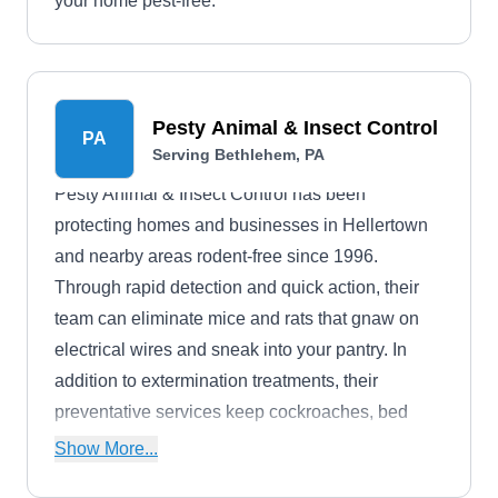
your home pest-free.
Pesty Animal & Insect Control
PA
Serving Bethlehem, PA
Pesty Animal & Insect Control has been
protecting homes and businesses in Hellertown
and nearby areas rodent-free since 1996.
Through rapid detection and quick action, their
team can eliminate mice and rats that gnaw on
electrical wires and sneak into your pantry. In
addition to extermination treatments, their
preventative services keep cockroaches, bed
bugs, fleas, ants, and other pests at bay.
Show More...