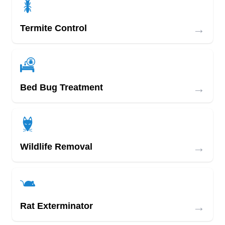
→
Termite Control
→
Bed Bug Treatment
→
Wildlife Removal
→
Rat Exterminator