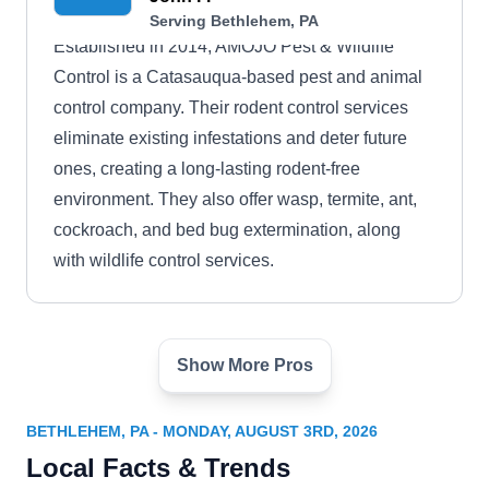
Serving Bethlehem, PA
Established in 2014, AMOJO Pest & Wildlife
Control is a Catasauqua-based pest and animal
control company. Their rodent control services
eliminate existing infestations and deter future
ones, creating a long-lasting rodent-free
environment. They also offer wasp, termite, ant,
cockroach, and bed bug extermination, along
with wildlife control services.
Show More Pros
K.A.H.M Pest Solutions
KP
Serving Bethlehem, PA
BETHLEHEM, PA - MONDAY, AUGUST 3RD, 2026
Rating:
Local Facts & Trends
K.A.H.M Pest Solutions is your one-stop shop for