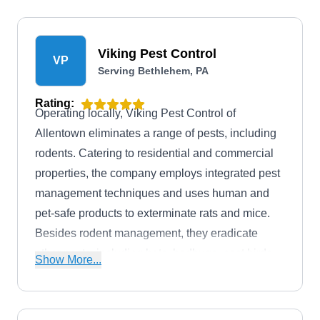
Viking Pest Control
VP
Serving Bethlehem, PA
Rating:
Operating locally, Viking Pest Control of
Allentown eliminates a range of pests, including
rodents. Catering to residential and commercial
properties, the company employs integrated pest
management techniques and uses human and
pet-safe products to exterminate rats and mice.
Besides rodent management, they eradicate
other pests, including bats, bedbugs, pest birds,
Show More...
lanternflies, bees, ants, spiders, beetles,
cockroaches, termites, and more.