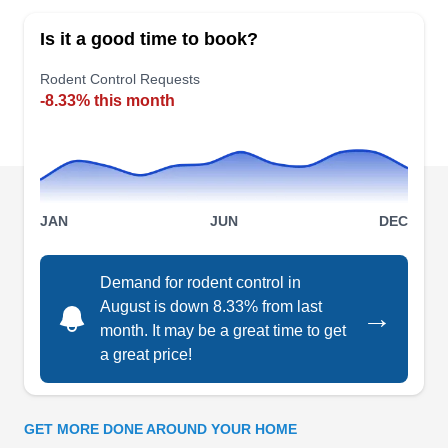
all rodent control needs in Allentown and the
Is it a good time to book?
surrounding areas, including Fullerton, Emmaus,
Bethlehem, Northampton, and nearby regions.
Rodent Control Requests
-8.33% this month
This company has skilled and well-trained
technicians who eliminate rodent infestations for
residential and commercial clients. Backed by
years of experience, they also offer customized
Show More...
solutions for ants, bees, termites, spiders,
JAN
JUN
DEC
roaches, and other common pests.
Demand for rodent control in
August is down 8.33% from last
→
Onestamford Pest Control
OP
month. It may be a great time to get
Serving Bethlehem, PA
a great price!
Onestamford Pest Control protects residents in
Allentown and nearby areas from rodents and
pests. They conduct in-depth property
GET MORE DONE AROUND YOUR HOME