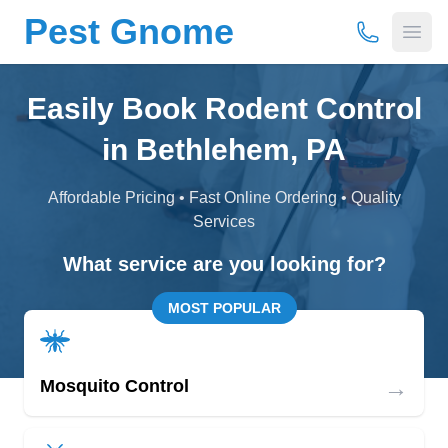
Pest Gnome
(877) 675-
Open
Easily Book Rodent Control
in Bethlehem, PA
Affordable Pricing • Fast Online Ordering • Quality
Services
What service are you looking for?
MOST POPULAR
→
Mosquito Control