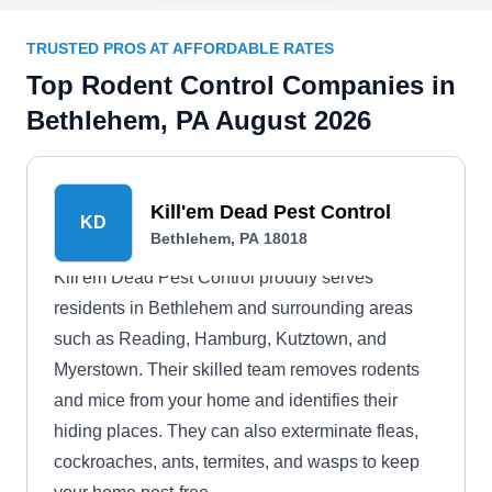
TRUSTED PROS AT AFFORDABLE RATES
Top Rodent Control Companies in
Bethlehem, PA August 2026
Kill'em Dead Pest Control
KD
Bethlehem, PA 18018
Kill'em Dead Pest Control proudly serves
residents in Bethlehem and surrounding areas
such as Reading, Hamburg, Kutztown, and
Myerstown. Their skilled team removes rodents
and mice from your home and identifies their
hiding places. They can also exterminate fleas,
cockroaches, ants, termites, and wasps to keep