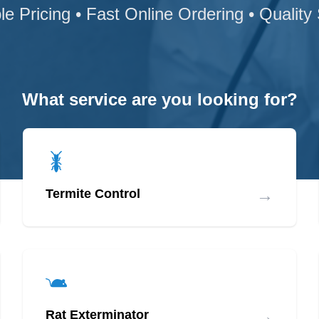
le Pricing • Fast Online Ordering • Quality
What service are you looking for?
→
Termite Control
→
Rat Exterminator