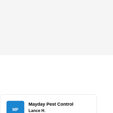
Mayday Pest Control
MP
Lance H.