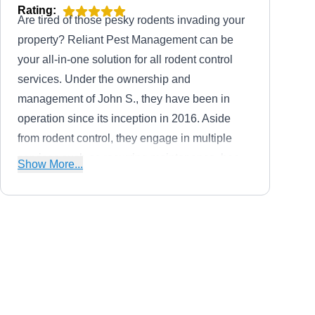
Rating:
Are tired of those pesky rodents invading your
property? Reliant Pest Management can be
your all-in-one solution for all rodent control
services. Under the ownership and
management of John S., they have been in
operation since its inception in 2016. Aside
from rodent control, they engage in multiple
services such as recurring maintenance, bee
Show More...
removal, cockroach extermination, pest
proofing, pest preventive treatment, crawl
space and attic services, and mole
extermination. Backed by an A+ rating from the
Economy Exterminators Inc
BBB, they deliver services to residential and
John C.
EE
commercial clients in Cary and neighboring
2160 North Salem St, Apex, NC
27523
communities.