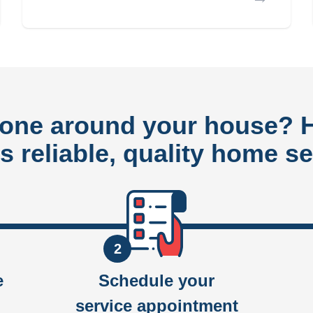
done around your house?
rs reliable, quality home se
2
e
Schedule your
service appointment