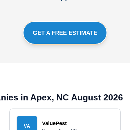
GET A FREE ESTIMATE
nies in Apex, NC August 2026
ValuePest
VA