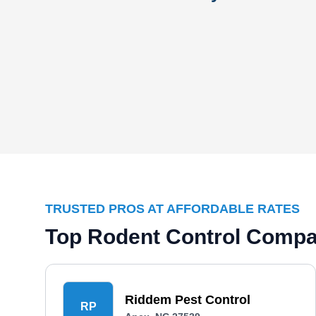
TRUSTED PROS AT AFFORDABLE RATES
Top Rodent Control Compa
Riddem Pest Control
RP