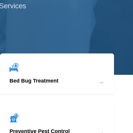
 Services
→
Bed Bug Treatment
→
Preventive Pest Control