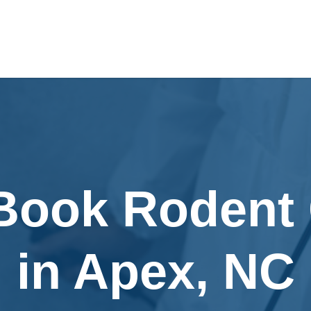
 Book Rodent 
in Apex, NC