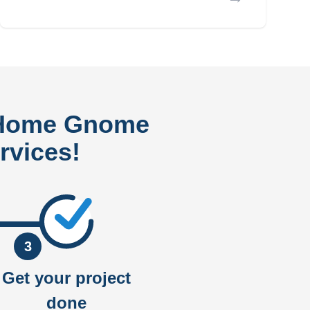
 Home Gnome
rvices!
3
Get your project
done