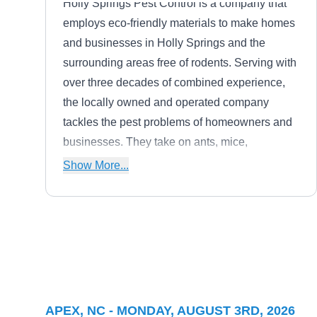
Holly Springs Pest Control is a company that
employs eco-friendly materials to make homes
and businesses in Holly Springs and the
surrounding areas free of rodents. Serving with
over three decades of combined experience,
the locally owned and operated company
tackles the pest problems of homeowners and
businesses. They take on ants, mice,
mosquitoes, bed bugs, roaches, ticks, bees,
Show More...
hornets, wildlife, and other household pests.
Aptive Environmental
AE
Serving Apex, NC
Serving homes and businesses in Cary,
APEX, NC - MONDAY, AUGUST 3RD, 2026