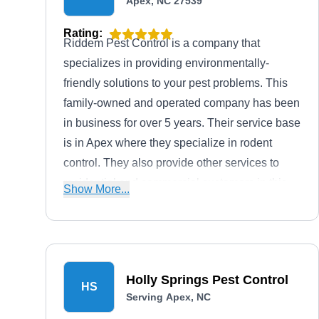
Apex, NC 27539
Rating:
Riddem Pest Control is a company that
specializes in providing environmentally-
friendly solutions to your pest problems. This
family-owned and operated company has been
in business for over 5 years. Their service base
is in Apex where they specialize in rodent
control. They also provide other services to
residential and commercial customers in this
Show More...
area. These services include the extermination
of ants, mosquitoes, fleas, and wasps. They
are also A+ rated by the BBB.
Holly Springs Pest Control
HS
Serving Apex, NC