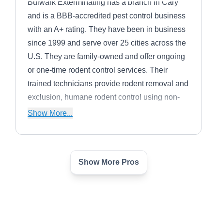
Bulwark Exterminating has a branch in Cary
and is a BBB-accredited pest control business
with an A+ rating. They have been in business
since 1999 and serve over 25 cities across the
U.S. They are family-owned and offer ongoing
or one-time rodent control services. Their
trained technicians provide rodent removal and
exclusion, humane rodent control using non-
toxic treatments, and environmentally friendly
Show More...
products. They also exterminate and treat
homes for other common household pests.
Show More Pros
Trutech Wildlife Service
TW
Serving Apex, NC
Trutech Wildlife Service is a pest control