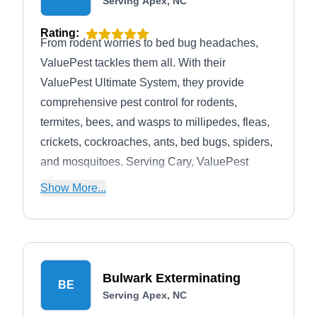
Serving Apex, NC
Rating:
From rodent worries to bed bug headaches,
ValuePest tackles them all. With their
ValuePest Ultimate System, they provide
comprehensive pest control for rodents,
termites, bees, and wasps to millipedes, fleas,
crickets, cockroaches, ants, bed bugs, spiders,
and mosquitoes. Serving Cary, ValuePest
offers bi-monthly services to your home and
Show More...
yard to control every pest effectively.
Bulwark Exterminating
BE
Serving Apex, NC