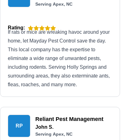
Serving Apex, NC
Rating:
If rats or mice are wreaking havoc around your
home, let Mayday Pest Control save the day.
This local company has the expertise to
eliminate a wide range of unwanted pests,
including rodents. Serving Holly Springs and
surrounding areas, they also exterminate ants,
fleas, roaches, and many more.
Reliant Pest Management
RP
John S.
Serving Apex, NC