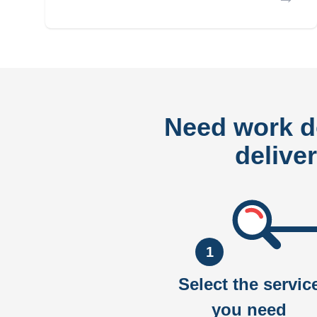
Need work 
delive
1
Select the servic
you need