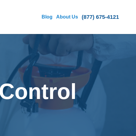
(877) 675-4121
Blog
About Us
Control