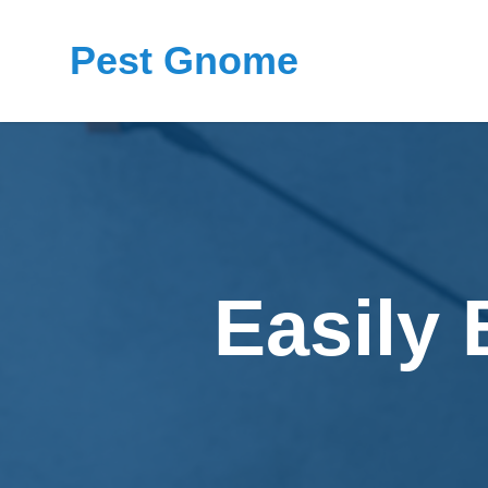
Pest Gnome
Easily