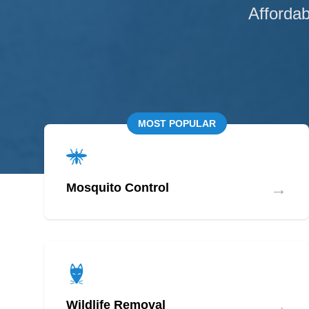
Affordab
MOST POPULAR
→
Mosquito Control
→
Wildlife Removal