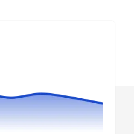
Rating:
Founded in 1976, Economy Exterminators is a
family-owned and operated business. With
over 45 years of experience, they can keep
rodents like mice, rats, moles, and voles away
from your property. They also offer ant,
cockroach, wasp, termite, and other pest
extermination and prevention services.
Go-Forth Pest Control
GF
Chase H.
Serving Apex, NC
Are rodents wreaking havoc in your Raleigh
home or business? Look no further than Go-
Forth Pest Control for expert rodent removal