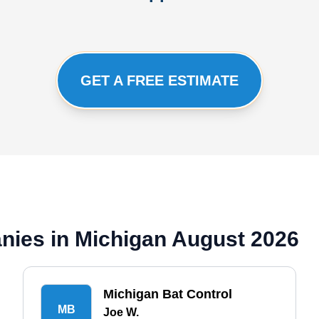
GET A FREE ESTIMATE
nies in Michigan August 2026
Michigan Bat Control
MB
Joe W.