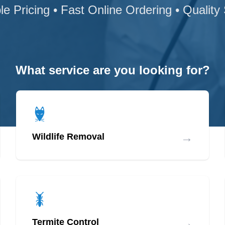
le Pricing • Fast Online Ordering • Quality
What service are you looking for?
→
Wildlife Removal
→
Termite Control