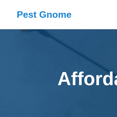
Pest Gnome
Afford