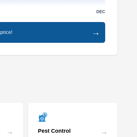
Rating:
From skittering mice to darting rats, Midwest
DEC
Green Pest Control has your rodent problems
covered. They offer rodent control and removal
→
price!
services in Beverly Hills and its surrounding
areas. They can also exterminate ants, bed
bugs, roaches, mosquitoes, fleas, and other
common pests.
America's Choice
Elimination
AC
Willie U.
Serving Michigan
America's Choice Elimination in Dearborn
→
→
Pest Control
provides comprehensive rodent control