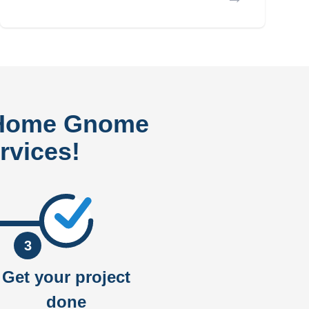
 Home Gnome
rvices!
3
Get your project
done