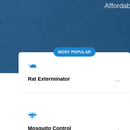
Affordab
MOST POPULAR
→
Rat Exterminator
→
Mosquito Control