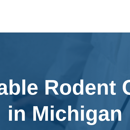
able Rodent 
in Michigan