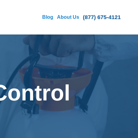
(877) 675-4121
Blog
About Us
Control