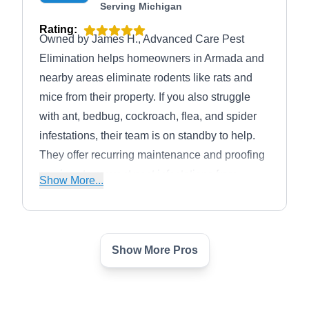
Serving Michigan
Rating:
Owned by James H., Advanced Care Pest
Elimination helps homeowners in Armada and
nearby areas eliminate rodents like rats and
mice from their property. If you also struggle
with ant, bedbug, cockroach, flea, and spider
infestations, their team is on standby to help.
They offer recurring maintenance and proofing
services to prevent pest infestations from
Show More...
occurring again. In business since 2006, they
provide clients with seasonal discounts and
free service estimates.
Show More Pros
Pest City USA
PC
Serving Michigan