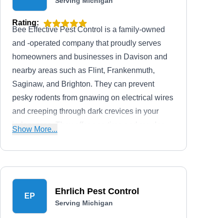
Serving Michigan
Rating:
Bee Effective Pest Control is a family-owned
and -operated company that proudly serves
homeowners and businesses in Davison and
nearby areas such as Flint, Frankenmuth,
Saginaw, and Brighton. They can prevent
pesky rodents from gnawing on electrical wires
and creeping through dark crevices in your
indoor area. They offer one-time and regular
Show More...
pest control services to mitigate and address
issues caused by ants, mosquitoes, wasps,
fleas, and moles.
Ehrlich Pest Control
EP
Serving Michigan