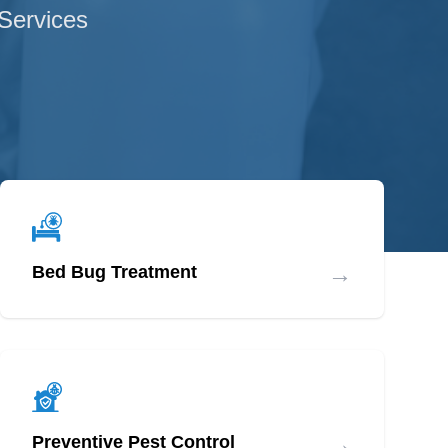
 Services
→
Bed Bug Treatment
→
Preventive Pest Control