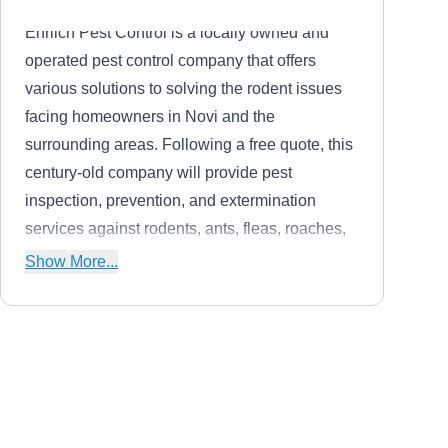
Ehrlich Pest Control is a locally owned and
operated pest control company that offers
various solutions to solving the rodent issues
facing homeowners in Novi and the
surrounding areas. Following a free quote, this
century-old company will provide pest
inspection, prevention, and extermination
services against rodents, ants, fleas, roaches,
wildlife, and other household pests.
Show More...
Elite Wildlife Prevention
EW
Serving Michigan