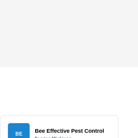
Bee Effective Pest Control
BE