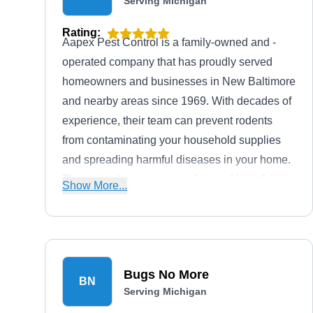
Serving Michigan
Rating:
Aapex Pest Control is a family-owned and -
operated company that has proudly served
homeowners and businesses in New Baltimore
and nearby areas since 1969. With decades of
experience, their team can prevent rodents
from contaminating your household supplies
and spreading harmful diseases in your home.
They can also manage and control harmful
Show More...
infestations from ants, bed bugs, bees, wasps,
cockroaches, and other pests.
Bugs No More
BN
Serving Michigan