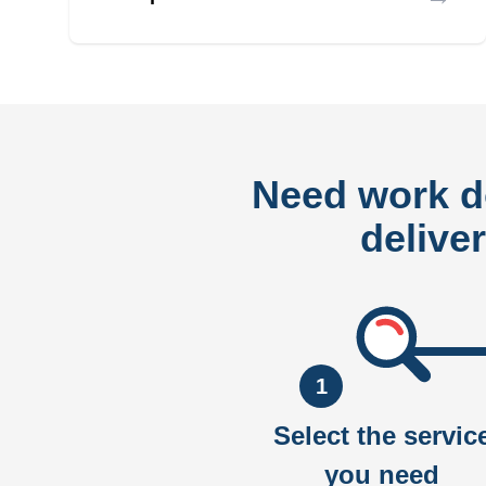
Need work 
delive
1
Select the servic
you need