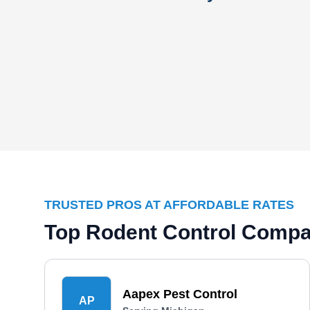
TRUSTED PROS AT AFFORDABLE RATES
Top Rodent Control Compa
Aapex Pest Control
AP