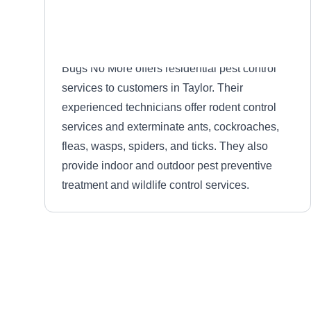
Bugs No More offers residential pest control
services to customers in Taylor. Their
experienced technicians offer rodent control
services and exterminate ants, cockroaches,
fleas, wasps, spiders, and ticks. They also
provide indoor and outdoor pest preventive
treatment and wildlife control services.
Rose Pest Solutions
RP
Serving Michigan