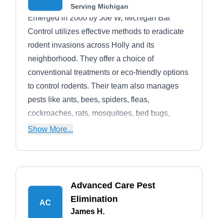
Serving Michigan
Emerged in 2000 by Joe W, Michigan Bat
Control utilizes effective methods to eradicate
rodent invasions across Holly and its
neighborhood. They offer a choice of
conventional treatments or eco-friendly options
to control rodents. Their team also manages
pests like ants, bees, spiders, fleas,
cockroaches, rats, mosquitoes, bed bugs,
birds, and wildlife.
Show More...
Advanced Care Pest
Elimination
AC
James H.