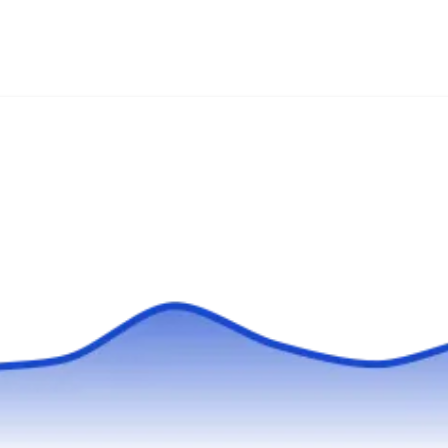
Licensed and certified, Pest City USA protects
families and their homes from rodent
infestations using environmentally friendly
methods. Backed by years of experience, they
are also skilled to exterminate other pests like
bedbugs, bees, fleas, mosquitoes, ants,
termites, and more. They serve customers in
Detroit and its surrounding areas.
Universal Pest Control
UP
Serving Michigan
Universal Pest Control delivers comprehensive
rodent and pest control solutions to Detroit and