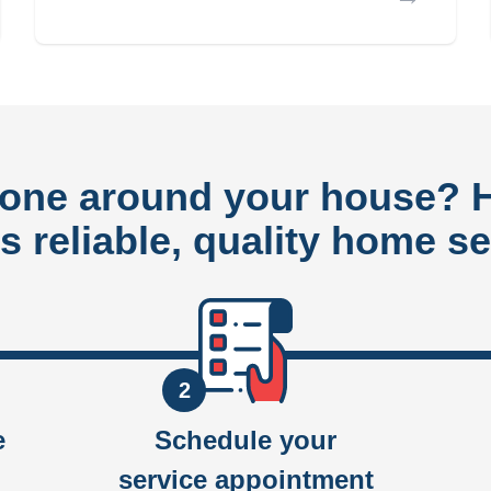
done around your house?
rs reliable, quality home se
2
e
Schedule your
service appointment