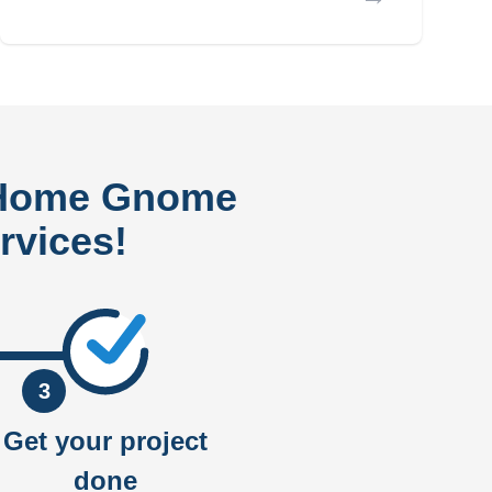
 Home Gnome
rvices!
3
Get your project
done