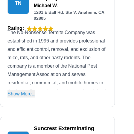
TN
Michael W.
1201 E Ball Rd, Ste V, Anaheim, CA
92805
Rating:
The No-Nonsense Termite Company was
established in 1996 and provides professional
and efficient control, removal, and exclusion of
mice, rats, and other nasty rodents. The
company is a member of the National Pest
Management Association and serves
residential, commercial, and mobile homes in
Anaheim. Orange, Los Angeles, and the Inland
Show More...
Empire. The company also offers long-lasting
treatment solutions for termites, ants, roaches,
fleas, ticks, and more. Their services also
extend to wood repair, escrow clearances, attic
Suncrest Exterminating
cleanups, and more. They are fully licensed