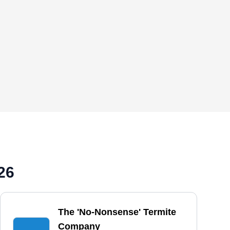
26
The 'No-Nonsense' Termite
Company