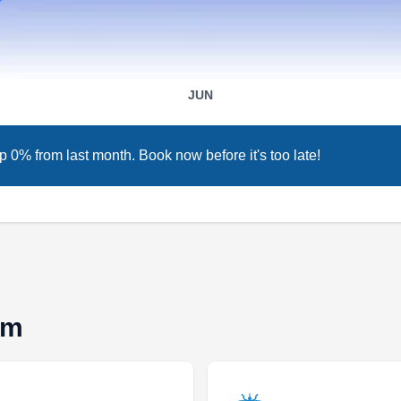
TP
2363 W La Palma, Anaheim, CA
92801
Rating:
The PEST Group is a company that offers
JUN
solutions to the rodent infestation, and general
pest control needs of residents in Anaheim and
p 0% from last month. Book now before it's too late!
the general Orange County area. They provide
inspection, prevention, and extermination
services for rats, mice, ants, bed bugs, roaches,
hornets, mosquitoes, termites, wildlife, and
other household pests. This licensed and
Show More...
insured company offers free estimates and
consultations to inquiring clients. The PEST
im
Group also has an A+ rating from the Better
Business Bureau, testifying to the effectiveness
The Bugman
of their services.