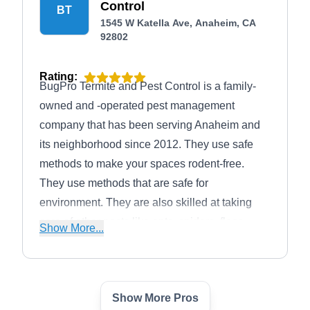
Control
BT
1545 W Katella Ave, Anaheim, CA
92802
Rating:
BugPro Termite and Pest Control is a family-
owned and -operated pest management
company that has been serving Anaheim and
its neighborhood since 2012. They use safe
methods to make your spaces rodent-free.
They use methods that are safe for
environment. They are also skilled at taking
care of other pests like ants, spiders, fleas,
Show More...
mosquitoes, rats, ticks, and wildlife.
Show More Pros
Termigone Exterminators