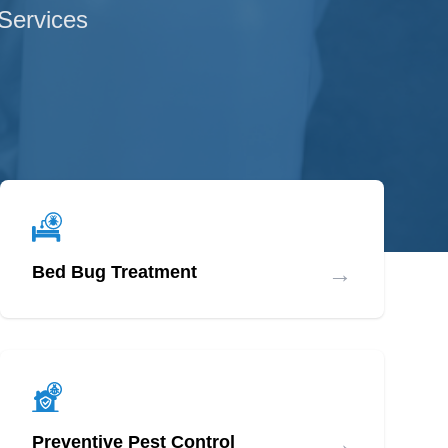
 Services
→
Bed Bug Treatment
→
Preventive Pest Control