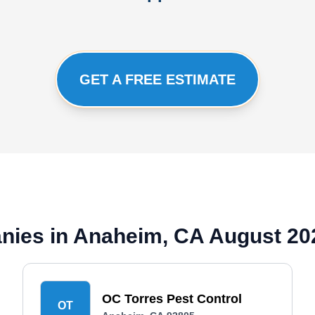
GET A FREE ESTIMATE
nies in Anaheim, CA August 20
OC Torres Pest Control
OT