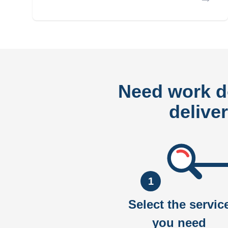
Need work 
delive
1
Select the servic
you need