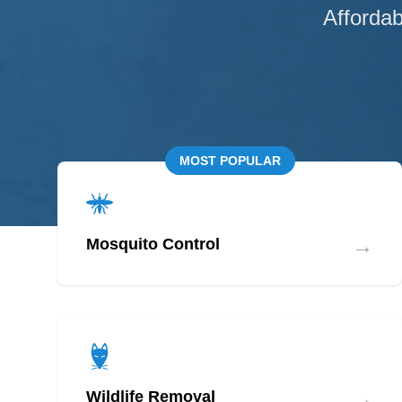
Affordab
MOST POPULAR
→
Mosquito Control
→
Wildlife Removal