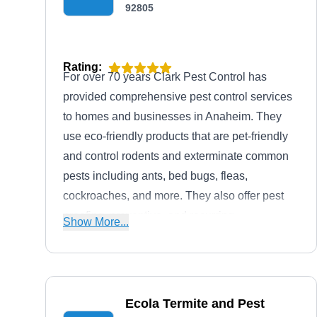
92805
Rating:
For over 70 years Clark Pest Control has
provided comprehensive pest control services
to homes and businesses in Anaheim. They
use eco-friendly products that are pet-friendly
and control rodents and exterminate common
pests including ants, bed bugs, fleas,
cockroaches, and more. They also offer pest
proofing, preventive, and recurring
Show More...
maintenance.
Ecola Termite and Pest