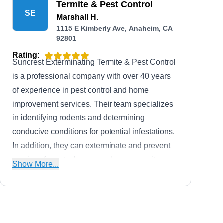
Termite & Pest Control
and insured, offer fair prices on all services,
SE
Marshall H.
and offer free termites and pest inspections to
1115 E Kimberly Ave, Anaheim, CA
92801
all customers. They also offer $200 on termite
control, $50 off on general pest, and $100 off
Rating:
Suncrest Exterminating Termite & Pest Control
on rodent control.
is a professional company with over 40 years
of experience in pest control and home
improvement services. Their team specializes
in identifying rodents and determining
conducive conditions for potential infestations.
In addition, they can exterminate and prevent
services for ants, bees, roaches, mosquitoes,
Show More...
spiders, and termites. Beyond pest control
services, they can help if you need painting,
damage restoration, flooring, demolition
services, and roofing. They serve residential
A-1 Bonded Termite