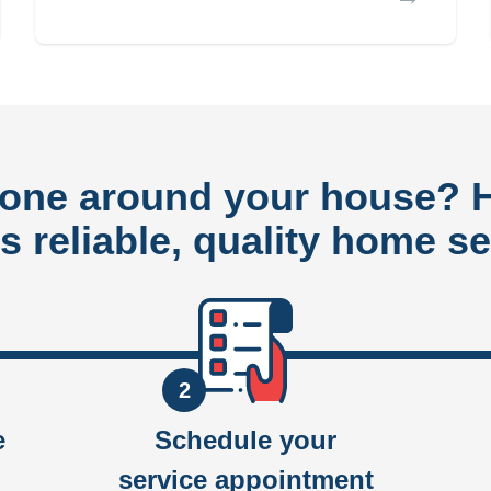
done around your house?
rs reliable, quality home se
2
e
Schedule your
service appointment