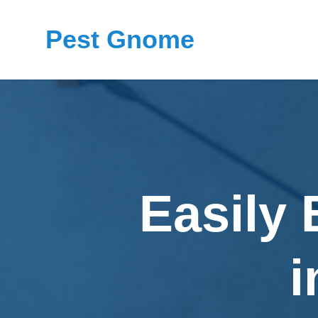
Pest Gnome
Easily
i