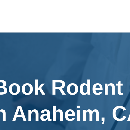
 Book Rodent 
n Anaheim, 