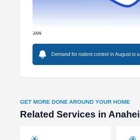
SP
2524 W Woodland Dr, Anaheim, CA
92801
JAN
Rooted in Anaheim, Stanley Pest Control is
Demand for rodent control in August is u
your go-to spot for rodent removal. Their team
employs advanced methods and safe products,
ensuring the elimination of rodents. Their
services also cover a diverse array of pests,
such as ants, spiders, ticks, termites,
cockroaches, mosquitoes, and wildlife.
GET MORE DONE AROUND YOUR HOME
Related Services in Anahe
Arvizu Pest Control Services
AP