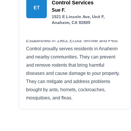
Control Services
ET
Sue F.
1521 E Lincoln Ave, Unit F,
Anaheim, CA 92805
Established in 1983, Ecola Termite and Pest
Control proudly serves residents in Anaheim
and nearby communities. They can prevent
and remove rodents that bring harmful
diseases and cause damage to your property.
They can mitigate and address problems
brought by ants, hornets, cockroaches,
mosquitoes, and fleas.
Western Exterminator