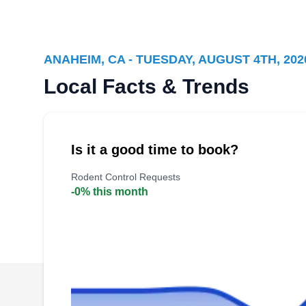
Company
WE
305 N Crescent Way, Anaheim, CA
92801
ANAHEIM, CA - TUESDAY, AUGUST 4TH, 202
Local Facts & Trends
Founded in 1921, Western Exterminator
Company protects homes and businesses in
Anaheim from unwanted pests. Their
Is it a good time to book?
professional rodent control services keep rats
Rodent Control Requests
and mice from spreading diseases on your
-0% this month
property. They also offer pest proofing and pest
prevention services.
Stanley Pest Control