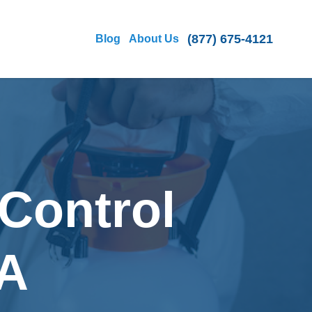
(877) 675-4121
Blog
About Us
Control
CA