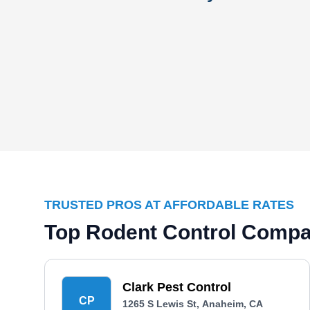
TRUSTED PROS AT AFFORDABLE RATES
Top Rodent Control Compa
Clark Pest Control
CP
1265 S Lewis St, Anaheim, CA