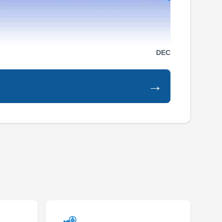
Control
CT
1571 S Sunkist St, Ste H, Anaheim,
CA 92806
Rating:
Rodents may bring health risks when invading
DEC
your property, but Cura Termite and Pest
Control can help eradicate the infestations from
→
your home or business. They offer one-time,
monthly, bi-monthly, and quarterly rodent
control services catering to homes and
businesses in Anaheim and nearby areas. Pest
control services for ants, bed bugs,
Show More...
cockroaches, spiders, termites, and other
unwanted pests are also offered. In addition,
woodwork services are available. Cura Termite
and Pest Control was established in 2019.
Terminix
TE