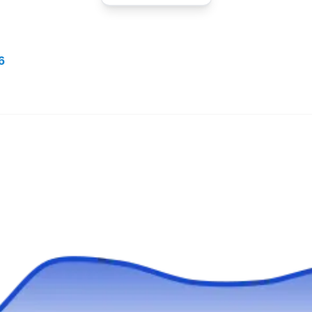
TE
780 N Euclid St, Ste 204G, Anaheim,
CA 92801
6
Rating:
Termigone was established in 2016 and since
then, they have specialized in rodent control.
Their team of professionals ensures that
customers get the best-suited solutions to all
their rodent problems. In addition to rodents,
they exterminate ants, fleas, cockroaches,
termites, spiders, wasps, and ticks. All these
services are offered to customers in Anaheim
Show More...
and other surrounding areas.
The PEST Group