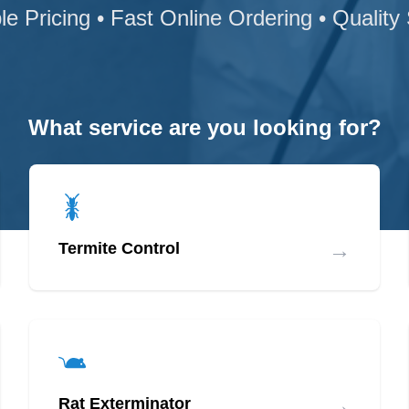
le Pricing • Fast Online Ordering • Quality
What service are you looking for?
→
Termite Control
→
Rat Exterminator