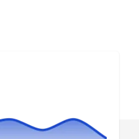
and commercial properties in Anaheim,
Geoff I.
A
regardless of size.
1000 E Discovery Ln, Anaheim, CA
92801
Rating:
Established in 1976, A-1 Bonded Termite is a
third-generation family-owned and operated
business specializing in rodent control
solutions. They cater to the needs of both
homeowners and businesses in Anaheim and
neighboring communities. They point up their
ability to use eco-friendly solutions to
exterminate rodents. Additionally, they
Show More...
specialize in more services, which include pest
inspection, green cleaning, bee removal,
preventive services, and tick extermination.
CURA Termite and Pest