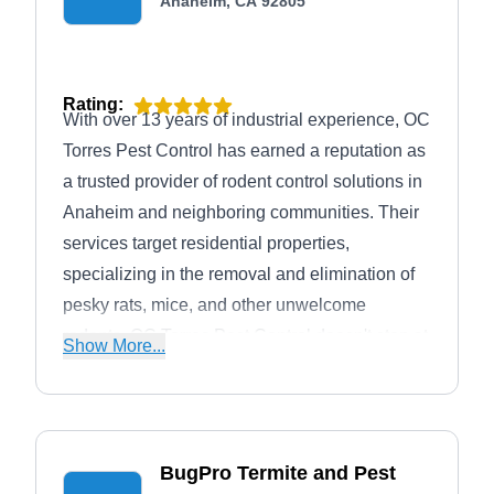
Anaheim, CA 92805
Rating:
With over 13 years of industrial experience, OC
Torres Pest Control has earned a reputation as
a trusted provider of rodent control solutions in
Anaheim and neighboring communities. Their
services target residential properties,
specializing in the removal and elimination of
pesky rats, mice, and other unwelcome
rodents. OC Torres Pest Control doesn't stop at
Show More...
rodents, though. They offer a wider range of
pest control and wildlife control services,
ensuring a safe and secure environment for
families to thrive.
BugPro Termite and Pest