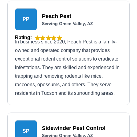
Peach Pest
PP
Serving Green Valley, AZ
Rating:
In business since 2020, Peach Pest is a family-
owned and operated company that provides
exceptional rodent control solutions to eradicate
infestations. They are skilled and experienced in
trapping and removing rodents like mice,
raccoons, opossums, and others. They serve
residents in Tucson and its surrounding areas.
Sidewinder Pest Control
SP
Serving Green Valley, AZ