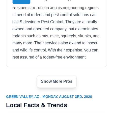
Residents of Tucson and its neighboring regions
in need of rodent and pest control solutions can
call Sidewinder Pest Control. They are a locally
owned and operated company that exterminates
rodents such as rats, mice, squirrels, skunks, and
many more. Their services also extend to insect
and wildlife control. With their expertise, you can
rest assured of a rodent-free environment.
Show More Pros
University Termite & Pest
Control
UT
Rick R.
GREEN VALLEY, AZ - MONDAY, AUGUST 3RD, 2026
Serving Green Valley, AZ
Local Facts & Trends
If you need help controlling rodent problems in