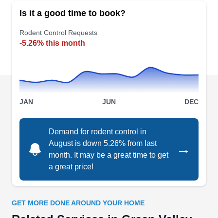
your living and working spaces, University
Is it a good time to book?
Termite & Pest Control can help. Based in
Tuscon, this company employs eco-friendly
Rodent Control Requests
-5.26% this month
treatment methods to safely remove rats of all
types, including Norway rats, pack rats, roof rats,
sewer rats, and more. Their licensed
exterminators can also help get rid of bees,
termites, bed bugs, wasps, cockroaches, fleas,
JAN
JUN
DEC
Show More...
flies, moths, and many more.
Demand for rodent control in
August is down 5.26% from last
→
month. It may be a great time to get
GreenShield Pest Control
GP
a great price!
Serving Green Valley, AZ
Rating:
GreenShield Pest Control is a pest control
GET MORE DONE AROUND YOUR HOME
company operating based in Tucson and offering