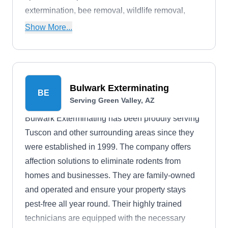
extermination, bee removal, wildlife removal,
termite extermination, and more. They boast an
Show More...
A+ rating with the BBB.
Bulwark Exterminating
BE
Serving Green Valley, AZ
Bulwark Exterminating has been proudly serving
Tuscon and other surrounding areas since they
were established in 1999. The company offers
affection solutions to eliminate rodents from
homes and businesses. They are family-owned
and operated and ensure your property stays
pest-free all year round. Their highly trained
technicians are equipped with the necessary