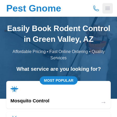
Pest Gnome
(877) 675-
Open
Easily Book Rodent Control
in Green Valley, AZ
Affordable Pricing • Fast Online Ordering • Quality
Services
What service are you looking for?
MOST POPULAR
→
Mosquito Control