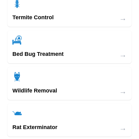
→
Termite Control
→
Bed Bug Treatment
→
Wildlife Removal
→
Rat Exterminator