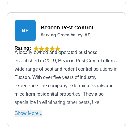
Beacon Pest Control
BP
Serving Green Valley, AZ
Rating:
A locally-owned and operated business
established in 2019, Beacon Pest Control offers a
wide range of pest and rodent control solutions in
Tucson. With over five years of industry
experience, the company exterminates rats and
mice from residential properties. They also
specialize in eliminating other pests, like
bedbugs, termites, ants, cockroaches, fleas,
Show More...
hornets, mosquitos, spiders, and other common
pests.