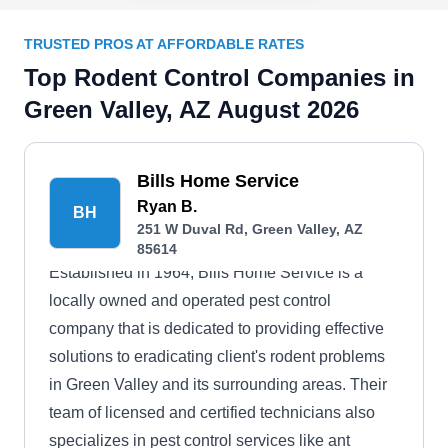
TRUSTED PROS AT AFFORDABLE RATES
Top Rodent Control Companies in
Green Valley, AZ August 2026
Bills Home Service
Ryan B.
BH
251 W Duval Rd, Green Valley, AZ
85614
Established in 1964, Bills Home Service is a
locally owned and operated pest control
company that is dedicated to providing effective
solutions to eradicating client's rodent problems
in Green Valley and its surrounding areas. Their
team of licensed and certified technicians also
specializes in pest control services like ant