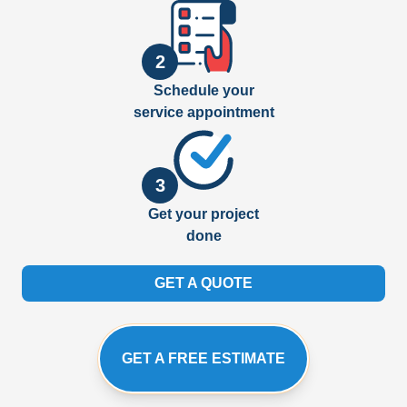
2
Schedule your
service appointment
3
Get your project
done
GET A QUOTE
GET A FREE ESTIMATE