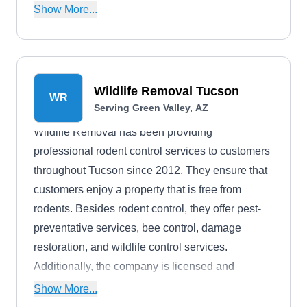
expertise and experience to handle a wide range
Show More...
of pest control services like termites, mosquitoes,
scorpions, roaches, and more.
Wildlife Removal Tucson
WR
Serving Green Valley, AZ
Wildlife Removal has been providing
professional rodent control services to customers
throughout Tucson since 2012. They ensure that
customers enjoy a property that is free from
rodents. Besides rodent control, they offer pest-
preventative services, bee control, damage
restoration, and wildlife control services.
Additionally, the company is licensed and
insured.
Show More...