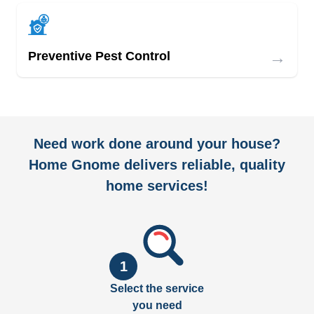
→
Preventive Pest Control
Need work done around your house?
Home Gnome delivers reliable, quality
home services!
1
Select the service
you need