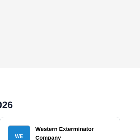
026
Western Exterminator
WE
Company