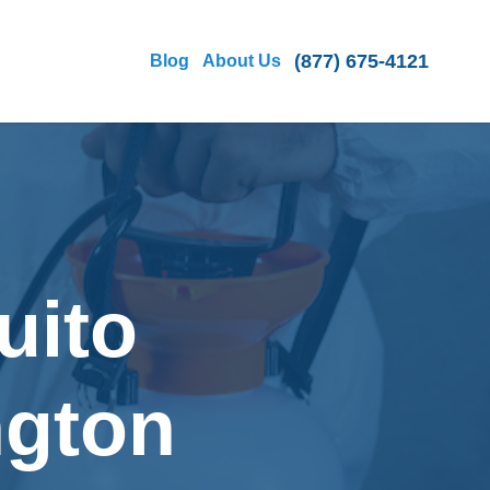
(877) 675-4121
Blog
About Us
uito
ngton