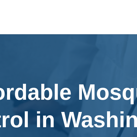
ordable Mosq
rol in Washi