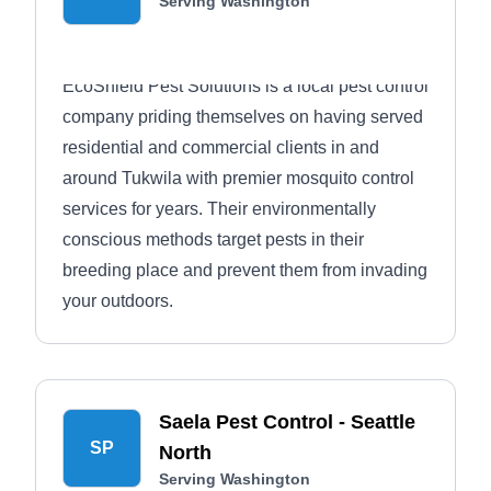
Serving Washington
EcoShield Pest Solutions is a local pest control
company priding themselves on having served
residential and commercial clients in and
around Tukwila with premier mosquito control
services for years. Their environmentally
conscious methods target pests in their
breeding place and prevent them from invading
your outdoors.
Saela Pest Control - Seattle
SP
North
Serving Washington