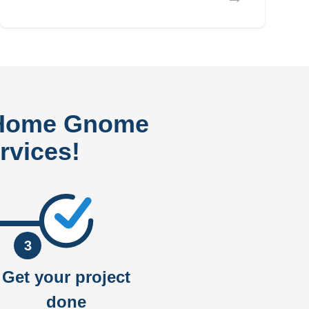
 Home Gnome
rvices!
3
Get your project
done