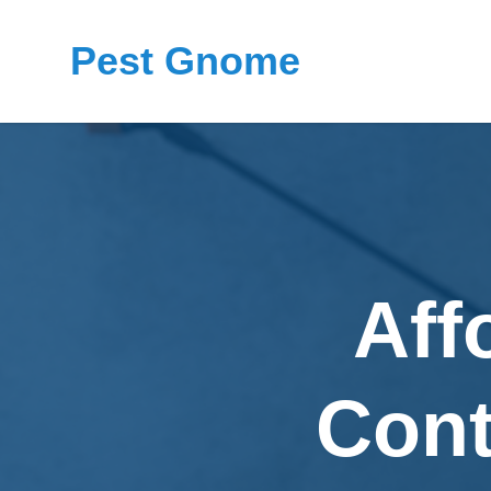
Pest Gnome
Aff
Cont