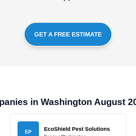
GET A FREE ESTIMATE
panies in Washington August 2
EcoShield Pest Solutions
EP