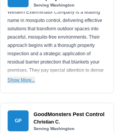
Serving Washington
Western Exterminator Company is a leading
name in mosquito control, delivering effective
solutions that transform outdoor spaces into
peaceful, mosquito-free environments. Their
approach begins with a thorough property
inspection and a strategic application of
residual barrier protection that blankets your
premises. They pay special attention to dense
vegetation near foundations, fences, and
Show More...
places with limited airflow. Moreover, they
diligently address and eliminate stagnant water
sources and potential reservoirs that could
facilitate mosquito breeding.
GoodMonsters Pest Control
GP
Christian C.
Serving Washington