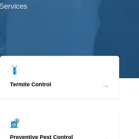
 Services
→
Termite Control
→
Preventive Pest Control