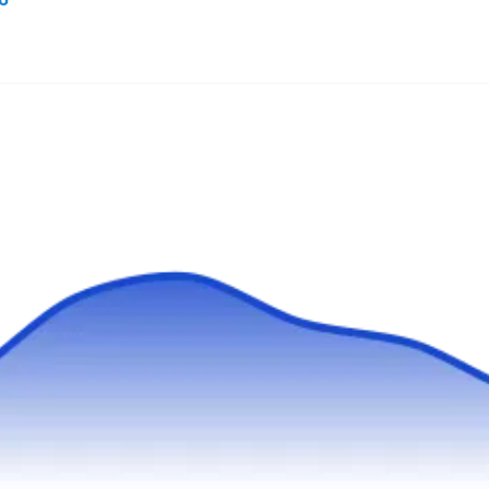
EcoTek Pest Control is the solution if you need
to eliminate mosquitoes from your property.
The company's mosquito removal and
prevention will target to eliminate potential
mosquito breeding and harboring sites. Ants,
bed bugs, cockroaches, and general pest
control services are also offered. EcoTek Pest
Control serves homes and businesses in
Show More...
Spokane.
BirdBusters
BI
Chris C.
Serving Washington
Established in 1987 by Chris, BirdBusters is a
trusted full-service bird control and mosquito