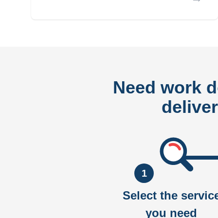
Need work 
delive
1
Select the servic
you need