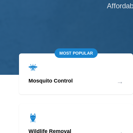
Affordab
MOST POPULAR
→
Mosquito Control
→
Wildlife Removal