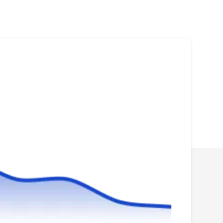
Rating:
All-Shield Pest Control in Olympia is dedicated
to making homes and places of business
mosquito-free. Their experienced technicians
properly inspect the infested property before
deploying their eco-friendly treatments to
effectively eliminate the mosquitoes and their
breeding sites. All-Shield Pest Control is
owned by veteran Jason Paradiso.
PestStop Pest Control
PP
Serving Washington
PestStop Pest Control is a local family-owned
and operated mosquito control company with a