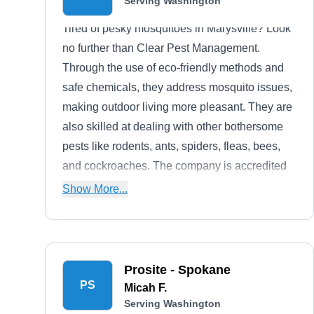
Serving Washington
Tired of pesky mosquitoes in Marysville? Look
no further than Clear Pest Management.
Through the use of eco-friendly methods and
safe chemicals, they address mosquito issues,
making outdoor living more pleasant. They are
also skilled at dealing with other bothersome
pests like rodents, ants, spiders, fleas, bees,
and cockroaches. The company is accredited
by the Better Business Bureau with an A+
Show More...
rating.
Prosite - Spokane
PS
Micah F.
Serving Washington