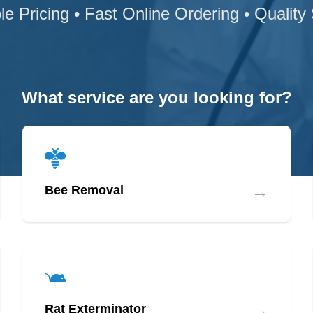
le Pricing • Fast Online Ordering • Quality
What service are you looking for?
→
Bee Removal
→
Rat Exterminator