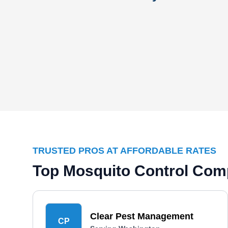
TRUSTED PROS AT AFFORDABLE RATES
Top Mosquito Control Com
Clear Pest Management
CP