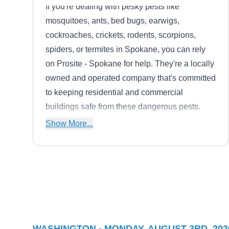
If you're dealing with pesky pests like
mosquitoes, ants, bed bugs, earwigs,
cockroaches, crickets, rodents, scorpions,
spiders, or termites in Spokane, you can rely
on Prosite - Spokane for help. They're a locally
owned and operated company that's committed
to keeping residential and commercial
buildings safe from these dangerous pests.
With their effective pest control services, you
Show More...
can rest assured that your property is in good
hands.
Pointe Pest Control
PP
Jacob B.
Serving Washington
Rating:
WASHINGTON - MONDAY, AUGUST 3RD, 202