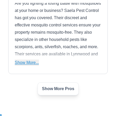
Are you fighting a losing battle with mosquitoes
at your home or business? Saela Pest Control
has got you covered. Their discreet and
effective mosquito control services ensure your
property remains mosquito-free. They also
specialize in other household pests like
scorpions, ants, silverfish, roaches, and more.
Their services are available in Lynnwood and
boast an A+ rating from the BBB.
Show More...
Show More Pros
EcoTek Pest Control
EP
Serge D.
Serving Washington
Rating:
6