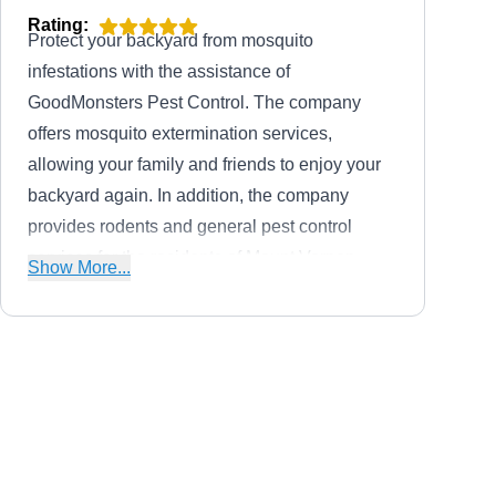
Rating:
Protect your backyard from mosquito
infestations with the assistance of
GoodMonsters Pest Control. The company
offers mosquito extermination services,
allowing your family and friends to enjoy your
backyard again. In addition, the company
provides rodents and general pest control
services for the residents of Mount Vernon.
Show More...
Christian, the business owner, founded the
company in 2018.
All-Shield Pest Control
AS
Jason P.
Serving Washington