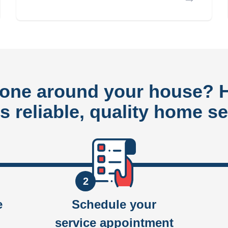
done around your house?
rs reliable, quality home se
2
e
Schedule your
service appointment