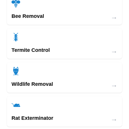
→
Bee Removal
→
Termite Control
→
Wildlife Removal
→
Rat Exterminator