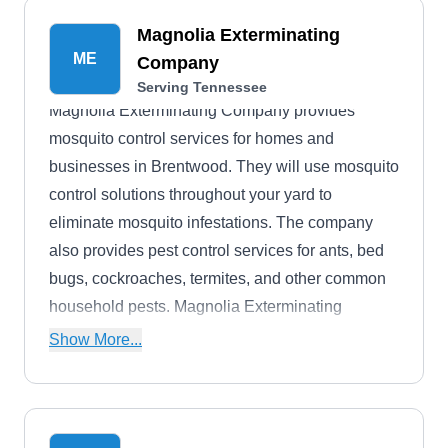
Magnolia Exterminating
ME
Company
Serving Tennessee
Magnolia Exterminating Company provides
mosquito control services for homes and
businesses in Brentwood. They will use mosquito
control solutions throughout your yard to
eliminate mosquito infestations. The company
also provides pest control services for ants, bed
bugs, cockroaches, termites, and other common
household pests. Magnolia Exterminating
Company was founded in 1972.
Show More...