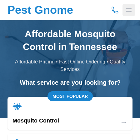
Pest Gnome
(877) 675-
Open
Affordable Mosquito
Control in Tennessee
Affordable Pricing • Fast Online Ordering • Quality
Services
What service are you looking for?
MOST POPULAR
→
Mosquito Control