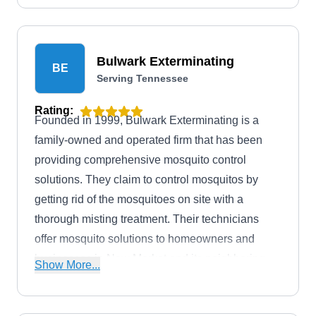
Bulwark Exterminating
BE
Serving Tennessee
Rating:
Founded in 1999, Bulwark Exterminating is a
family-owned and operated firm that has been
providing comprehensive mosquito control
solutions. They claim to control mosquitos by
getting rid of the mosquitoes on site with a
thorough misting treatment. Their technicians
offer mosquito solutions to homeowners and
businesses in New Market and its neighboring
Show More...
vicinities. In addition, they have received an A+
rating from the BBB.