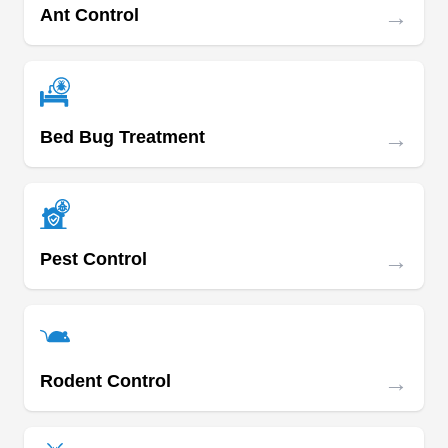
Management Association member and can
→
Ant Control
protect you from Asian lady beetles, boxelder
Show More...
bugs, fleas, stink bugs, termites, and ticks.
→
Bed Bug Treatment
Arrow Exterminators
AE
Serving Tennessee
Arrow Exterminators renders several pest control
services to homeowners and business owners in
→
Pest Control
Maryville and other surrounding areas. They
render professional mosquito control treatment
which keeps you and your family safe and
healthy all year long. They also control and
→
Rodent Control
exterminate other pests and wildlife. They equally
handle insulation installation, lawn care, moisture