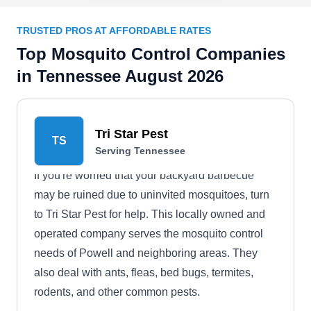
TRUSTED PROS AT AFFORDABLE RATES
Top Mosquito Control Companies
in Tennessee August 2026
Tri Star Pest
TS
Serving Tennessee
If you're worried that your backyard barbecue
may be ruined due to uninvited mosquitoes, turn
to Tri Star Pest for help. This locally owned and
operated company serves the mosquito control
needs of Powell and neighboring areas. They
also deal with ants, fleas, bed bugs, termites,
rodents, and other common pests.