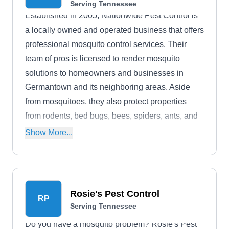
Serving Tennessee
Established in 2005, Nationwide Pest Control is
a locally owned and operated business that offers
professional mosquito control services. Their
team of pros is licensed to render mosquito
solutions to homeowners and businesses in
Germantown and its neighboring areas. Aside
from mosquitoes, they also protect properties
from rodents, bed bugs, bees, spiders, ants, and
more.
Show More...
Rosie's Pest Control
RP
Serving Tennessee
Do you have a mosquito problem? Rosie's Pest