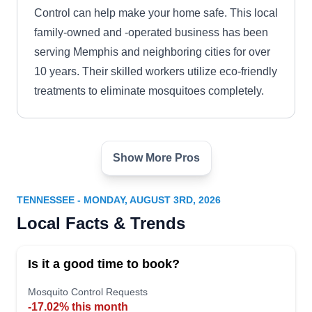
Control can help make your home safe. This local
family-owned and -operated business has been
serving Memphis and neighboring cities for over
10 years. Their skilled workers utilize eco-friendly
treatments to eliminate mosquitoes completely.
Show More Pros
Anilate Pest Service
AP
Serving Tennessee
TENNESSEE - MONDAY, AUGUST 3RD, 2026
Anilate Pest Service, an experienced pest
Local Facts & Trends
management company, understands the
frustration of dealing with mosquitoes in
Is it a good time to book?
Ooltewah. Their approach involves thorough
property inspections to identify where mosquitoes
Mosquito Control Requests
-17.02% this month
breed. Through the application of safe and