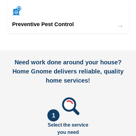
→
Preventive Pest Control
Need work done around your house?
Home Gnome delivers reliable, quality
home services!
1
Select the service
you need