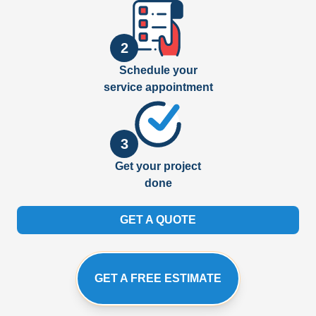
2
Schedule your
service appointment
3
Get your project
done
GET A QUOTE
GET A FREE ESTIMATE