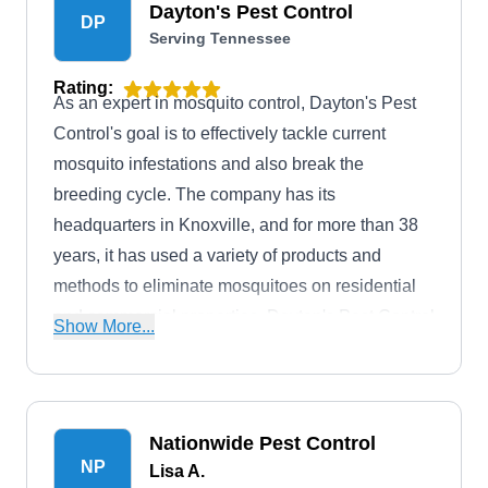
Dayton's Pest Control
DP
Serving Tennessee
Rating:
As an expert in mosquito control, Dayton's Pest
Control's goal is to effectively tackle current
mosquito infestations and also break the
breeding cycle. The company has its
headquarters in Knoxville, and for more than 38
years, it has used a variety of products and
methods to eliminate mosquitoes on residential
and commercial properties. Dayton's Pest Control
Show More...
also offers solutions for ants, bed bugs, moths,
radon, rats, roaches, and many more.
Nationwide Pest Control
NP
Lisa A.