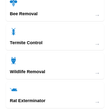
→
Bee Removal
→
Termite Control
→
Wildlife Removal
→
Rat Exterminator