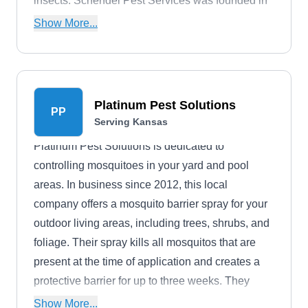
insects. Schendel Pest Services was founded in
1947 by Bob Schendel, a Kansas native who
Show More...
served as an entomologist for the U.S. Army.
Platinum Pest Solutions
PP
Serving Kansas
Platinum Pest Solutions is dedicated to
controlling mosquitoes in your yard and pool
areas. In business since 2012, this local
company offers a mosquito barrier spray for your
outdoor living areas, including trees, shrubs, and
foliage. Their spray kills all mosquitos that are
present at the time of application and creates a
protective barrier for up to three weeks. They
serve Haysville and nearby areas.
Show More...