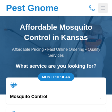
Pest Gnome
(877) 675-
Open
Affordable Mosquito
Control in Kansas
Affordable Pricing • Fast Online Ordering • Quality
Services
What service are you looking for?
MOST POPULAR
→
Mosquito Control