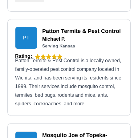
Patton Termite & Pest Control
PT
Michael P.
Serving Kansas
Rating:
Patton Termite & Pest Control is a locally owned,
family-operated pest control company located in
Wichita, and has been serving its residents since
1999. Their services include mosquito control,
termites, bed bugs, rodents and mice, ants,
spiders, cockroaches, and more.
Mosquito Joe of Topeka-