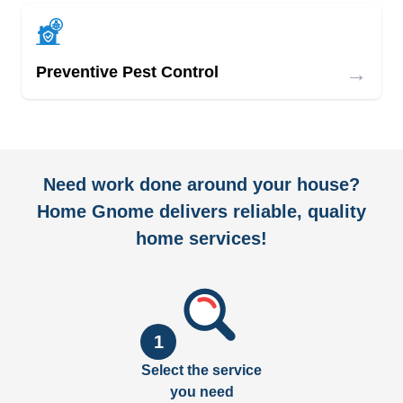
→
Preventive Pest Control
Need work done around your house?
Home Gnome delivers reliable, quality
home services!
1
Select the service
you need