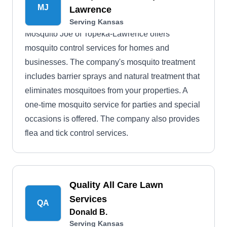
MJ
Lawrence
Serving Kansas
Mosquito Joe of Topeka-Lawrence offers
mosquito control services for homes and
businesses. The company's mosquito treatment
includes barrier sprays and natural treatment that
eliminates mosquitoes from your properties. A
one-time mosquito service for parties and special
occasions is offered. The company also provides
flea and tick control services.
Quality All Care Lawn
Services
QA
Donald B.
Serving Kansas