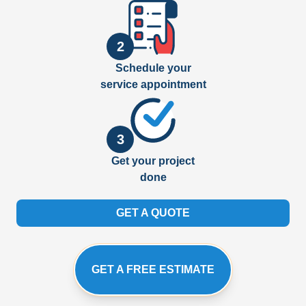
2
Schedule your
service appointment
3
Get your project
done
GET A QUOTE
GET A FREE ESTIMATE