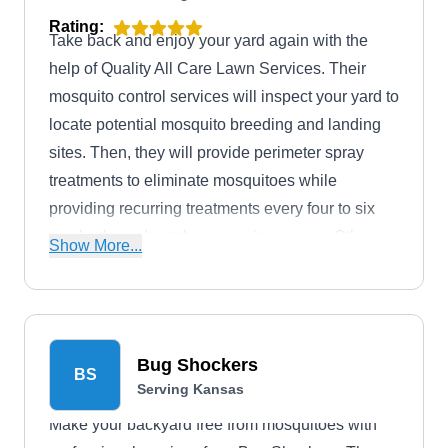
Rating:
Take back and enjoy your yard again with the
help of Quality All Care Lawn Services. Their
mosquito control services will inspect your yard to
locate potential mosquito breeding and landing
sites. Then, they will provide perimeter spray
treatments to eliminate mosquitoes while
providing recurring treatments every four to six
weeks throughout the mosquito season. Other
Show More...
services include lawn care, aeration, perimeter
pest control, flea and tick control, and tree and
shrub care. Quality All Care Lawn Services is
based in Bonner Springs. Donald, the owner,
Bug Shockers
BS
founded the company in 1986.
Serving Kansas
Make your backyard free from mosquitoes with