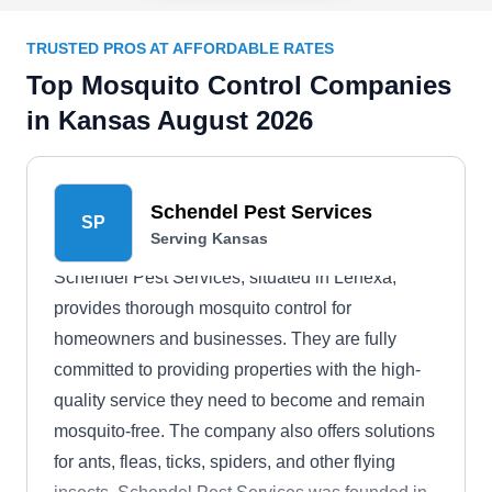
TRUSTED PROS AT AFFORDABLE RATES
Top Mosquito Control Companies
in Kansas August 2026
Schendel Pest Services
SP
Serving Kansas
Schendel Pest Services, situated in Lenexa,
provides thorough mosquito control for
homeowners and businesses. They are fully
committed to providing properties with the high-
quality service they need to become and remain
mosquito-free. The company also offers solutions
for ants, fleas, ticks, spiders, and other flying