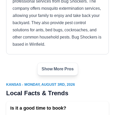
professional services from Bug Shockers. The
company offers mosquito extermination services,
allowing your family to enjoy and take back your
backyard. They also provide pest control
solutions for ants, bed bugs, cockroaches, and
other common household pests. Bug Shockers is
based in Winfield.
Show More Pros
Great Plains Wildlife & Pest
GP
Control
Serving Kansas
KANSAS - MONDAY, AUGUST 3RD, 2026
Local Facts & Trends
Rating:
Great Plains Wildlife & Pest Control offers
mosquito control solutions in Olathe. Their
Is it a good time to book?
comprehensive services encompass everything