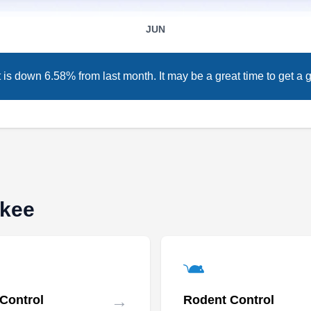
company that renders pest-preventative
JUN
services to residents in and around Milwaukee.
Their professionals use eco-friendly products
to eliminate ants, bed bugs, cockroaches,
s down 6.58% from last month. It may be a great time to get a g
spiders, wasps, and other annoying pests from
your home or business property.
ukee
→
 Control
Rodent Control