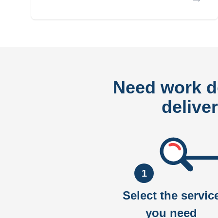
Need work 
delive
1
Select the servic
you need