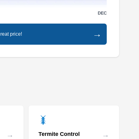
DEC
→
reat price!
→
→
Termite Control