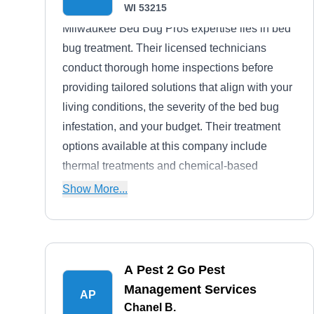
WI 53215
Milwaukee Bed Bug Pros expertise lies in bed
bug treatment. Their licensed technicians
conduct thorough home inspections before
providing tailored solutions that align with your
living conditions, the severity of the bed bug
infestation, and your budget. Their treatment
options available at this company include
thermal treatments and chemical-based
treatments. Beyond bed bugs, they also
Show More...
address issues with ants and centipedes.
A Pest 2 Go Pest
Management Services
AP
Chanel B.