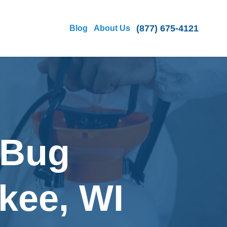
(877) 675-4121
Blog
About Us
 Bug
kee, WI