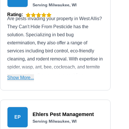
Serving Milwaukee, WI
Rating:
Are pests invading your property in West Allis?
They Can't Hide From Pesticide has the
solution. Specializing in bed bug
extermination, they also offer a range of
services including bird control, eco-friendly
cleaning, and rodent removal. With expertise in
spider, wasp, ant, bee, cockroach, and termite
extermination, they ensure a pest-free
Show More...
environment for homes and businesses.
Ehlers Pest Management
EP
Serving Milwaukee, WI