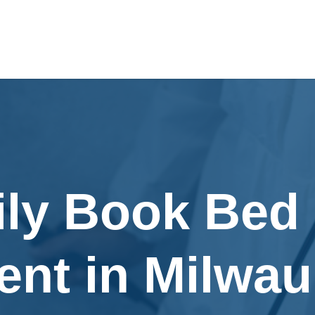
ily Book Bed
ent in Milwau