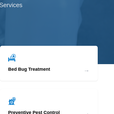
 Services
→
Bed Bug Treatment
→
Preventive Pest Control