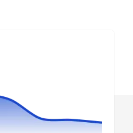
53206
Rating:
Community Pest Control guarantees pest
removal, whether it's bed bugs, rodents or even
raccoons. They offer low rates for inspection
and removal, and also offer discounts for
seniors.