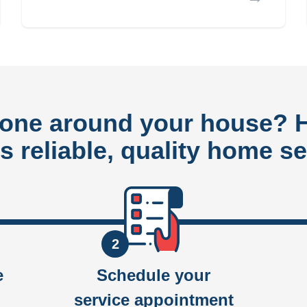
done around your house?
rs reliable, quality home se
2
e
Schedule your
service appointment