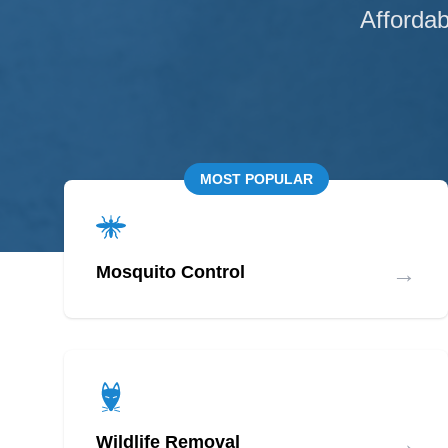
Affordab
MOST POPULAR
→
Mosquito Control
→
Wildlife Removal