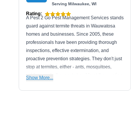
Serving Milwaukee, WI
Rating:
A Pest 2 Go Pest Management Services stands
guard against termite threats in Wauwatosa
homes and businesses. Since 2005, these
professionals have been providing thorough
inspections, effective extermination, and
proactive prevention strategies. They don't just
stop at termites, either - ants, mosquitoes,
spiders, and other pests tremble at the mention
Show More...
of A Pest 2 Go Pest Management Services.
Lastly, this woman-owned and operated
company has an A+ rating from the BBB.
Safeway Pest Management
SP
Serving Milwaukee, WI