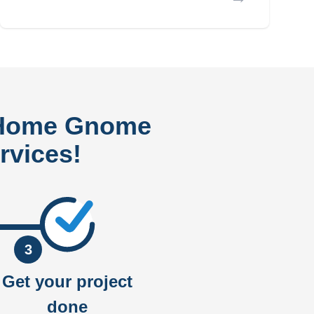
 Home Gnome
rvices!
3
Get your project
done