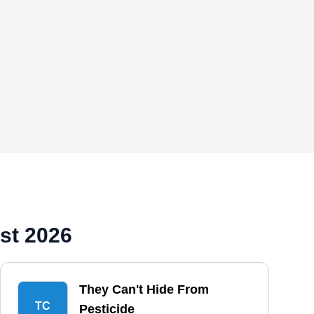
st 2026
They Can't Hide From
TC
Pesticide