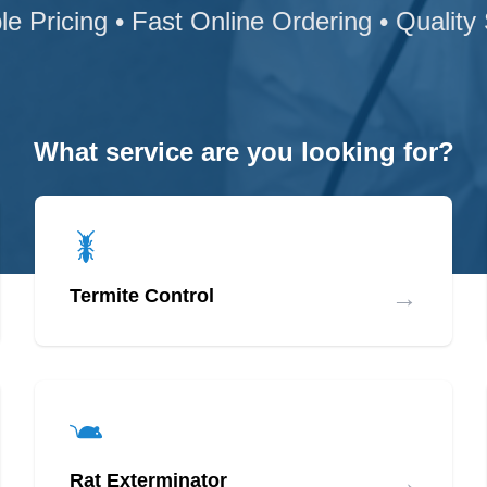
le Pricing • Fast Online Ordering • Quality
What service are you looking for?
→
Termite Control
→
Rat Exterminator