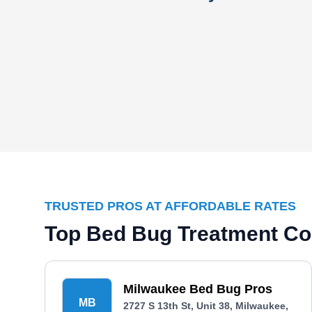
TRUSTED PROS AT AFFORDABLE RATES
Top Bed Bug Treatment Co
Milwaukee Bed Bug Pros
MB
2727 S 13th St, Unit 38, Milwaukee,