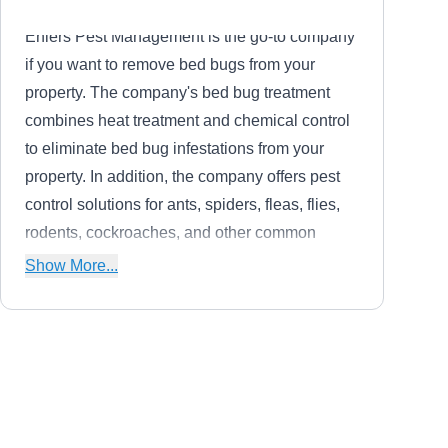
Ehlers Pest Management is the go-to company
if you want to remove bed bugs from your
property. The company's bed bug treatment
combines heat treatment and chemical control
to eliminate bed bug infestations from your
property. In addition, the company offers pest
control solutions for ants, spiders, fleas, flies,
rodents, cockroaches, and other common
household pests. Ehlers Pest Management is
Show More...
based in franklin and is a member of the
National Pest Management Association.
Gary Spicer
Gary Spicer
GS
3820 N 11Th St, Milwaukee, WI