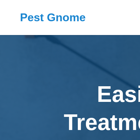
Pest Gnome
Eas
Treatm