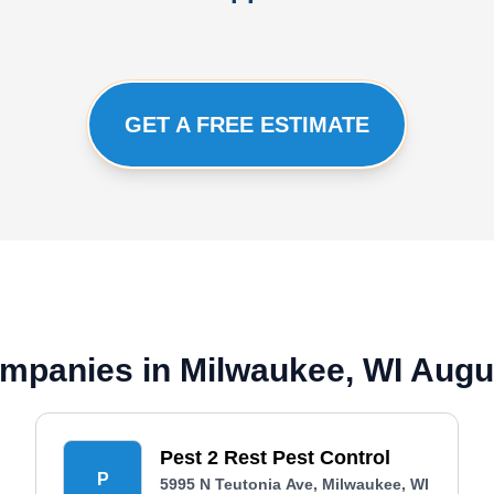
GET A FREE ESTIMATE
mpanies in Milwaukee, WI Augu
Pest 2 Rest Pest Control
P
5995 N Teutonia Ave, Milwaukee, WI