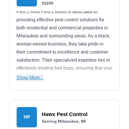
53209
Pest 2 Rest Pest Control is dedicated to
providing effective pest control solutions for
both residential and commercial properties in
Milwaukee and surrounding areas. As a black,
woman-owned business, they take pride in
their commitment to excellence and customer
satisfaction. Their specialized expertise lies in
effectively treating bed bugs, ensuring that your
home or business remains pest-free. In
Show More...
addition to bed bug treatments, the company
also offers comprehensive solutions for other
general pests. With their team of
knowledgeable technicians available five days
Hawx Pest Control
a week, you can trust Pest 2 Rest Pest Control
HP
Serving Milwaukee, WI
to handle all your pest control needs.