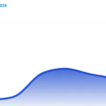
Rating:
026
Have you been wanting to sleep soundly
without the fear of bed bugs lurking around?
Pest Patrol has you covered with their bed bug
treatments. Serving West Bend and
neighboring areas since 1949, they not only
eliminate bed bugs but also put preventive
measures in place. If ants, roaches, spiders, or
other critters are crashing your property, they
Show More...
can handle that too.
Simply Bed Bug Free
SB
Milwaukee, WI 53221
Simply Bed Bug Free is a pest control