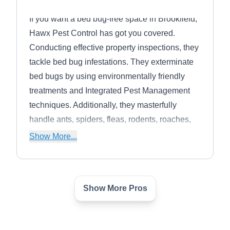
If you want a bed bug-free space in Brookfield,
Hawx Pest Control has got you covered.
Conducting effective property inspections, they
tackle bed bug infestations. They exterminate
bed bugs by using environmentally friendly
treatments and Integrated Pest Management
techniques. Additionally, they masterfully
handle ants, spiders, fleas, rodents, roaches,
mosquitoes, wildlife, and more. They also
Show More...
provide discounts for military personnel. For
every new customer, they will plant a tree and
they have already planted over 25,000 trees.
Show More Pros
Pest Patrol
PP
Serving Milwaukee, WI