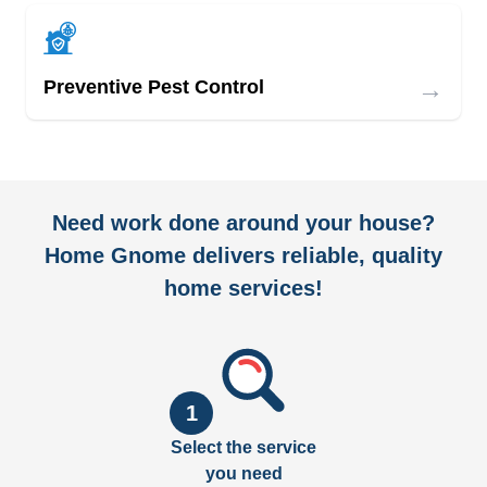
→
Preventive Pest Control
Need work done around your house?
Home Gnome delivers reliable, quality
home services!
1
Select the service
you need