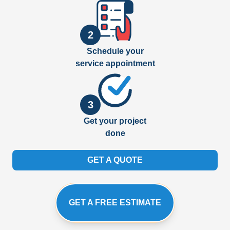
2
Schedule your
service appointment
3
Get your project
done
GET A QUOTE
GET A FREE ESTIMATE