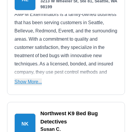
3213 W Wheeler St, Ste 81, Seattle, WA
and more. They also offer free inspections.
98199
AMPM Exterminators is a family-owned business
that has been serving customers in Seattle,
Bellevue, Redmond, Everett, and the surrounding
areas. With a commitment to quality and
customer satisfaction, they specialize in the
treatment of bed bugs with innovative new
techniques. As a licensed, bonded, and insured
company, they use pest control methods and
products that are highly effective and pet-friendly.
Show More...
Additionally, they also provide attic and
crawlspace restoration, including cleaning,
sanitizing, and insulation.
Northwest K9 Bed Bug
Detectives
NK
Susan C.