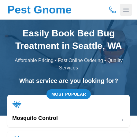
Pest Gnome
(877) 675-
Open
Easily Book Bed Bug
Treatment in Seattle, WA
Affordable Pricing • Fast Online Ordering • Quality
Services
What service are you looking for?
MOST POPULAR
→
Mosquito Control