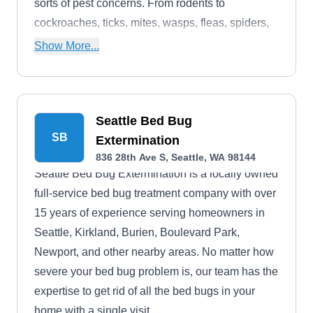
sorts of pest concerns. From rodents to
cockroaches, ticks, mites, wasps, fleas, spiders,
ants, termites, and beyond, they're also your pro
Show More...
in sending these intruders packing.
Seattle Bed Bug
SB
Extermination
836 28th Ave S, Seattle, WA 98144
Seattle Bed Bug Extermination is a locally owned
full-service bed bug treatment company with over
15 years of experience serving homeowners in
Seattle, Kirkland, Burien, Boulevard Park,
Newport, and other nearby areas. No matter how
severe your bed bug problem is, our team has the
expertise to get rid of all the bed bugs in your
home with a single visit.