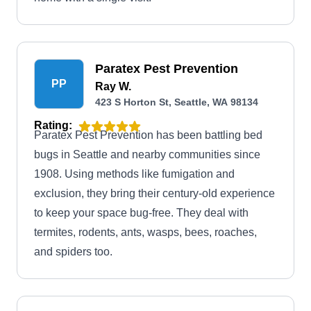
Paratex Pest Prevention
PP
Ray W.
423 S Horton St, Seattle, WA 98134
Rating:
Paratex Pest Prevention has been battling bed
bugs in Seattle and nearby communities since
1908. Using methods like fumigation and
exclusion, they bring their century-old experience
to keep your space bug-free. They deal with
termites, rodents, ants, wasps, bees, roaches,
and spiders too.