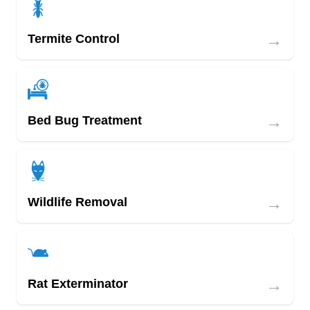
→
Termite Control
→
Bed Bug Treatment
→
Wildlife Removal
→
Rat Exterminator