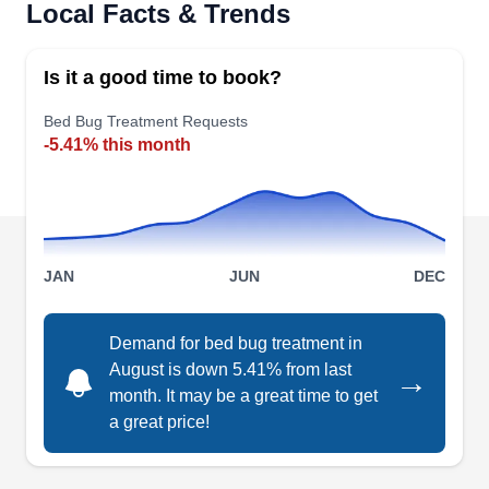
Rating:
Local Facts & Trends
Pest Fighter is your ally in fighting bed bugs and
other pests in Seattle and the surrounding areas.
Is it a good time to book?
They use Integrated Pest Management
techniques, they not only tackle existing bed bug
Bed Bug Treatment Requests
-5.41% this month
infestations but also keep a watchful eye on
potential damage. With a BBB accreditation and
an A+ rating, they also combat rodents, ants,
bees, and spiders.
JAN
JUN
DEC
Demand for bed bug treatment in
Iliad Pest Management
August is down 5.41% from last
IP
→
3815 S Othello St, Ste 100-335,
month. It may be a great time to get
Seattle, WA 98118
a great price!
Rating:
Iliad Pest Management, located in Seattle, is a
trusted authority in pest control with over a