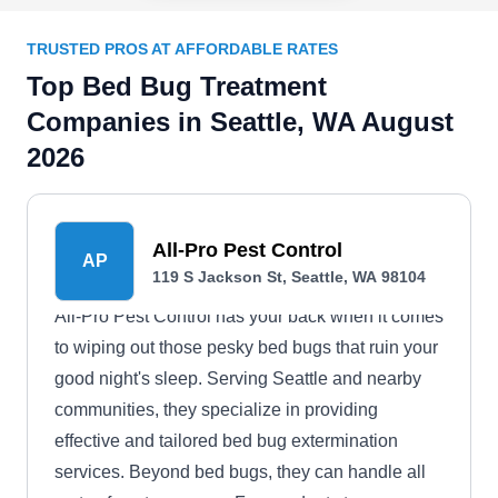
TRUSTED PROS AT AFFORDABLE RATES
Top Bed Bug Treatment
Companies in Seattle, WA August
2026
All-Pro Pest Control
AP
119 S Jackson St, Seattle, WA 98104
All-Pro Pest Control has your back when it comes
to wiping out those pesky bed bugs that ruin your
good night's sleep. Serving Seattle and nearby
communities, they specialize in providing
effective and tailored bed bug extermination
services. Beyond bed bugs, they can handle all