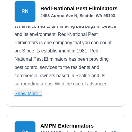
Redi-National Pest Eliminators
RN
4453 Aurora Ave N, Seattle, WA 98103
When it comes to terminating bed bugs in Seattle
and its environment, Redi-National Pest
Eliminators is one company that you can count
on. Since its establishment in 1981, Redi-
National Pest Eliminators has been providing
pest control services to the residents and
commercial owners based in Seattle and its
surrounding areas. With the use of advanced
methods and technologies, they offer
Show More...
environmentally responsible pest elimination
services like bed bug treatment, bird control,
crawlspace cleaning, wildlife trapping, spider
control, ant extermination, termite elimination,
AMPM Exterminators
AE