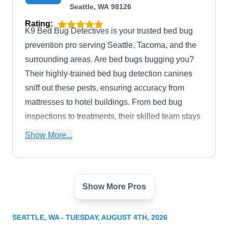
Seattle, WA 98126
Rating:
K9 Bed Bug Detectives is your trusted bed bug
prevention pro serving Seattle, Tacoma, and the
surrounding areas. Are bed bugs bugging you?
Their highly-trained bed bug detection canines
sniff out these pests, ensuring accuracy from
mattresses to hotel buildings. From bed bug
inspections to treatments, their skilled team stays
updated on the latest news and techniques.
Show More...
Committed to the community, they use rescue
dogs and donate to local shelters.
Show More Pros
Pest Fighter
PF
Adam T.
3545 NE 95th St, Seattle, WA 98115
SEATTLE, WA - TUESDAY, AUGUST 4TH, 2026