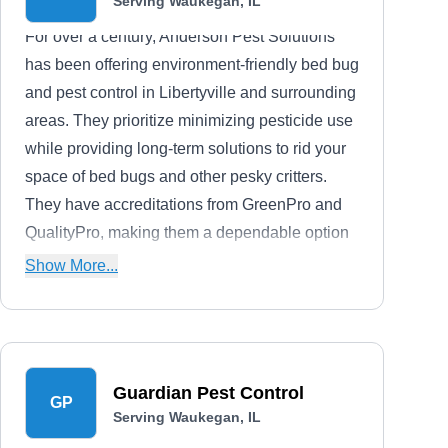
Serving Waukegan, IL
For over a century, Anderson Pest Solutions
has been offering environment-friendly bed bug
and pest control in Libertyville and surrounding
areas. They prioritize minimizing pesticide use
while providing long-term solutions to rid your
space of bed bugs and other pesky critters.
They have accreditations from GreenPro and
QualityPro, making them a dependable option
for effective and green pest solutions.
Show More...
Guardian Pest Control
GP
Serving Waukegan, IL