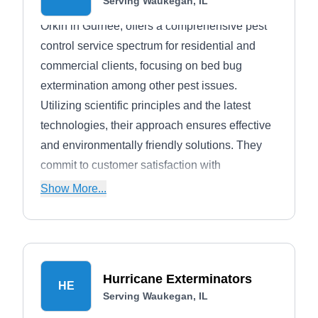
Serving Waukegan, IL
Orkin in Gurnee, offers a comprehensive pest
control service spectrum for residential and
commercial clients, focusing on bed bug
extermination among other pest issues.
Utilizing scientific principles and the latest
technologies, their approach ensures effective
and environmentally friendly solutions. They
commit to customer satisfaction with
customized treatments designed to maintain a
Show More...
pest-free environment through preventive
measures and regular maintenance.
Hurricane Exterminators
HE
Serving Waukegan, IL