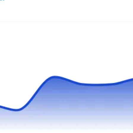
If you ever need a reliable bed bug treatment,
contact the pros at Batzner Pest Control. They
are a professional bed bug control service in
Kenosha and surrounding areas. They offer
inspection and treatments to every client.
Backed by an A rating from the BBB, they
provide general pest extermination and have
been in business since 1946. Their technicians
Show More...
are certified and fully insured, and the company
promises 100% customer satisfaction.
Bed Bugs Be Gone Now
BB
Serving Waukegan, IL
Fully licensed, bonded, and insured, Bed Bugs
Be Gone Now comprehensive and affordable