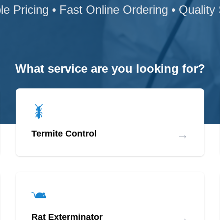
le Pricing • Fast Online Ordering • Quality
What service are you looking for?
→
Termite Control
→
Rat Exterminator