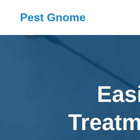
Pest Gnome
Eas
Treatm