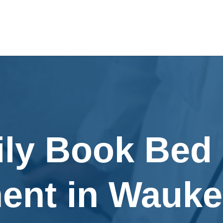
ily Book Bed
ent in Wauke