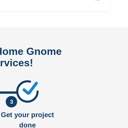
 Home Gnome
rvices!
3
Get your project
done