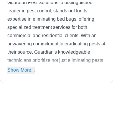
Guardian Pest Solutions, a distinguished
leader in pest control, stands out for its
expertise in eliminating bed bugs, offering
specialized treatment services for both
commercial and residential clients. With an
unwavering commitment to eradicating pests at
their source, Guardian's knowledgeable
technicians prioritize not just eliminating pests
but addressing the root causes. Utilizing
Show More...
advanced methods, including thermal
remediation (heat treatment) and traditional
chemical treatment, Guardian excels in
combating the recent surge in bed bug
Raven Pest and Mosquito
infestations globally. Recognized by Pest
RP
Control
Control Technology magazine among the top
Serving Waukegan, IL
100 pest solution providers nationwide,
Rating: