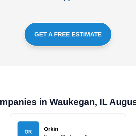
GET A FREE ESTIMATE
mpanies in Waukegan, IL Augus
Orkin
OR