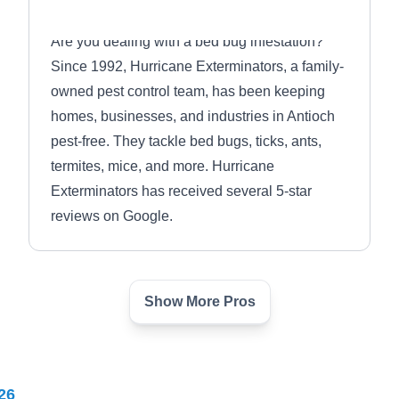
Are you dealing with a bed bug infestation?
Since 1992, Hurricane Exterminators, a family-
owned pest control team, has been keeping
homes, businesses, and industries in Antioch
pest-free. They tackle bed bugs, ticks, ants,
termites, mice, and more. Hurricane
Exterminators has received several 5-star
reviews on Google.
Show More Pros
Batzner Pest Control
BP
Serving Waukegan, IL
Rating:
26