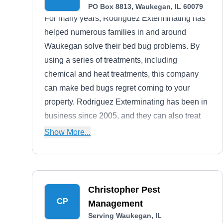
PO Box 8813, Waukegan, IL 60079
For many years, Rodriguez Exterminating has
helped numerous families in and around
Waukegan solve their bed bug problems. By
using a series of treatments, including
chemical and heat treatments, this company
can make bed bugs regret coming to your
property. Rodriguez Exterminating has been in
business since 2005, and they can also treat
roaches, ants, and more. Gabriel Cruz is the
Show More...
owner of this company.
Christopher Pest
CP
Management
Serving Waukegan, IL