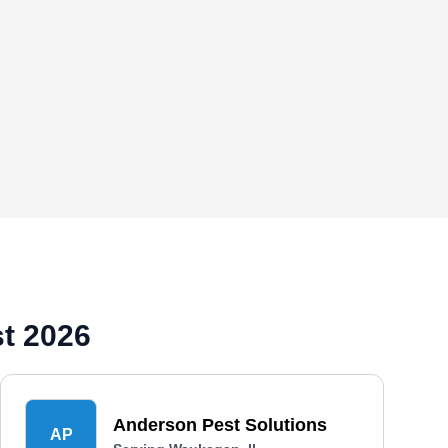
t 2026
Anderson Pest Solutions
AP