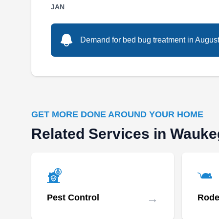
operated full-time bed bug control service. The
JAN
company offers residential, commercial, and
industrial pest control services. They specialize
Demand for bed bug treatment in August i
in low-impact and eco-friendly solutions for
ants, mice, rats, voles, spiders, wasps, yellow
jackets, mosquitoes, flies, roaches, earwigs,
carpenter ants, termites, and more. The
Show More...
company has an A+ rating from the Better
Business Bureau and serves Kenosho and
GET MORE DONE AROUND YOUR HOME
other neighboring cities.
Related Services in Wauk
→
Pest Control
Rode