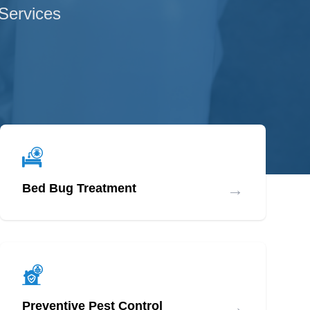
 Services
→
Bed Bug Treatment
→
Preventive Pest Control