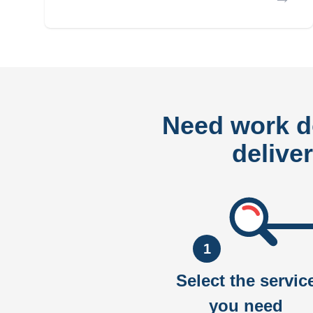
Need work 
delive
1
Select the servic
you need