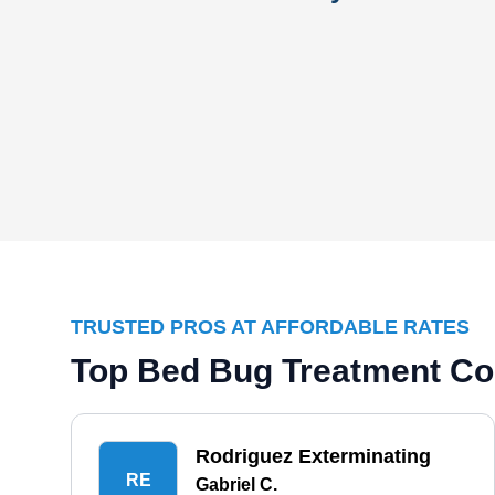
TRUSTED PROS AT AFFORDABLE RATES
Top Bed Bug Treatment Co
Rodriguez Exterminating
RE
Gabriel C.