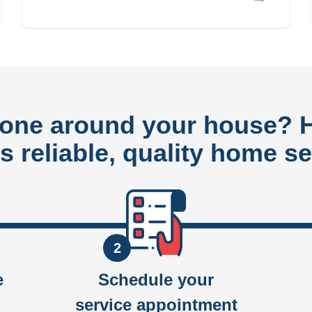
done around your house?
rs reliable, quality home se
2
e
Schedule your
service appointment