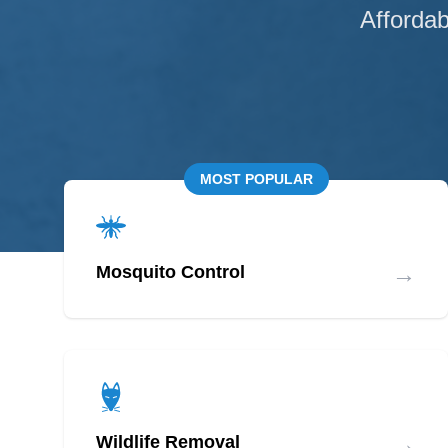
Affordab
MOST POPULAR
→
Mosquito Control
→
Wildlife Removal