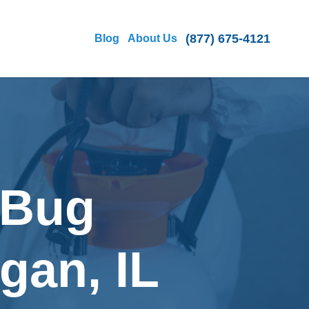
(877) 675-4121
Blog
About Us
 Bug
gan, IL