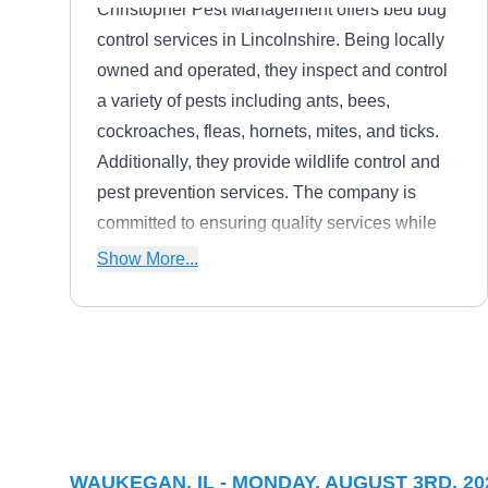
Christopher Pest Management offers bed bug
control services in Lincolnshire. Being locally
owned and operated, they inspect and control
a variety of pests including ants, bees,
cockroaches, fleas, hornets, mites, and ticks.
Additionally, they provide wildlife control and
pest prevention services. The company is
committed to ensuring quality services while
catering to specific pest control needs.
Show More...
Lawn & Pest Control Xperts
L
Serving Waukegan, IL
Lawn & Pest Control Xperts in Bristol,
WAUKEGAN, IL - MONDAY, AUGUST 3RD, 20