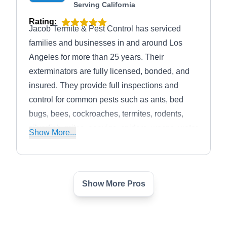
Serving California
Rating:
Jacob Termite & Pest Control has serviced
families and businesses in and around Los
Angeles for more than 25 years. Their
exterminators are fully licensed, bonded, and
insured. They provide full inspections and
control for common pests such as ants, bed
bugs, bees, cockroaches, termites, rodents,
silverfish, mites, earwigs, spiders, wasps, water
Show More...
bugs, and more. Jacob Termite & Pest
Control's services are based on providing relief
to every customer.
Show More Pros
Tanler Termite & Pest
TT
Control
Serving California