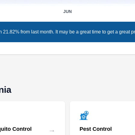
Pest Control is a top choice for residents in
JUN
Sunnyvale. Their expert team sprays
preventative treatments to stop rats, mice, ticks,
 21.82% from last month. It may be a great time to get a great pr
ants, fleas, and other pesky invaders in their
tiny tracks. Abell Pest Control not only serves
homeowners but also protects restaurants,
supermarkets, condominiums, and other
Show More...
businesses from pests.
nia
Twin Termite | Termite &
Pest Control Company San
TT
Diego
Serving California
→
uito Control
Pest Control
Rating:
Established in 2007, Twin Termite & Pest