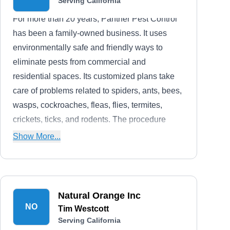
Serving California
For more than 20 years, Panther Pest Control
has been a family-owned business. It uses
environmentally safe and friendly ways to
eliminate pests from commercial and
residential spaces. Its customized plans take
care of problems related to spiders, ants, bees,
wasps, cockroaches, fleas, flies, termites,
crickets, ticks, and rodents. The procedure
followed by the company includes assessment,
Show More...
customization of a plan, treatment, and follow-
ups.
Natural Orange Inc
NO
Tim Westcott
Serving California