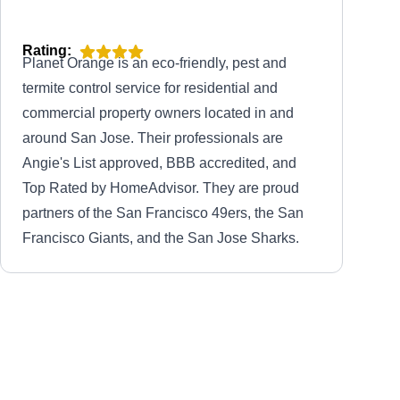
Rating:
Planet Orange is an eco-friendly, pest and
termite control service for residential and
commercial property owners located in and
around San Jose. Their professionals are
Angie's List approved, BBB accredited, and
Top Rated by HomeAdvisor. They are proud
partners of the San Francisco 49ers, the San
Francisco Giants, and the San Jose Sharks.
Pest Control of Stockton
PC
Serving California