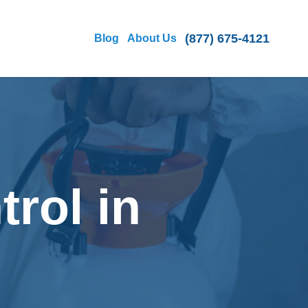
(877) 675-4121
Blog
About Us
rol in