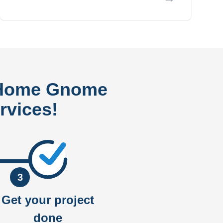
 Home Gnome
rvices!
3
Get your project
done