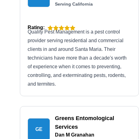
Serving California
Rating:
Quality Pest Management is a pest control
provider serving residential and commercial
clients in and around Santa Maria. Their
technicians have more than a decade's worth
of experience when it comes to preventing,
controlling, and exterminating pests, rodents,
and termites.
Greens Entomological
Services
GE
Dan M Granahan