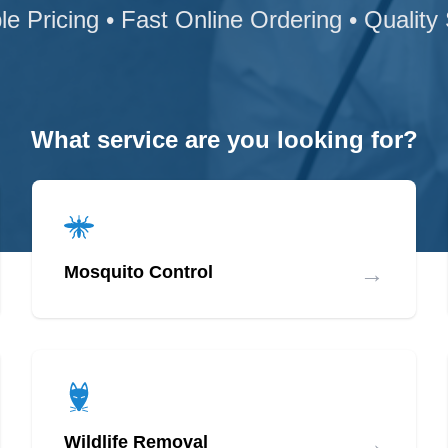
le Pricing • Fast Online Ordering • Quality
What service are you looking for?
→
Mosquito Control
→
Wildlife Removal