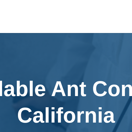
dable Ant Cont
California