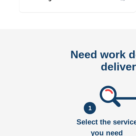
Need work 
delive
1
Select the servic
you need