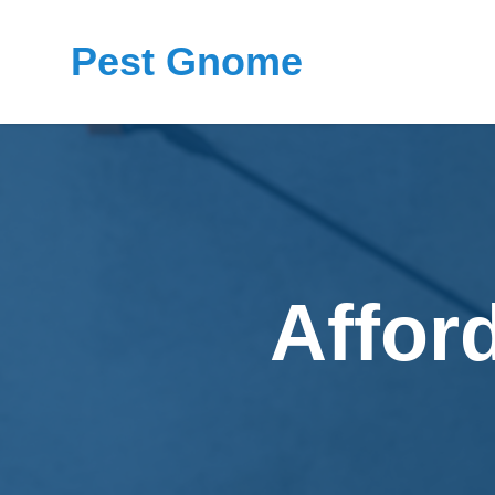
Pest Gnome
Affor