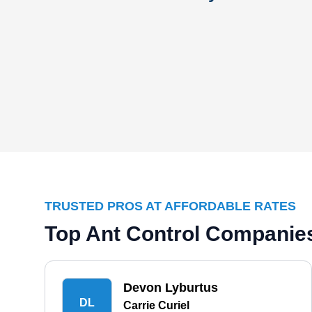
TRUSTED PROS AT AFFORDABLE RATES
Top Ant Control Companies
Devon Lyburtus
DL
Carrie Curiel