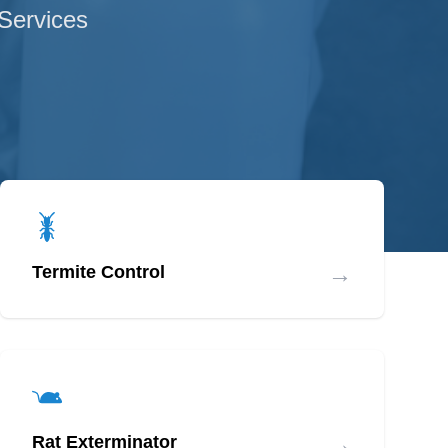
 Services
→
Termite Control
→
Rat Exterminator