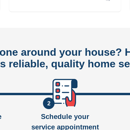
done around your house?
rs reliable, quality home se
2
e
Schedule your
service appointment