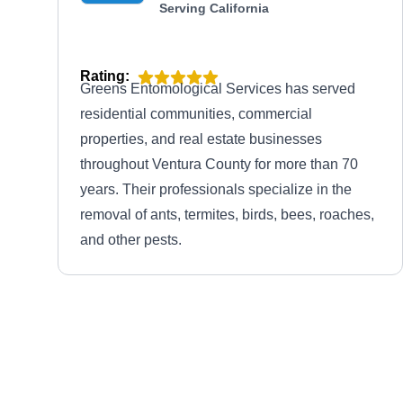
Serving California
Rating:
Greens Entomological Services has served
residential communities, commercial
properties, and real estate businesses
throughout Ventura County for more than 70
years. Their professionals specialize in the
removal of ants, termites, birds, bees, roaches,
and other pests.
Terminix
TE
Serving California