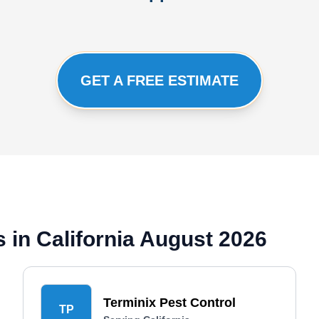
GET A FREE ESTIMATE
 in California August 2026
Terminix Pest Control
TP