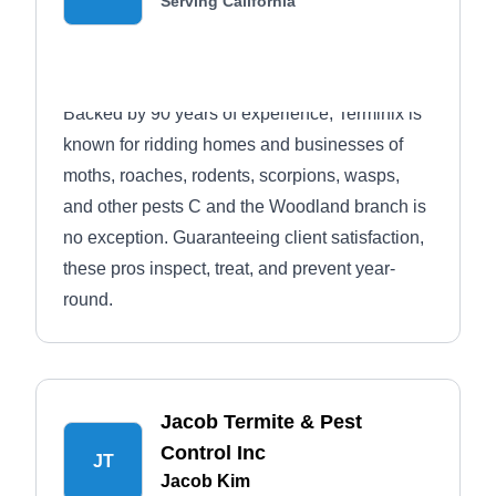
Serving California
Backed by 90 years of experience, Terminix is
known for ridding homes and businesses of
moths, roaches, rodents, scorpions, wasps,
and other pests С and the Woodland branch is
no exception. Guaranteeing client satisfaction,
these pros inspect, treat, and prevent year-
round.
Jacob Termite & Pest
Control Inc
JT
Jacob Kim