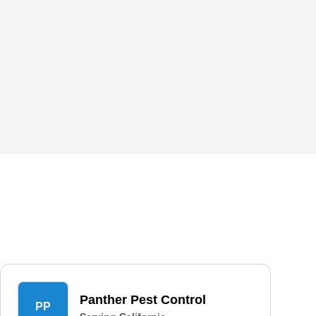
Panther Pest Control
PP