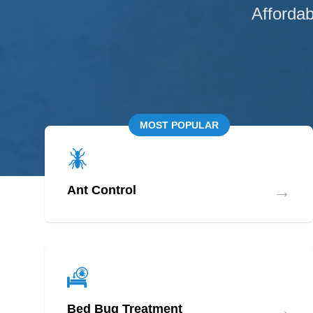
Affordab
MOST POPULAR
→
Ant Control
→
Bed Bug Treatment