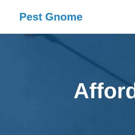
Pest Gnome
Affor