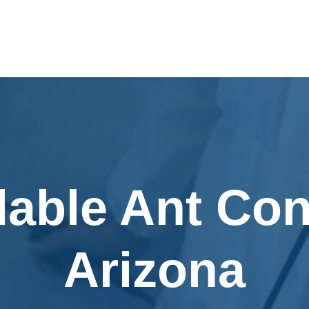
dable Ant Cont
Arizona