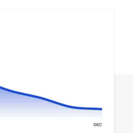
pest control industry, All Statewide Termite &
Pest Control was the first no-contract company
in Phoenix. They are trusted to handle all types
of pests, including ants, birds, bees, crickets,
muskrats, pigeons, pillbugs, rats, scorpions,
silverfish, and termites.
Atomic Pest Control
AP
Vince Bock
Serving Arizona
Rating:
Serving Arizona since 1987, Atomic Pest
DEC
Control offers services for the removal and