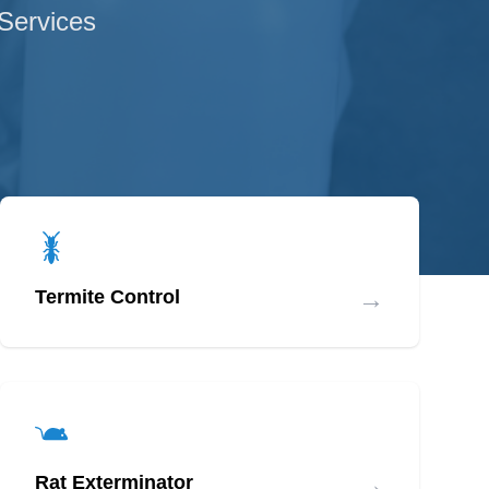
 Services
→
Termite Control
→
Rat Exterminator