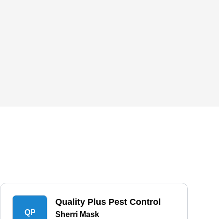
Quality Plus Pest Control
QP
Sherri Mask