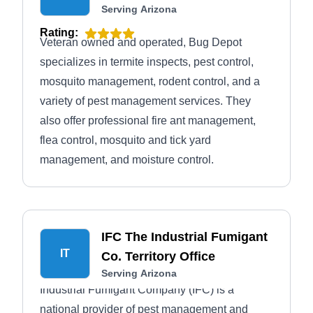
Serving Arizona
Rating:
Veteran owned and operated, Bug Depot
specializes in termite inspects, pest control,
mosquito management, rodent control, and a
variety of pest management services. They
also offer professional fire ant management,
flea control, mosquito and tick yard
management, and moisture control.
IFC The Industrial Fumigant
IT
Co. Territory Office
Serving Arizona
Industrial Fumigant Company (IFC) is a
national provider of pest management and