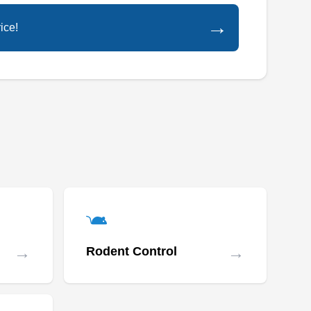
prevention of termites, bees, bed bugs,
→
ice!
scorpions, birds, rodents, ants, ticks, fleas, and
all common pests. The company also provides
effective and professional weed control
services.
Avant Garden Pest
Management
AG
Mitchel Fetty
Serving Arizona
Rating:
→
→
Rodent Control
Avant-Garde Pest Management was founded
on the principle to provide pest control
treatment once a year that is as effective as