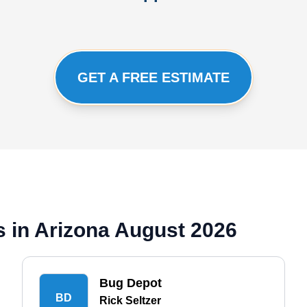
GET A FREE ESTIMATE
 in Arizona August 2026
Bug Depot
BD
Rick Seltzer