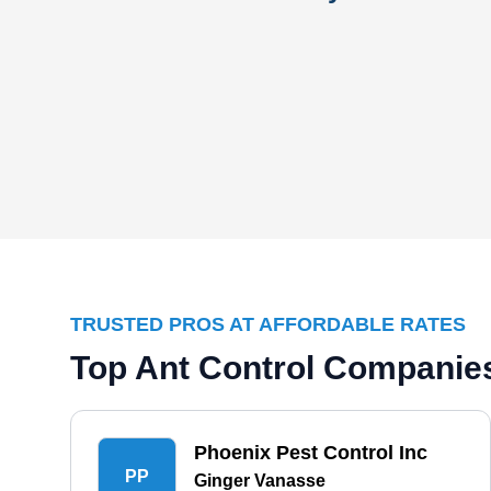
TRUSTED PROS AT AFFORDABLE RATES
Top Ant Control Companies
Phoenix Pest Control Inc
PP
Ginger Vanasse