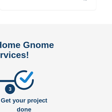
 Home Gnome
rvices!
3
Get your project
done