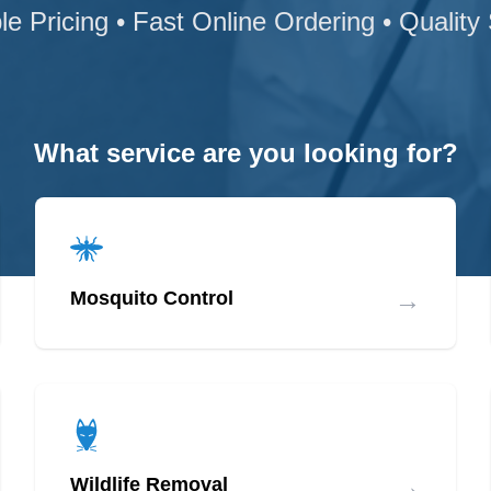
le Pricing • Fast Online Ordering • Quality
What service are you looking for?
→
Mosquito Control
→
Wildlife Removal