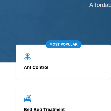
Affordab
MOST POPULAR
→
Ant Control
→
Bed Bug Treatment