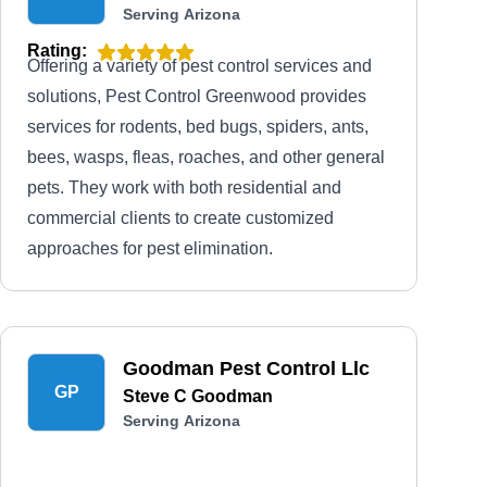
Serving Arizona
Rating:
Offering a variety of pest control services and
solutions, Pest Control Greenwood provides
services for rodents, bed bugs, spiders, ants,
bees, wasps, fleas, roaches, and other general
pets. They work with both residential and
commercial clients to create customized
approaches for pest elimination.
Goodman Pest Control Llc
GP
Steve C Goodman
Serving Arizona