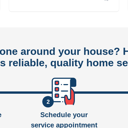
done around your house?
rs reliable, quality home se
2
e
Schedule your
service appointment