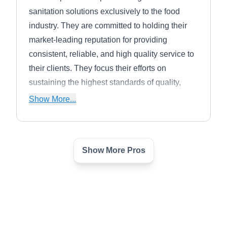
sanitation solutions exclusively to the food
industry. They are committed to holding their
market-leading reputation for providing
consistent, reliable, and high quality service to
their clients. They focus their efforts on
sustaining the highest standards of quality,
safety, honesty and integrity.
Show More...
Show More Pros
Wolf Brothers Inc
WB
Marty Wolf
Serving Arizona
Rating:
The certified technicians and trained