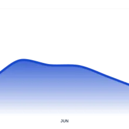
professionals at Wolf Pest Control have
provided excellent service to residents in the
Phoenix area for over 25 years. They are a full-
service pest control company with clients
ranging from homeowners to commercial
merchants and medical operating facilities.
Custom Weed & Spray
Service
CW
Ryan Kibner
Serving Arizona
Rating:
With over 25 years of experience, the experts
at Custom Weed & Pest Control have
JUN
extensive knowledge of the Arizona climate.