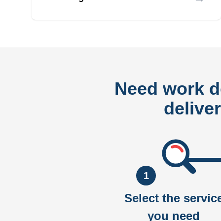
Need work 
delive
1
Select the servic
you need