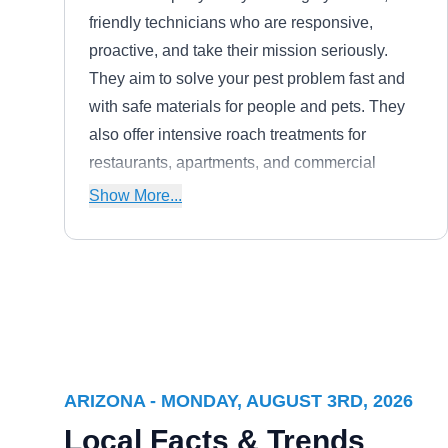
friendly technicians who are responsive,
proactive, and take their mission seriously.
They aim to solve your pest problem fast and
with safe materials for people and pets. They
also offer intensive roach treatments for
restaurants, apartments, and commercial
buildings.
Show More...
Mp Pest Control Llc
MP
Brian S Myers
Serving Arizona
Rating:
ARIZONA - MONDAY, AUGUST 3RD, 2026
Taking great pride in their work, PM Pest
Local Facts & Trends
Control is locally owned and operated. The