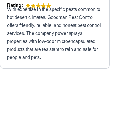
Rating:
With expertise in the specific pests common to
hot desert climates, Goodman Pest Control
offers friendly, reliable, and honest pest control
services. The company power sprays
properties with low-odor microencapsulated
products that are resistant to rain and safe for
people and pets.
All Statewide
AS
Pest Base
Serving Arizona
Rating:
Boasting over 30 years of experience in the