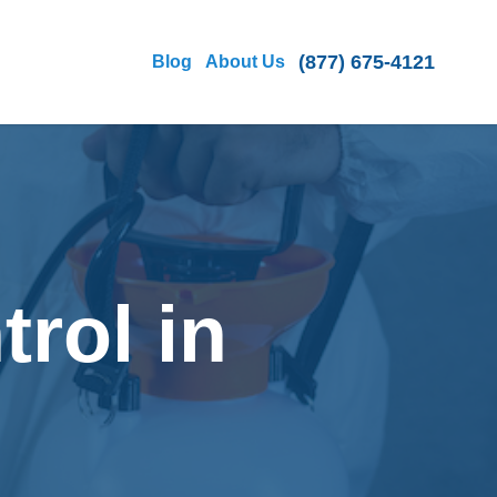
(877) 675-4121
Blog
About Us
rol in