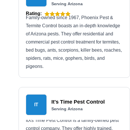
Serving Arizona
Rating:
Family-owned since 1967, Phoenix Pest &
Termite Control boasts an in-depth knowledge
of Arizona pests. They offer residential and
commercial pest control treatment for termites,
bed bugs, ants, scorpions, killer bees, roaches,
spiders, rats, mice, gophers, birds, and
pigeons.
It's Time Pest Control
IT
Serving Arizona
ItХs Time Pest Control is a family-owned pest
control company. They offer highly trained,