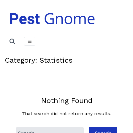
Category:
Statistics
Nothing Found
That search did not return any results.