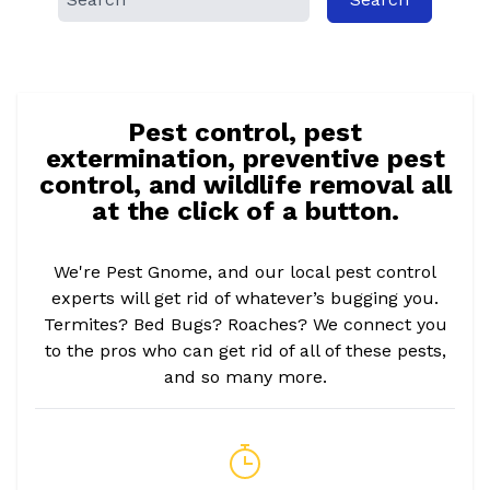
Pest control, pest
extermination, preventive pest
control, and wildlife removal all
at the click of a button.
We're Pest Gnome, and our local pest control
experts will get rid of whatever’s bugging you.
Termites? Bed Bugs? Roaches? We connect you
to the pros who can get rid of all of these pests,
and so many more.