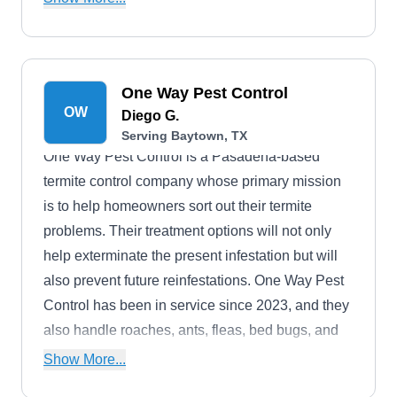
Veterans, seniors, first responders, nurses,
teachers, and disabled individuals.
One Way Pest Control
OW
Diego G.
Serving Baytown, TX
One Way Pest Control is a Pasadena-based
termite control company whose primary mission
is to help homeowners sort out their termite
problems. Their treatment options will not only
help exterminate the present infestation but will
also prevent future reinfestations. One Way Pest
Control has been in service since 2023, and they
also handle roaches, ants, fleas, bed bugs, and
more.
Show More...