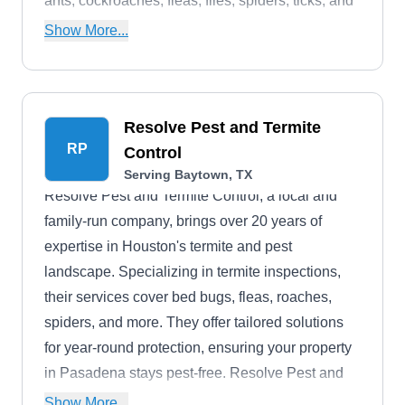
ants, cockroaches, fleas, flies, spiders, ticks, and
bed bugs.
Show More...
Resolve Pest and Termite
RP
Control
Serving Baytown, TX
Resolve Pest and Termite Control, a local and
family-run company, brings over 20 years of
expertise in Houston's termite and pest
landscape. Specializing in termite inspections,
their services cover bed bugs, fleas, roaches,
spiders, and more. They offer tailored solutions
for year-round protection, ensuring your property
in Pasadena stays pest-free. Resolve Pest and
Termite Control provides discounts to U.S.
Show More...