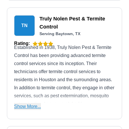
Truly Nolen Pest & Termite
TN
Control
Serving Baytown, TX
Rating:
Established in 1938, Truly Nolen Pest & Termite
Control has been providing advanced termite
control services since its inception. Their
technicians offer termite control services to
residents in Houston and the surrounding areas.
In addition to termite control, they engage in other
services, such as pest extermination, mosquito
extermination, bee removal, bed bug
Show More...
extermination, and much more. They also offer
free home inspection to clients.