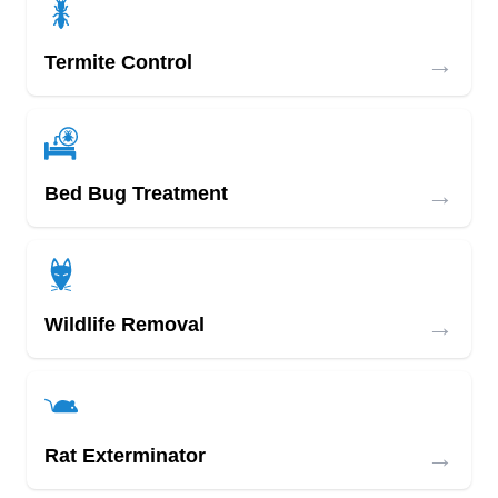
→
Termite Control
→
Bed Bug Treatment
→
Wildlife Removal
→
Rat Exterminator