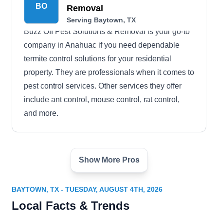
BO
Removal
Serving Baytown, TX
Buzz Off Pest Solutions & Removal is your go-to
company in Anahuac if you need dependable
termite control solutions for your residential
property. They are professionals when it comes to
pest control services. Other services they offer
include ant control, mouse control, rat control,
and more.
Show More Pros
Big City Pest and Wildlife
BC
Serving Baytown, TX
BAYTOWN, TX - TUESDAY, AUGUST 4TH, 2026
Big City Pest and Wildlife is a Veteran, LGBTQ-
Local Facts & Trends
owned, and locally operated company that