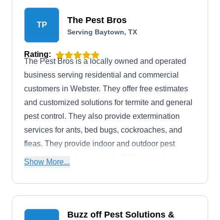
The Pest Bros
TP
Serving Baytown, TX
Rating:
The Pest Bros is a locally owned and operated
business serving residential and commercial
customers in Webster. They offer free estimates
and customized solutions for termite and general
pest control. They also provide extermination
services for ants, bed bugs, cockroaches, and
fleas. They provide indoor and outdoor pest
preventive treatments and wildlife control or
Show More...
removal.
Buzz off Pest Solutions &