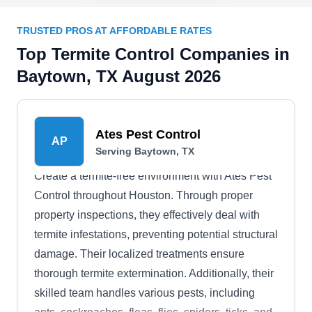
TRUSTED PROS AT AFFORDABLE RATES
Top Termite Control Companies in
Baytown, TX August 2026
Ates Pest Control
AP
Serving Baytown, TX
Create a termite-free environment with Ates Pest
Control throughout Houston. Through proper
property inspections, they effectively deal with
termite infestations, preventing potential structural
damage. Their localized treatments ensure
thorough termite extermination. Additionally, their
skilled team handles various pests, including