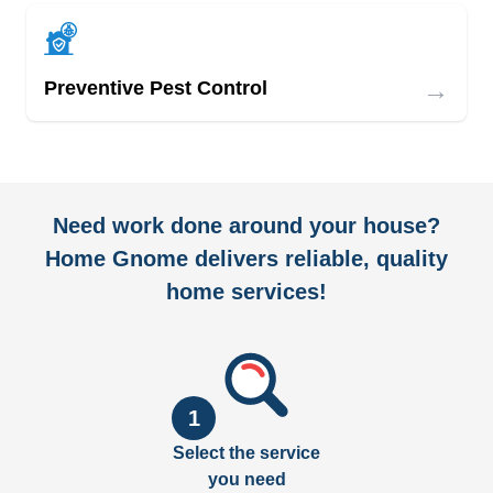
→
Preventive Pest Control
Need work done around your house?
Home Gnome delivers reliable, quality
home services!
1
Select the service
you need