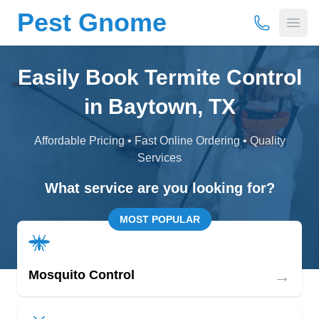
Pest Gnome
(877) 675-
Open
Easily Book Termite Control
in Baytown, TX
Affordable Pricing • Fast Online Ordering • Quality
Services
What service are you looking for?
MOST POPULAR
→
Mosquito Control