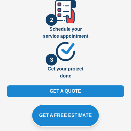
2
Schedule your
service appointment
3
Get your project
done
GET A QUOTE
GET A FREE ESTIMATE