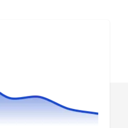
Pathway Pest Control, operating for over 20
years, is a family-owned and operated
company in Rego Park. Are you spotting signs
of termite activity? Are ants marching into your
home or business? From bed bugs to
cockroaches, they specialize in residential and
commercial pest control, handling termites,
ants, mosquitoes, spiders, rodents, and more.
Exterminador De Chinches
ED
Serving Woodside, NY
Exterminador De Chinches is your trusted