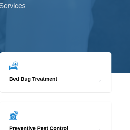
 Services
→
Bed Bug Treatment
→
Preventive Pest Control