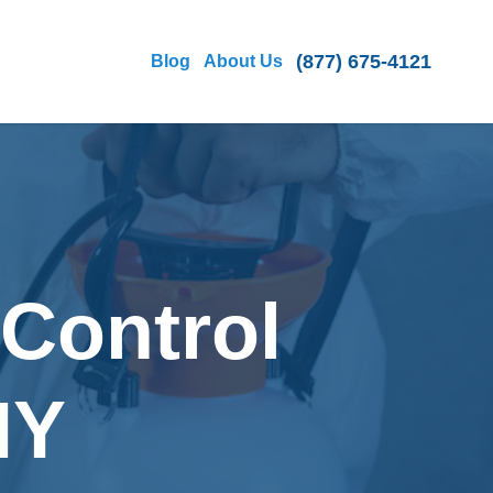
(877) 675-4121
Blog
About Us
 Control
NY