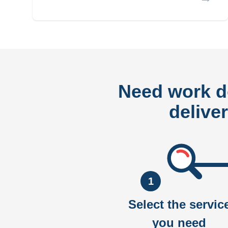
Need work 
delive
1
Select the servic
you need