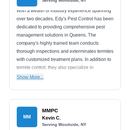
Serving Woodside, NY
With a wealth of industry experience spanning
over two decades, Edy's Pest Control has been
dedicated to providing comprehensive pest
management solutions in Queens. The
company's highly trained team conducts
thorough inspections and exterminates termites
with customized treatment plans. In addition to
termite control, they also specialize in
managing various pests, including ticks,
Show More...
spiders, rodents, rabbits, moles, cockroaches,
ants, bees, fleas, and more.
MMPC
MM
Kevin C.
Serving Woodside, NY