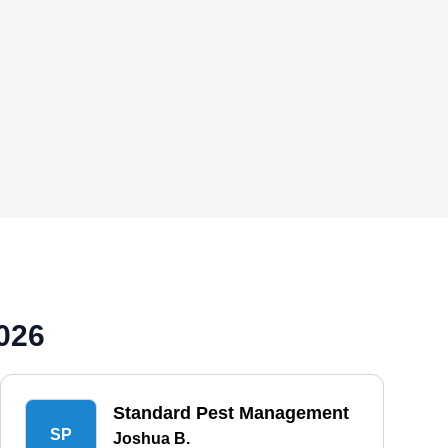
026
Standard Pest Management
SP
Joshua B.