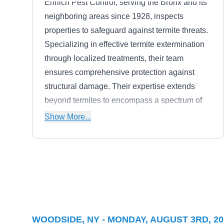
Ehrlich Pest Control, serving the Bronx and its
neighboring areas since 1928, inspects
properties to safeguard against termite threats.
Specializing in effective termite extermination
through localized treatments, their team
ensures comprehensive protection against
structural damage. Their expertise extends
beyond termites to encompass a spectrum of
pests, including ticks, mosquitoes, bed bugs,
Show More...
ants, cockroaches, mice, rats, spiders, wasps,
hornets, and yellow jackets.
Inspectro
IN
Alan A.
Serving Woodside, NY
Rating:
WOODSIDE, NY - MONDAY, AUGUST 3RD, 20
Inspectro has been offering termite control