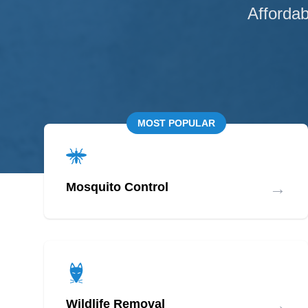
Affordab
MOST POPULAR
→
Mosquito Control
→
Wildlife Removal