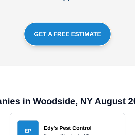
GET A FREE ESTIMATE
anies in Woodside, NY August 2
Edy's Pest Control
EP