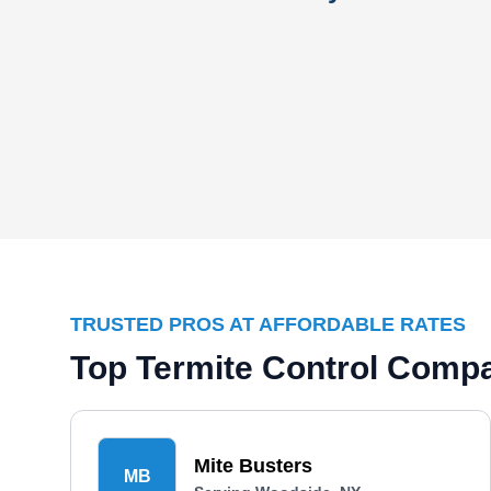
TRUSTED PROS AT AFFORDABLE RATES
Top Termite Control Comp
Mite Busters
MB