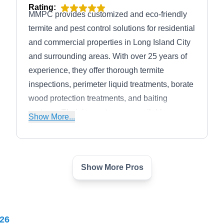
Rating:
MMPC provides customized and eco-friendly
termite and pest control solutions for residential
and commercial properties in Long Island City
and surrounding areas. With over 25 years of
experience, they offer thorough termite
inspections, perimeter liquid treatments, borate
wood protection treatments, and baiting
systems. Their inspectors are available on
Show More...
weekdays for on-site inspections. With
GreenPro certification from the National Pest
Management Association, they also safely
Show More Pros
eliminate ants, bed bugs, beetles,
Target Exterminating
cockroaches, and rodents. The company
TE
Aaron K.
maintains an A+ rating from the Better
Serving Woodside, NY
Business Bureau and is listed among
26