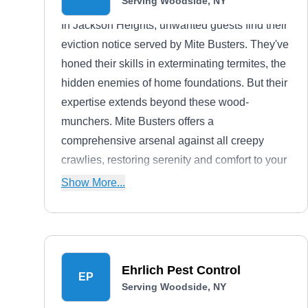
Serving Woodside, NY
In Jackson Heights, unwanted guests find their
eviction notice served by Mite Busters. They've
honed their skills in exterminating termites, the
hidden enemies of home foundations. But their
expertise extends beyond these wood-
munchers. Mite Busters offers a
comprehensive arsenal against all creepy
crawlies, restoring serenity and comfort to your
living space.
Show More...
Ehrlich Pest Control
EP
Serving Woodside, NY