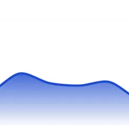
"America's 15 Favorite Local Home Service
Target Exterminating is a local pest control
Businesses" by Entrepreneur Magazine.
specialist servicing NYC and beyond. They
have been in business since 1985 and offer
termite control services and exterminate ants,
spiders, cockroaches, bed bugs, and
mosquitos. They also provide rodent control
and offer recurring maintenance and preventive
pest control services.
800Raccoon
RA
Serving Woodside, NY
Rating:
800Raccoon operates in New York,
specializing in termite control and a range of