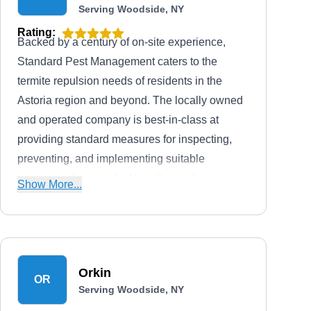
Serving Woodside, NY
Rating:
Backed by a century of on-site experience,
Standard Pest Management caters to the
termite repulsion needs of residents in the
Astoria region and beyond. The locally owned
and operated company is best-in-class at
providing standard measures for inspecting,
preventing, and implementing suitable
treatment plans against termites, ants,
Show More...
mosquitoes, bed bugs, roaches, hornets,
wasps, ticks, and other household pests for
residential and commercial property owners in
the Westchester and Nassau County region.
Orkin
The licensed and insured company also gives
OR
Serving Woodside, NY
a free estimate alongside service warranties