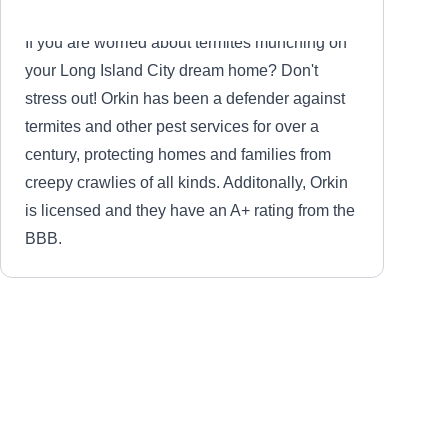
and discounts for senior citizens, ensuring the
satisfaction of each client.
If you are worried about termites munching on
your Long Island City dream home? Don't
stress out! Orkin has been a defender against
termites and other pest services for over a
century, protecting homes and families from
creepy crawlies of all kinds. Additonally, Orkin
is licensed and they have an A+ rating from the
BBB.
Pathway Pest Control
PP
Serving Woodside, NY
Rating: