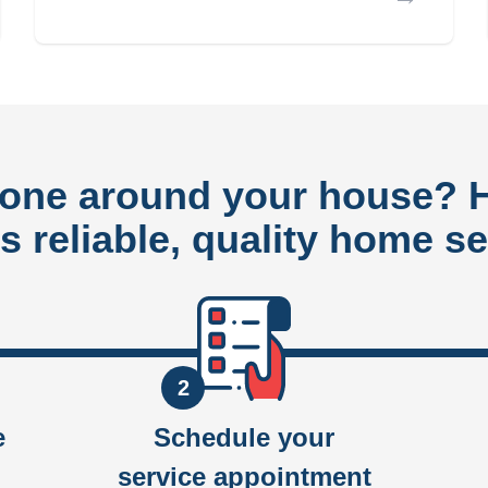
done around your house?
rs reliable, quality home se
2
e
Schedule your
service appointment