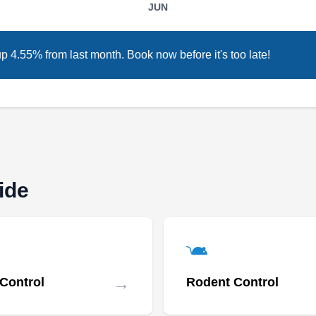
JUN
pest management solutions. They target pests
including ants, bed bugs, bees, cockroaches,
ticks, fleas, mites, and mosquitoes, ensuring
up 4.55% from last month. Book now before it's too late!
environmentally friendly services. Their
approach prioritizes safety and effectiveness in
pest elimination, catering to a diverse clientele
Show More...
across the New York area. They are committed
to offering comprehensive and reliable pest
control options, focusing on environmentally
ide
conscious methods.
Rudy's Exterminating
RE
Antonio S.
Serving Woodside, NY
Rating:
→
 Control
Rodent Control
Family-owned and operated, Rudy's
Exterminating is a full-service business that