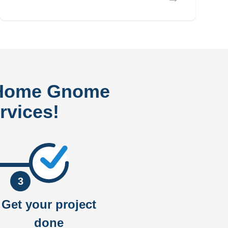
 Home Gnome
rvices!
3
Get your project
done