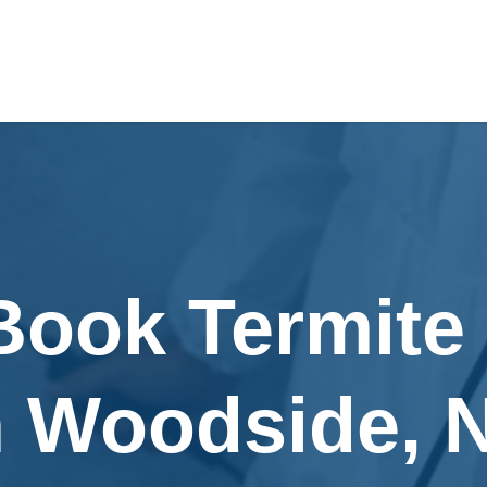
Book Termite
n Woodside, 