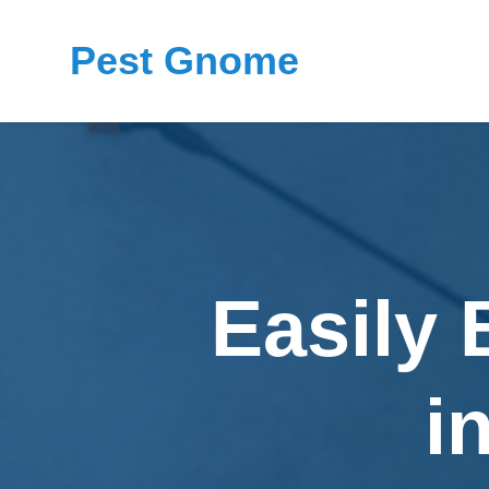
Pest Gnome
Easily 
i