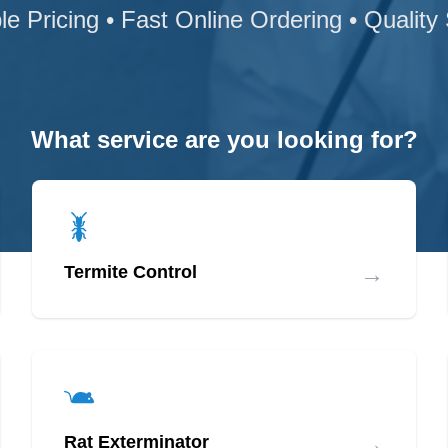
le Pricing • Fast Online Ordering • Quality
What service are you looking for?
→
Termite Control
→
Rat Exterminator