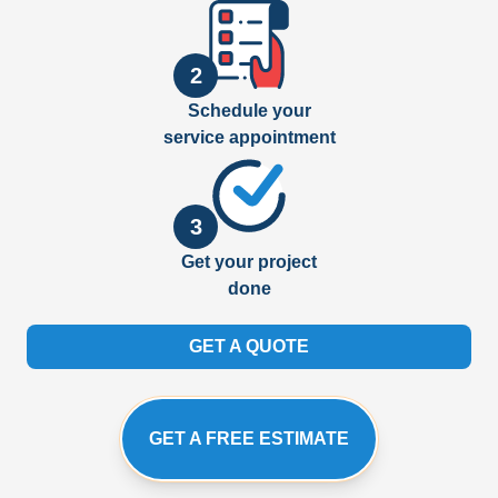
2
Schedule your
service appointment
3
Get your project
done
GET A QUOTE
GET A FREE ESTIMATE