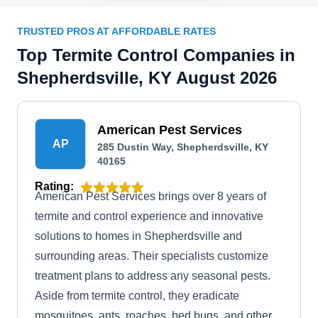
TRUSTED PROS AT AFFORDABLE RATES
Top Termite Control Companies in
Shepherdsville, KY August 2026
American Pest Services
AP
285 Dustin Way, Shepherdsville, KY
40165
Rating:
American Pest Services brings over 8 years of
termite and control experience and innovative
solutions to homes in Shepherdsville and
surrounding areas. Their specialists customize
treatment plans to address any seasonal pests.
Aside from termite control, they eradicate
mosquitoes, ants, roaches, bed bugs, and other