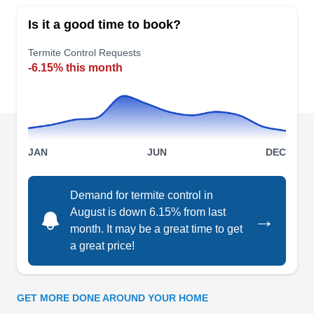
termite control in Louisville. Tailor Made Pest
Is it a good time to book?
Control is an Asian, black, minority, women, and
family-owned and operated company whose
Termite Control Requests
-6.15% this month
certified team specializes in termite inspections,
extermination, and handling various pests. From
ants to bed bugs, Tailor Made Pest Control caters
to residential and commercial clients and works
Show More...
as an eco and LGBTQ+-friendly company that
JAN
JUN
DEC
ensures client satisfaction. The A+ rating from the
BBB reflects their stellar reputation.
Demand for termite control in
Freedom Pest Control
August is down 6.15% from last
→
FP
Brian C.
month. It may be a great time to get
Serving Shepherdsville, KY
a great price!
Established in 2017, Freedom Pest Control gives
you freedom from termites and other household
pests in Louisville and the surrounding areas.
GET MORE DONE AROUND YOUR HOME