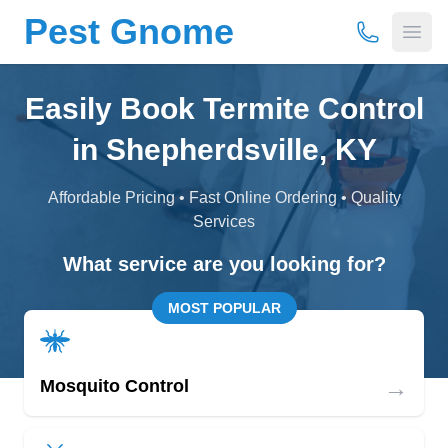
Pest Gnome
(877) 675-
Open
Easily Book Termite Control
in Shepherdsville, KY
Affordable Pricing • Fast Online Ordering • Quality
Services
What service are you looking for?
MOST POPULAR
→
Mosquito Control