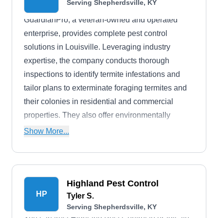
Serving Shepherdsville, KY
GuardianPro, a veteran-owned and operated
enterprise, provides complete pest control
solutions in Louisville. Leveraging industry
expertise, the company conducts thorough
inspections to identify termite infestations and
tailor plans to exterminate foraging termites and
their colonies in residential and commercial
properties. They also offer environmentally
friendly methods to eliminate common household
Show More...
pests, stinging insects, roaches, fleas, bedbugs,
and wildlife control.
Highland Pest Control
HP
Tyler S.
Serving Shepherdsville, KY