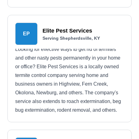
problems.
Elite Pest Services
EP
Serving Shepherdsville, KY
Looking for effective ways to get rid of termites
and other nasty pests permanently in your home
or office? Elite Pest Services is a locally owned
termite control company serving home and
business owners in Highview, Fern Creek,
Okolona, Newburg, and others. The company's
service also extends to roach extermination, beg
bug extermination, rodent removal, and others.