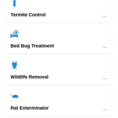
→
Termite Control
→
Bed Bug Treatment
→
Wildlife Removal
→
Rat Exterminator