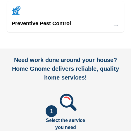
→
Preventive Pest Control
Need work done around your house?
Home Gnome delivers reliable, quality
home services!
1
Select the service
you need