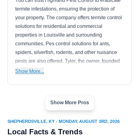
You can trust Highland Pest Control to eradicate
termite infestations, ensuring the protection of
your property. The company offers termite control
solutions for residential and commercial
properties in Louisville and surrounding
communities. Pes control solutions for ants,
spiders, silverfish, rodents, and other nuisance
pests are also offered. Tyler, the owner, founded
the company in 2019.
Show More...
Show More Pros
Tailor Made Pest Control
TM
Chrisitian A.
Serving Shepherdsville, KY
SHEPHERDSVILLE, KY - MONDAY, AUGUST 3RD, 2026
Rating:
Local Facts & Trends
Tailor Made Pest Control is a reputable choice for