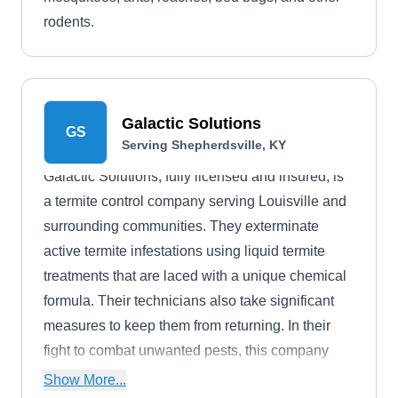
rodents.
Galactic Solutions
GS
Serving Shepherdsville, KY
Galactic Solutions, fully licensed and insured, is
a termite control company serving Louisville and
surrounding communities. They exterminate
active termite infestations using liquid termite
treatments that are laced with a unique chemical
formula. Their technicians also take significant
measures to keep them from returning. In their
fight to combat unwanted pests, this company
also solves ant, mosquito, flea, tick, and rodent
Show More...