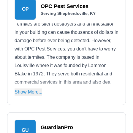
OPC Pest Services
OP
Serving Shepherdsville, KY
Termites are silent destroyers and an infestation
in your building can cause thousands of dollars in
damage before ever being detected. However,
with OPC Pest Services, you don't have to worry
about termites. The company is based in
Louisville where it was founded by Lammon
Blake in 1972. They serve both residential and
commercial services in this area and also deal
with other pests such as moles, flies, ants,
Show More...
silverfish, and more. The company is A+ rated by
the BBB.
GuardianPro
GU