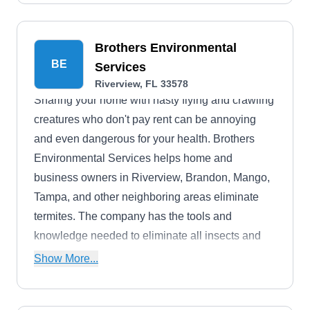
Brothers Environmental
BE
Services
Riverview, FL 33578
Sharing your home with nasty flying and crawling
creatures who don't pay rent can be annoying
and even dangerous for your health. Brothers
Environmental Services helps home and
business owners in Riverview, Brandon, Mango,
Tampa, and other neighboring areas eliminate
termites. The company has the tools and
knowledge needed to eliminate all insects and
wildlife from all properties. Their services cover
Show More...
ant extermination, bed bug extermination, bird
control, bee removal, cockroach extermination,