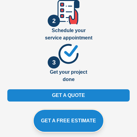
2
Schedule your
service appointment
3
Get your project
done
GET A QUOTE
GET A FREE ESTIMATE