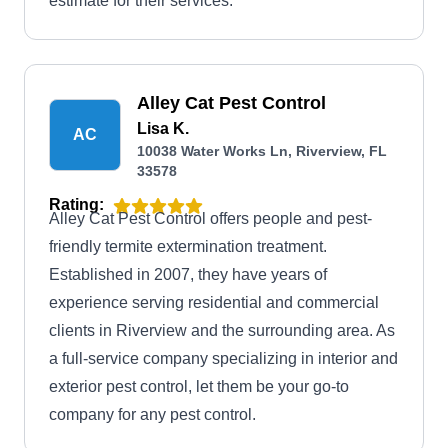
estimate for their services.
Alley Cat Pest Control
Lisa K.
AC
10038 Water Works Ln, Riverview, FL
33578
Rating:
Alley Cat Pest Control offers people and pest-
friendly termite extermination treatment.
Established in 2007, they have years of
experience serving residential and commercial
clients in Riverview and the surrounding area. As
a full-service company specializing in interior and
exterior pest control, let them be your go-to
company for any pest control.