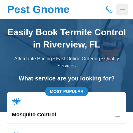
Pest Gnome
(877) 675-
Open
Easily Book Termite Control
in Riverview, FL
Affordable Pricing • Fast Online Ordering • Quality
Services
What service are you looking for?
MOST POPULAR
→
Mosquito Control