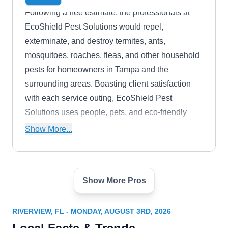
Following a free estimate, the professionals at
EcoShield Pest Solutions would repel,
exterminate, and destroy termites, ants,
mosquitoes, roaches, fleas, and other household
pests for homeowners in Tampa and the
surrounding areas. Boasting client satisfaction
with each service outing, EcoShield Pest
Solutions uses people, pets, and eco-friendly
materials to restore homes and businesses in the
Show More...
Hillsborough, Pinellas, Pasco, Polk, Manatee,
and Sarasota Counties to their original owners.
Show More Pros
Hughes Exterminators
HE
Serving Riverview, FL
RIVERVIEW, FL - MONDAY, AUGUST 3RD, 2026
Tackle termite issues in Tampa with Hughes