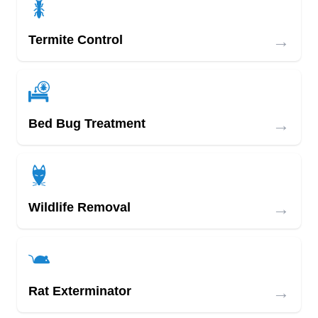
→
Termite Control
→
Bed Bug Treatment
→
Wildlife Removal
→
Rat Exterminator