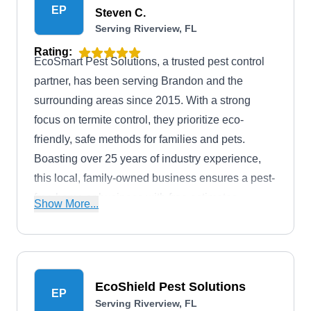
EP
Steven C.
Serving Riverview, FL
Rating:
EcoSmart Pest Solutions, a trusted pest control
partner, has been serving Brandon and the
surrounding areas since 2015. With a strong
focus on termite control, they prioritize eco-
friendly, safe methods for families and pets.
Boasting over 25 years of industry experience,
this local, family-owned business ensures a pest-
free home or business with free estimates,
Show More...
customized treatment plans, and guaranteed
service. Specializing in residential pest control,
EcoSmart protects homes year-round. For
businesses, they provide commercial pest control
EcoShield Pest Solutions
EP
to safeguard your reputation.
Serving Riverview, FL