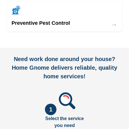
→
Preventive Pest Control
Need work done around your house?
Home Gnome delivers reliable, quality
home services!
1
Select the service
you need