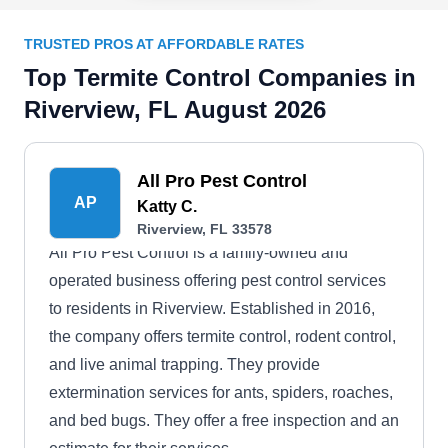
TRUSTED PROS AT AFFORDABLE RATES
Top Termite Control Companies in
Riverview, FL August 2026
All Pro Pest Control
AP
Katty C.
Riverview, FL 33578
All Pro Pest Control is a family-owned and
operated business offering pest control services
to residents in Riverview. Established in 2016,
the company offers termite control, rodent control,
and live animal trapping. They provide
extermination services for ants, spiders, roaches,
and bed bugs. They offer a free inspection and an