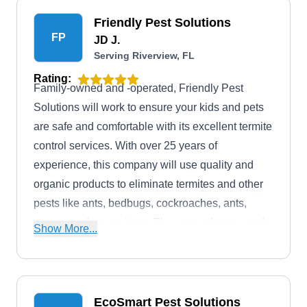
and others.
Friendly Pest Solutions
FP
JD J.
Serving Riverview, FL
Rating:
Family-owned and -operated, Friendly Pest
Solutions will work to ensure your kids and pets
are safe and comfortable with its excellent termite
control services. With over 25 years of
experience, this company will use quality and
organic products to eliminate termites and other
pests like ants, bedbugs, cockroaches, ants,
wasps, and mosquitoes. They serve homes and
Show More...
businesses in Brandon and the surrounding
areas.
EcoSmart Pest Solutions