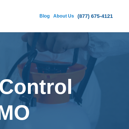
(877) 675-4121
Blog
About Us
Control
, MO