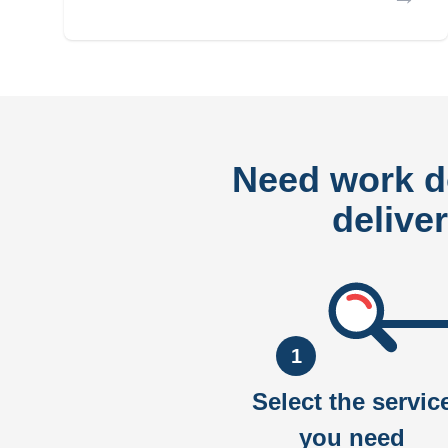
Need work 
delive
1
Select the servic
you need