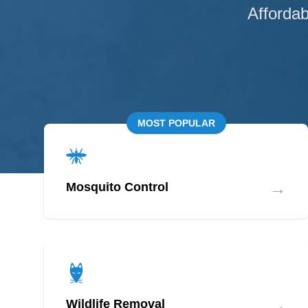
Affordab
MOST POPULAR
→
Mosquito Control
→
Wildlife Removal