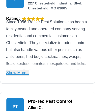
227 Chesterfield Industrial Blvd,
Chesterfield, MO 63005
Rating:
Since 1956, Rottler Pest Solutions has been a
family-owned and operated company serving
residential and commercial customers in
Chesterfield. They specialize in rodent control
but also handle various other pests such as
ants, bees, bed bugs, cockroaches, wasps,
fleas, spiders, termites, mosquitoes, and ticks.
Additionally, the company is A+ rated by the
Show More...
BBB.
Pro-Tec Pest Control
PT
Allen C.