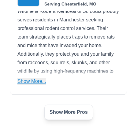
Serving Chesterfield, MO
Wildlife & Rodent Removal of St. Louis proudly
serves residents in Manchester seeking
professional rodent control services. Their
team strategically places traps to remove rats
and mice that have invaded your home.
Additionally, they protect you and your family
from raccoons, squirrels, skunks, and other
wildlife by using high-frequency machines to
detect nesting areas and humanely remove
Show More...
these pesky intruders.
Show More Pros
Service Unlimited
SU
Exterminators
Serving Chesterfield, MO