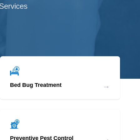
 Services
→
Bed Bug Treatment
→
Preventive Pest Control