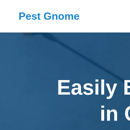
Pest Gnome
Easily
in 