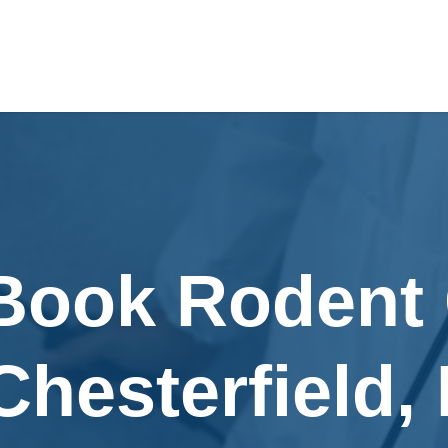
 Book Rodent 
Chesterfield