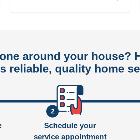
done around your house?
rs reliable, quality home se
2
e
Schedule your
service appointment