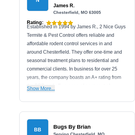
N
James R.
Chesterfield, MO 63005
Rating:
Established in 1994 by James R., 2 Nice Guys
Termite & Pest Control offers reliable and
affordable rodent control services in and
around Chesterfield. They offer one-time and
seasonal treatment plans to residential and
commercial clients. In business for over 25
years, the company boasts an A+ rating from
the BBB and offers general pest control
Show More...
services.
Bugs By Brian
BB
Serving Chesterfield, MO