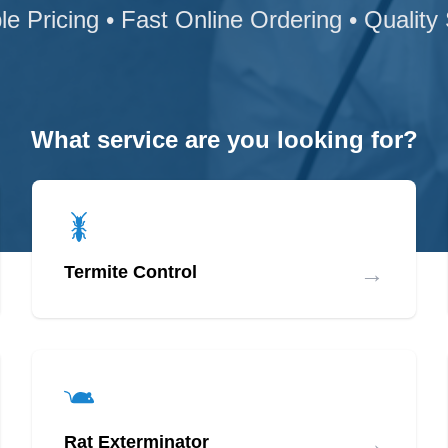
le Pricing • Fast Online Ordering • Quality
What service are you looking for?
→
Termite Control
→
Rat Exterminator