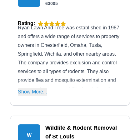
63005
Rating:
Ryan Lawn And Tree was established in 1987
and offers a wide range of services to property
owners in Chesterfield, Omaha, Tusla,
Springfield, Wichita, and other nearby areas.
The company provides exclusion and control
services to all types of rodents. They also
provide flea and mosquito extermination and
removal of nuisance wildlife. In addition, the
Show More...
company offers a wide range of other services
such as plant and tree care, lawn care,
landscaping, lawn irrigation, and more.
Wildlife & Rodent Removal
W
of St Louis