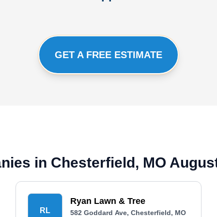
GET A FREE ESTIMATE
ies in Chesterfield, MO Augus
Ryan Lawn & Tree
RL
582 Goddard Ave, Chesterfield, MO