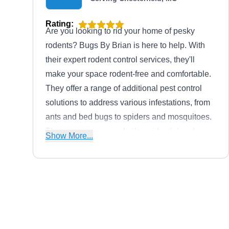
Rating:
Are you looking to rid your home of pesky
rodents? Bugs By Brian is here to help. With
their expert rodent control services, they'll
make your space rodent-free and comfortable.
They offer a range of additional pest control
solutions to address various infestations, from
ants and bed bugs to spiders and mosquitoes.
The company serves both residential and
Show More...
commercial clients throughout Ellisville.
Diamond Edge Outdoor
DE
Management
Serving Chesterfield, MO