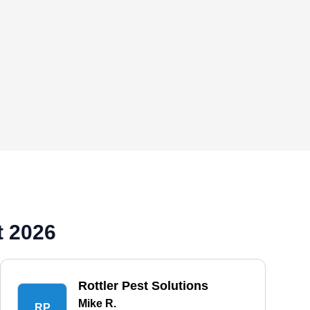
t 2026
Rottler Pest Solutions
Mike R.
RP