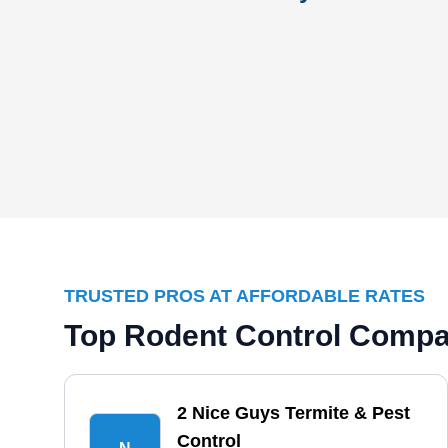
TRUSTED PROS AT AFFORDABLE RATES
Top Rodent Control Compan
2 Nice Guys Termite & Pest
Control