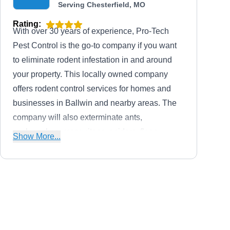
Serving Chesterfield, MO
Rating:
With over 30 years of experience, Pro-Tech
Pest Control is the go-to company if you want
to eliminate rodent infestation in and around
your property. This locally owned company
offers rodent control services for homes and
businesses in Ballwin and nearby areas. The
company will also exterminate ants,
cockroaches, mosquitoes, spiders, fleas,
Show More...
rodents, and other unwanted pests. Allen, the
owner, founded the company in 1980.
Aptive Environmental
AE
Serving Chesterfield, MO