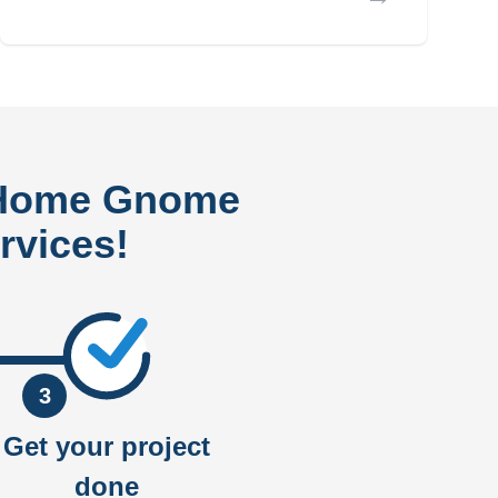
 Home Gnome
rvices!
3
Get your project
done