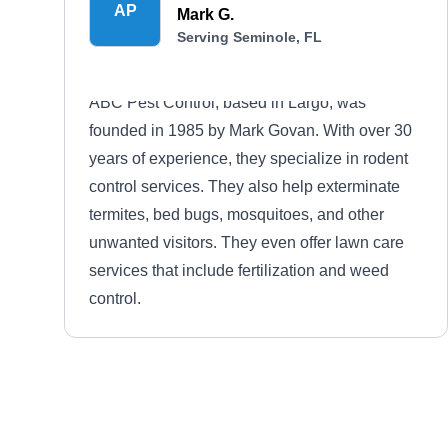
AP
Mark G.
Serving Seminole, FL
ABC Pest Control, based in Largo, was
founded in 1985 by Mark Govan. With over 30
years of experience, they specialize in rodent
control services. They also help exterminate
termites, bed bugs, mosquitoes, and other
unwanted visitors. They even offer lawn care
services that include fertilization and weed
control.
Pest Care
PC
Kaye M.