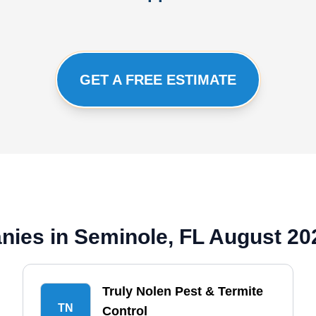
GET A FREE ESTIMATE
ies in Seminole, FL August 20
Truly Nolen Pest & Termite
TN
Control