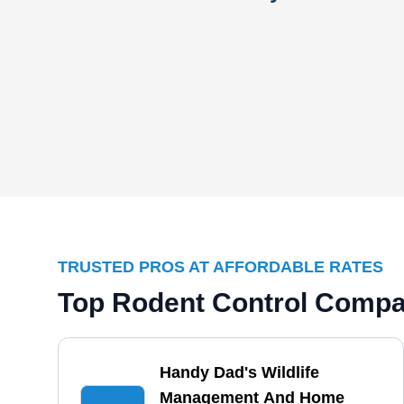
TRUSTED PROS AT AFFORDABLE RATES
Top Rodent Control Compan
Handy Dad's Wildlife
Management And Home