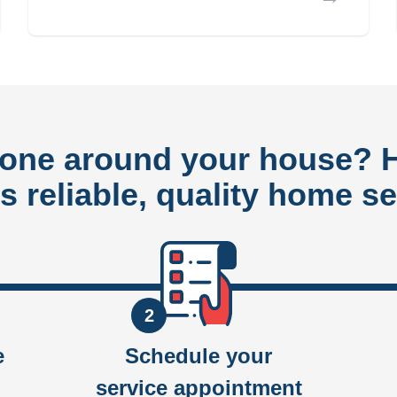
done around your house?
rs reliable, quality home se
2
e
Schedule your
service appointment