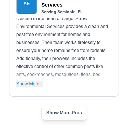
AE
Services
Serving Seminole, FL
Nestled in the heart of Largo, Arrow
Environmental Services provides a clean and
pest-free environment for homes and
businesses. Their team works tirelessly to
ensure your home remains free from rodents.
Additionally, their prowess includes the
effective control of other common pests like
ants, cockroaches, mosquitoes, fleas, bed
bugs, ticks, and termites.
Show More...
Show More Pros
Soles Exterminating
SE
Dan S.