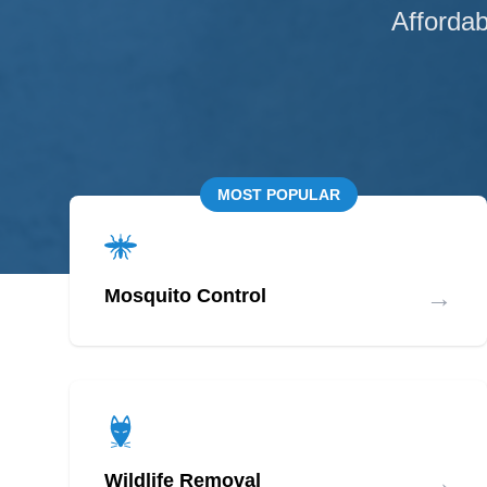
Affordab
MOST POPULAR
→
Mosquito Control
→
Wildlife Removal