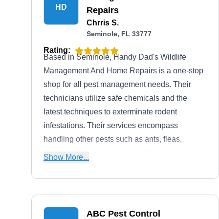
HD
Repairs
Chrris S.
Seminole, FL 33777
Rating:
Based in Seminole, Handy Dad's Wildlife
Management And Home Repairs is a one-stop
shop for all pest management needs. Their
technicians utilize safe chemicals and the
latest techniques to exterminate rodent
infestations. Their services encompass
handling other pests such as ants, fleas,
spiders, cockroaches, mosquitoes, rats, ticks,
Show More...
termites, and wildlife. Moreover, their team
covers pressure washings and handyman
services.
ABC Pest Control