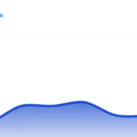
Serving Seminole, FL
6
Rating:
Soles Exterminating in Largo offers customized
solutions for pest control to residential and
commercial customers throughout Pinellas
County. Their trained and experienced
technicians control rodents and exterminate
ants, cockroaches, mosquitos, spiders, fleas,
and more. They also offer indoor and outdoor
pest preventive treatment and wildlife control.
Buggin Out Termite & Pest
BO
Control
Serving Seminole, FL