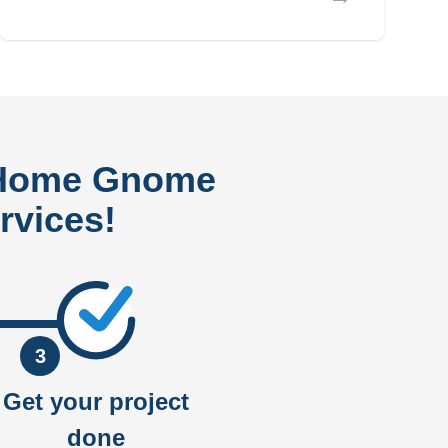
 Home Gnome
rvices!
3
Get your project
done