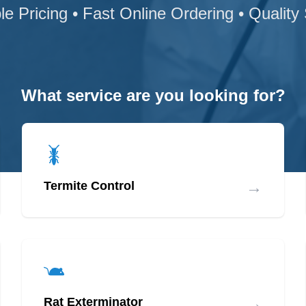
le Pricing • Fast Online Ordering • Quality
What service are you looking for?
→
Termite Control
→
Rat Exterminator