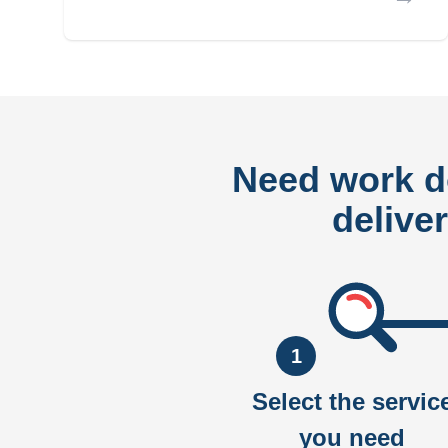
Need work 
delive
1
Select the servic
you need