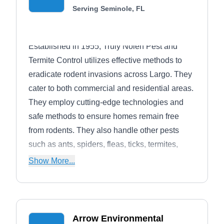
Serving Seminole, FL
Established in 1955, Truly Nolen Pest and
Termite Control utilizes effective methods to
eradicate rodent invasions across Largo. They
cater to both commercial and residential areas.
They employ cutting-edge technologies and
safe methods to ensure homes remain free
from rodents. They also handle other pests
such as ants, spiders, fleas, ticks, termites,
cockroaches, and wildlife.
Show More...
Arrow Environmental