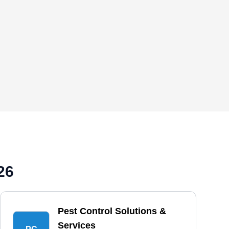
26
Pest Control Solutions &
Services