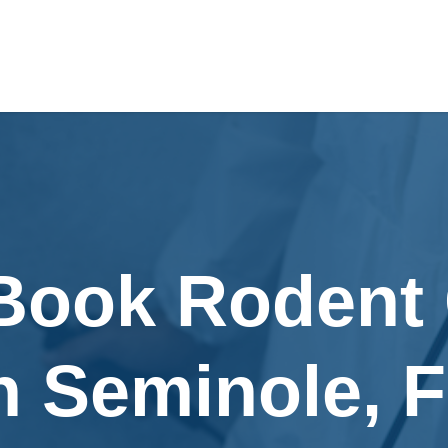
 Book Rodent 
n Seminole, 