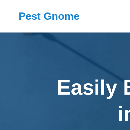
Pest Gnome
Easily
i