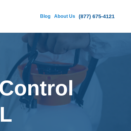
(877) 675-4121
Blog
About Us
Control
FL