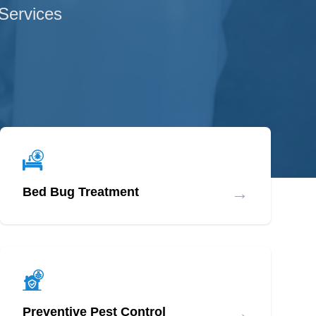
 Services
→
Bed Bug Treatment
→
Preventive Pest Control