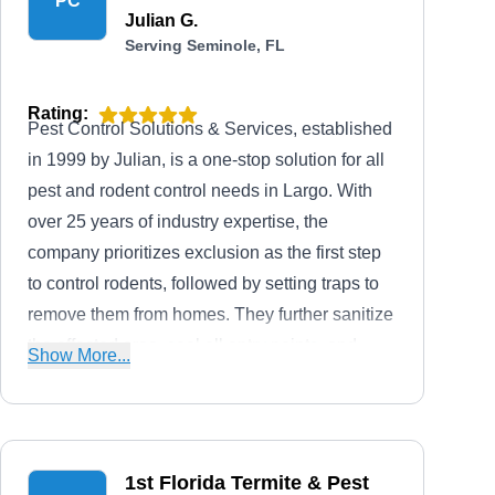
PC
Julian G.
Serving Seminole, FL
Rating:
Pest Control Solutions & Services, established
in 1999 by Julian, is a one-stop solution for all
pest and rodent control needs in Largo. With
over 25 years of industry expertise, the
company prioritizes exclusion as the first step
to control rodents, followed by setting traps to
remove them from homes. They further sanitize
the affected area, seal all entry points, and
Show More...
finish it by installing an exterior bait box to
prevent their return. Additionally, they tackle
other household pests besides offering lawn
and shrub care services.
1st Florida Termite & Pest