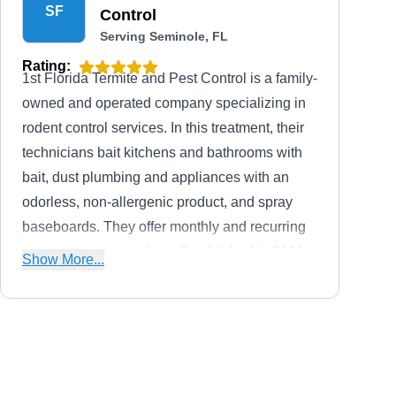
SF
Control
Serving Seminole, FL
Rating:
1st Florida Termite and Pest Control is a family-
owned and operated company specializing in
rodent control services. In this treatment, their
technicians bait kitchens and bathrooms with
bait, dust plumbing and appliances with an
odorless, non-allergenic product, and spray
baseboards. They offer monthly and recurring
pest management plans. Established in 2006,
Show More...
the company's services are available in
Kenneth City and nearby areas, and they boast
an A+ rating from the BBB.
Massey Services
MS
Harvey L.