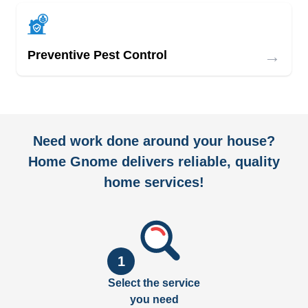
→
Preventive Pest Control
Need work done around your house?
Home Gnome delivers reliable, quality
home services!
1
Select the service
you need