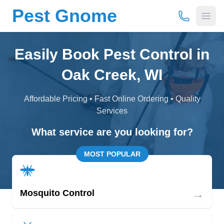
Pest Gnome
(877) 675-
Open
Easily Book Pest Control in
Oak Creek, WI
Affordable Pricing • Fast Online Ordering • Quality
Services
What service are you looking for?
MOST POPULAR
→
Mosquito Control