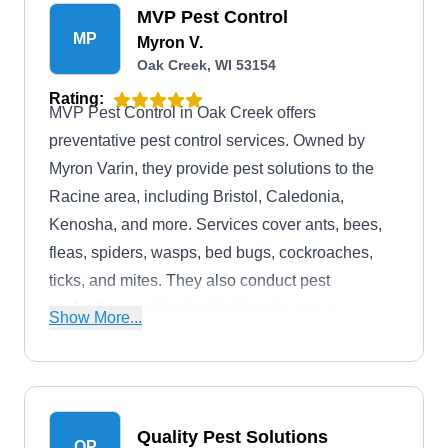
MVP Pest Control
MP
Myron V.
Oak Creek, WI 53154
Rating:
MVP Pest Control in Oak Creek offers
preventative pest control services. Owned by
Myron Varin, they provide pest solutions to the
Racine area, including Bristol, Caledonia,
Kenosha, and more. Services cover ants, bees,
fleas, spiders, wasps, bed bugs, cockroaches,
ticks, and mites. They also conduct pest
evaluations and exterminations to ensure
Show More...
effective pest eradication.
Quality Pest Solutions
QP