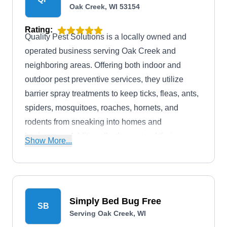
Oak Creek, WI 53154
Rating:
Quality Pest Solutions is a locally owned and
operated business serving Oak Creek and
neighboring areas. Offering both indoor and
outdoor pest preventive services, they utilize
barrier spray treatments to keep ticks, fleas, ants,
spiders, mosquitoes, roaches, hornets, and
rodents from sneaking into homes and
businesses. Additionally, they extend their
Show More...
services to pest extermination and wildlife
control.
Simply Bed Bug Free
SB
Serving Oak Creek, WI