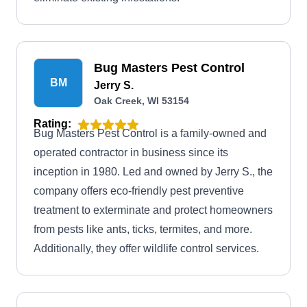
Bug Masters Pest Control
BM
Jerry S.
Oak Creek, WI 53154
Rating:
Bug Masters Pest Control is a family-owned and
operated contractor in business since its
inception in 1980. Led and owned by Jerry S., the
company offers eco-friendly pest preventive
treatment to exterminate and protect homeowners
from pests like ants, ticks, termites, and more.
Additionally, they offer wildlife control services.