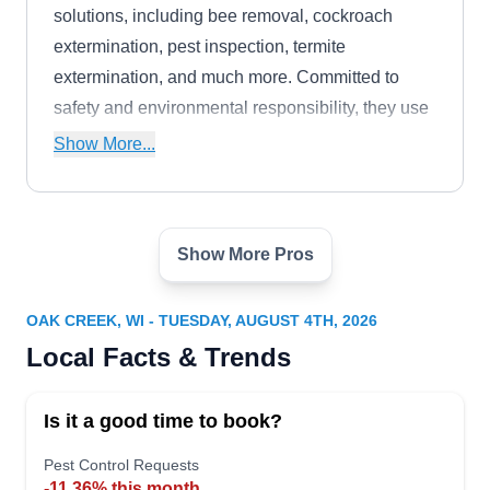
solutions, including bee removal, cockroach
extermination, pest inspection, termite
extermination, and much more. Committed to
safety and environmental responsibility, they use
only eco-friendly products to protect any home
Show More...
and surroundings.
Show More Pros
Michalak Pest Control
MP
Serving Oak Creek, WI
OAK CREEK, WI - TUESDAY, AUGUST 4TH, 2026
Michalak Pest Control is a pest control company
Local Facts & Trends
that offers pest-preventative services to
homeowners in Greenfield and the surrounding
Is it a good time to book?
areas. Available to serve customers six days a
week, they treat all types of general pests,
Pest Control Requests
-11.36% this month