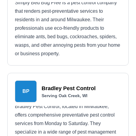
Simply Bed Bug Free is a pest control company
that renders pest-preventative services to
residents in and around Milwaukee. Their
professionals use eco-friendly products to
eliminate ants, bed bugs, cockroaches, spiders,
wasps, and other annoying pests from your home
or business property.
Bradley Pest Control
BP
Serving Oak Creek, WI
Bradley Pest Control, located in Milwaukee,
offers comprehensive preventative pest control
services from Monday to Saturday. They
specialize in a wide range of pest management