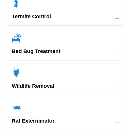
→
Termite Control
→
Bed Bug Treatment
→
Wildlife Removal
→
Rat Exterminator