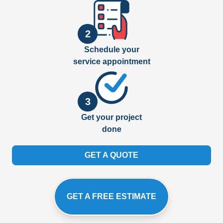
2
Schedule your
service appointment
3
Get your project
done
GET A QUOTE
GET A FREE ESTIMATE