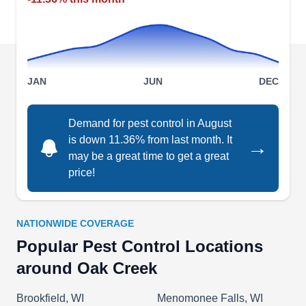
including ants, spiders, and cockroaches.
Spring-Green Lawn Care
JAN
JUN
DEC
SG
Serving Oak Creek, WI
Demand for pest control in August
Rating:
Offering their services to the Milwaukee area,
is down 11.36% from last month. It
→
may be a great time to get a great
Spring-Green Lawn Care delivers preventative
price!
solutions to restore peace to your property and
mind. Their skilled technicians inspect and
provide customized solutions to keep pests at
NATIONWIDE COVERAGE
bay. Their effective barrier spray treatments
Popular Pest Control Locations
create a protective shield around your home,
around Oak Creek
deterring and eradicating ants, roaches, ticks,
Show More...
mosquitoes, and more. In addition, the company
Brookfield, WI
Menomonee Falls, WI