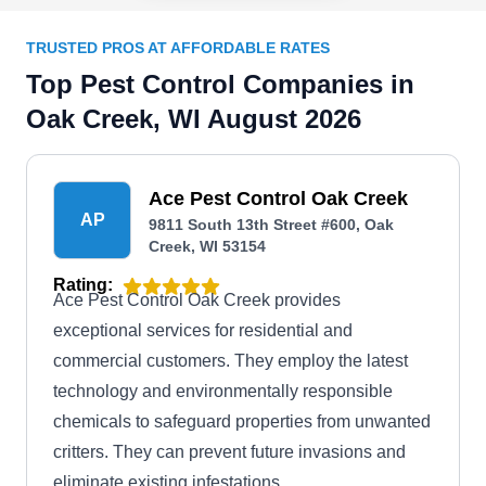
TRUSTED PROS AT AFFORDABLE RATES
Top Pest Control Companies in
Oak Creek, WI August 2026
Ace Pest Control Oak Creek
AP
9811 South 13th Street #600, Oak
Creek, WI 53154
Rating:
Ace Pest Control Oak Creek provides
exceptional services for residential and
commercial customers. They employ the latest
technology and environmentally responsible
chemicals to safeguard properties from unwanted
critters. They can prevent future invasions and
eliminate existing infestations.