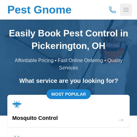
Pest Gnome
(877) 675-
Open
Easily Book Pest Control in
Pickerington, OH
Affordable Pricing • Fast Online Ordering • Quality
Services
What service are you looking for?
MOST POPULAR
→
Mosquito Control