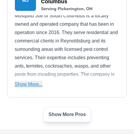
MJ
Columbus
Serving Pickerington, OH
Mosquito Joe of South Columbus is a locally
owned and operated company that has been in
operation since 2016. They serve residential and
commercial clients in Reynoldsburg and its
surrounding areas with licensed pest control
services. Their expertise includes preventing
ants, termites, cockroaches, wasps, and other
pests from invading properties. The company is
recognized with an A+ rating from the BBB.
Show More...
Show More Pros
TLC Bug Bombers
TB
Shannon S.
Serving Pickerington, OH