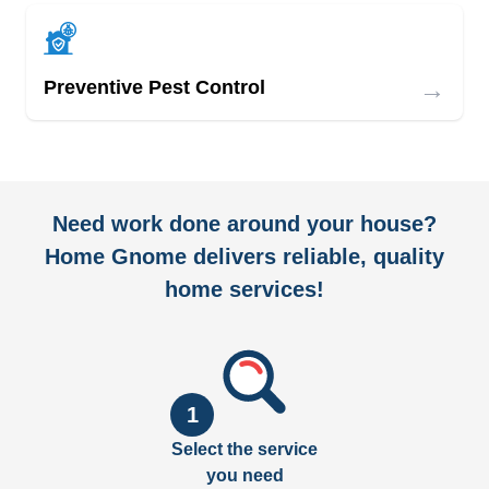
→
Preventive Pest Control
Need work done around your house?
Home Gnome delivers reliable, quality
home services!
1
Select the service
you need