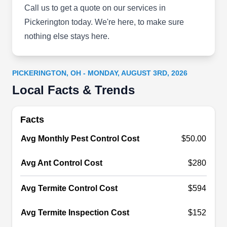
been in business since 2011 serving residents
Call us to get a quote on our services in
and businesses throughout Reynoldsburg. This
Pickerington today. We're here, to make sure
company specializes in pest-preventative
nothing else stays here.
services involving the use of insect barrier sprays
in and around customers' properties. These
PICKERINGTON, OH - MONDAY, AUGUST 3RD, 2026
barrier sprays target ants, cockroaches, and fleas.
Local Facts & Trends
Additionally, the company has an A+ rating from
the BBB.
Show More...
Facts
Avg Monthly Pest Control Cost
$50.00
Reynoldsburg Pest Control
Avg Ant Control Cost
$280
RP
Pros
Serving Pickerington, OH
Avg Termite Control Cost
$594
Rating:
Reynoldsburg Pest Control Pros is a local branch
Avg Termite Inspection Cost
$152
of Orkin, a leading national pest control company