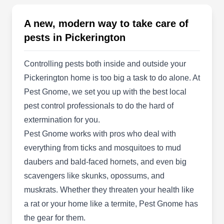
Say goodbye to unwanted insects and wildlife
with the professional services of TLC Bug
A new, modern way to take care of
Bombers in Reynoldsburg. Their team creates a
pests in Pickerington
pest-free space by using environmentally
responsible approaches and safe products. They
Controlling pests both inside and outside your
can target ants, bed bugs, bees, fleas, wasps,
Pickerington home is too big a task to do alone. At
roaches, spiders, and termites. Moreover, they
Pest Gnome, we set you up with the best local
remove groundhogs, raccoons, squirrels,
pest control professionals to do the hard of
opossums, skunks, beavers, minks, and foxes.
extermination for you.
Show More...
Several discounts are available for veterans and
Pest Gnome works with pros who deal with
first responders. They are also members of the
everything from ticks and mosquitoes to mud
National Wildlife Control Operators Association.
daubers and bald-faced hornets, and even big
Discreet Bed Bug Services
scavengers like skunks, opossums, and
DB
and Pest Control
muskrats. Whether they threaten your health like
Serving Pickerington, OH
a rat or your home like a termite, Pest Gnome has
Discreet Bed Bug Services and Pest Control has
the gear for them.