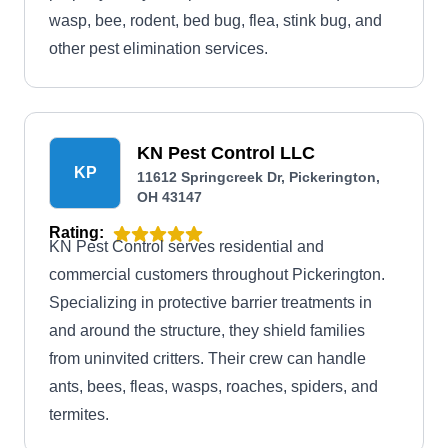
wasp, bee, rodent, bed bug, flea, stink bug, and
other pest elimination services.
KN Pest Control LLC
KP
11612 Springcreek Dr, Pickerington,
OH 43147
Rating:
KN Pest Control serves residential and
commercial customers throughout Pickerington.
Specializing in protective barrier treatments in
and around the structure, they shield families
from uninvited critters. Their crew can handle
ants, bees, fleas, wasps, roaches, spiders, and
termites.