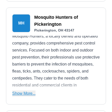
Mosquito Hunters of
MH
Pickerington
Pickerington, OH 43147
Mosquito Hunters, a locally owned and operated
company, provides comprehensive pest control
services. Focused on both indoor and outdoor
pest prevention, their professionals use protective
barriers to prevent the infection of mosquitoes,
fleas, ticks, ants, cockroaches, spiders, and
centipedes. They cater to the needs of both
residential and commercial clients in
Pickerington and the surrounding areas.
Show More...