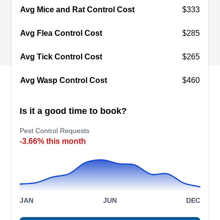
Avg Mice and Rat Control Cost
$333
with over 120 years of experience in this
business. They provide customized solutions for
Avg Flea Control Cost
$285
preventive pest control to residential and
commercial customers. They also exterminate
Avg Tick Control Cost
$265
ants, bed bugs, cockroaches, spiders, ticks, and
more.
Avg Wasp Control Cost
$460
Is it a good time to book?
Pest Control Requests
Precision Pest Inspection
PP
-3.66% this month
Serving Pickerington, OH
Precision Pest Inspection is a family-owned and -
operated company that serves Reynoldsburg.
They use organic and natural products to create
JAN
JUN
DEC
pest-proof property. They can target bed bugs,
ants, roaches, spiders, fleas, hornets, wasps,