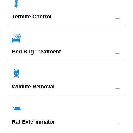
→
Termite Control
→
Bed Bug Treatment
→
Wildlife Removal
→
Rat Exterminator