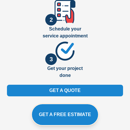
2
Schedule your
service appointment
3
Get your project
done
GET A QUOTE
GET A FREE ESTIMATE