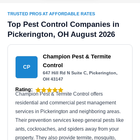
TRUSTED PROS AT AFFORDABLE RATES
Top Pest Control Companies in
Pickerington, OH August 2026
Champion Pest & Termite
Control
CP
647 Hill Rd N Suite C, Pickerington,
OH 43147
Rating:
Champion Pest & Termite Control offers
residential and commercial pest management
services in Pickerington and neighboring areas.
Their prevention services keep general pests like
ants, cockroaches, and spiders away from your
property. They also provide termite, mosquito,