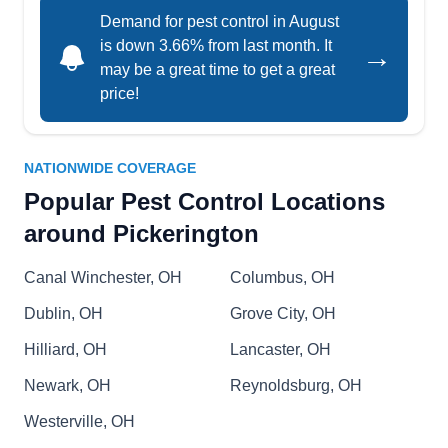
Demand for pest control in August
termites, and ticks. This licensed and certified
is down 3.66% from last month. It
→
firm is also a member of the National Pest
may be a great time to get a great
Management Association.
price!
NATIONWIDE COVERAGE
Precision Pest Inspections
Popular Pest Control Locations
PP
Robert E.
around Pickerington
Serving Pickerington, OH
Locally owned and operated, Precision Pest
Canal Winchester, OH
Columbus, OH
Inspections protects homes and businesses from
pest invasions. They specialize in fortifying
Dublin, OH
Grove City, OH
buildings with insect barrier spray to deter
Hilliard, OH
Lancaster, OH
hornets, cockroaches, rodents, and ticks. Serving
Newark, OH
Reynoldsburg, OH
Reynoldsburg and surrounding areas, they
Westerville, OH
provide pest inspection and extermination