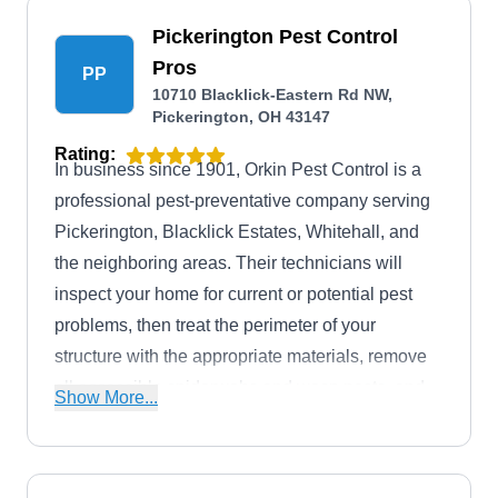
Pickerington Pest Control
Pros
PP
10710 Blacklick-Eastern Rd NW,
Pickerington, OH 43147
Rating:
In business since 1901, Orkin Pest Control is a
professional pest-preventative company serving
Pickerington, Blacklick Estates, Whitehall, and
the neighboring areas. Their technicians will
inspect your home for current or potential pest
problems, then treat the perimeter of your
structure with the appropriate materials, remove
all accessible spiderwebs and wasp nests, and
Show More...
use safe methods to ward off earwigs, ants,
cockroaches, mites, mosquitoes, spiders,
termites, and more. They also offer off-schedule