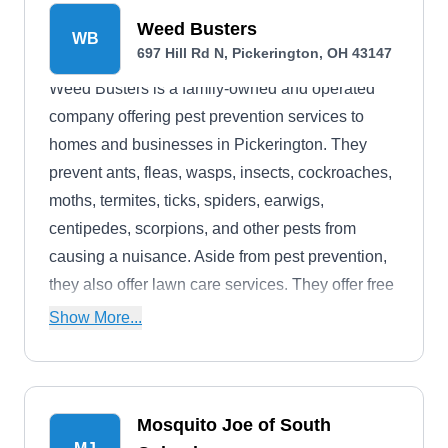
return visits and a 30-day money-back guarantee.
Weed Busters
WB
Backed by an A+ rating from the BBB, they
697 Hill Rd N, Pickerington, OH 43147
provide emergency services.
Weed Busters is a family-owned and operated
company offering pest prevention services to
homes and businesses in Pickerington. They
prevent ants, fleas, wasps, insects, cockroaches,
moths, termites, ticks, spiders, earwigs,
centipedes, scorpions, and other pests from
causing a nuisance. Aside from pest prevention,
they also offer lawn care services. They offer free
estimates.
Show More...
Mosquito Joe of South