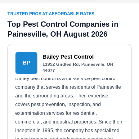
TRUSTED PROS AT AFFORDABLE RATES
Top Pest Control Companies in
Painesville, OH August 2026
Bailey Pest Control
BP
11952 Girdled Rd, Painesville, OH
44077
Bailey pest control is a full-service pest control
company that serves the residents of Painesville
and the surrounding areas. Their expertise
covers pest prevention, inspection, and
extermination services for residential,
commercial, and industrial properties. Since their
inception in 1995, the company has specialized