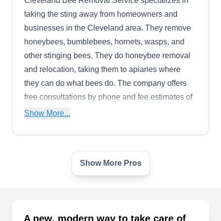
Cleveland Bee Removal Service specializes in
taking the sting away from homeowners and
businesses in the Cleveland area. They remove
honeybees, bumblebees, hornets, wasps, and
other stinging bees. They do honeybee removal
and relocation, taking them to apiaries where
they can do what bees do. The company offers
free consultations by phone and fee estimates of
removing the bees. The inspect your home for
Show More...
active nests, and remove honeybees from walls,
soffits, and other areas of your property or home.
Show More Pros
Jackson Hunter Landscape
JH
Painesville, OH 44077
Jackson Hunter provides lawn care, landscaping,
and snow removal for homeowners and
A new, modern way to take care of