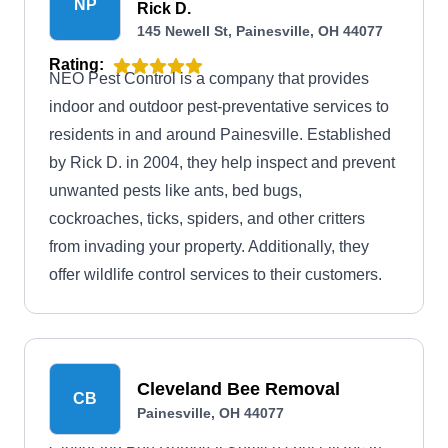
NP
Rick D.
145 Newell St, Painesville, OH 44077
Rating:
NEO Pest Control is a company that provides
indoor and outdoor pest-preventative services to
residents in and around Painesville. Established
by Rick D. in 2004, they help inspect and prevent
unwanted pests like ants, bed bugs,
cockroaches, ticks, spiders, and other critters
from invading your property. Additionally, they
offer wildlife control services to their customers.
Cleveland Bee Removal
CB
Painesville, OH 44077