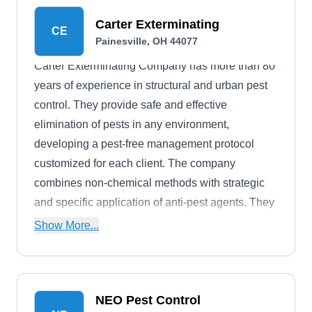
Carter Exterminating
CE
Painesville, OH 44077
Carter Exterminating Company has more than 80
years of experience in structural and urban pest
control. They provide safe and effective
elimination of pests in any environment,
developing a pest-free management protocol
customized for each client. The company
combines non-chemical methods with strategic
and specific application of anti-pest agents. They
rid homes and businesses of spiders, ants,
Show More...
roaches, bedbugs, termites, flies, mosquitos, and
earwigs.
NEO Pest Control