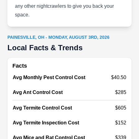
insects, and termites. They treat homeowner and
any other nightcrawlers to give you back your
commercial properties with natural products.
space.
They provide termite inspections and seasonal
pest control, as well as pantry moth control. The
company won the 2017 Angie‚Äôs List Super
PAINESVILLE, OH - MONDAY, AUGUST 3RD, 2026
Service Award.
Local Facts & Trends
Show More...
Facts
Avg Monthly Pest Control Cost
$40.50
Accurate Exterminating Co
AE
421 Morrell Ave, Painesville, OH 44077
Avg Ant Control Cost
$285
Accurate Exterminating offers Painesville and
Avg Termite Control Cost
$605
neighboring areas a wide range of pest
management services. Their preventive services
Avg Termite Inspection Cost
$152
create a protective zone and keep ants,
cockroaches, and other insects away from your
Avg Mice and Rat Control Cost
$339