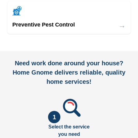
→
Preventive Pest Control
Need work done around your house?
Home Gnome delivers reliable, quality
home services!
1
Select the service
you need