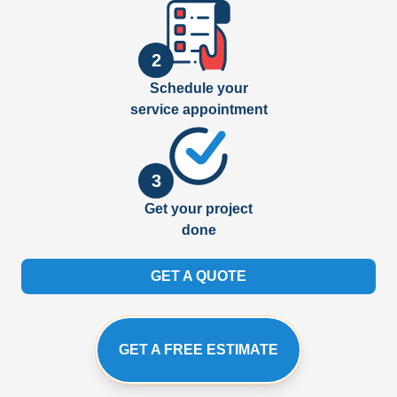
2
Schedule your
service appointment
3
Get your project
done
GET A QUOTE
GET A FREE ESTIMATE