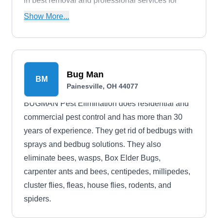
in best removal and professional services for
bees, ants, roaches, wasps, wildlife, and other
Show More...
household pests.
Bug Man
BM
Painesville, OH 44077
BUGMAN Pest Elimination does residential and
commercial pest control and has more than 30
years of experience. They get rid of bedbugs with
sprays and bedbug solutions. They also
eliminate bees, wasps, Box Elder Bugs,
carpenter ants and bees, centipedes, millipedes,
cluster flies, fleas, house flies, rodents, and
spiders.