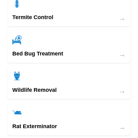
→
Termite Control
→
Bed Bug Treatment
→
Wildlife Removal
→
Rat Exterminator