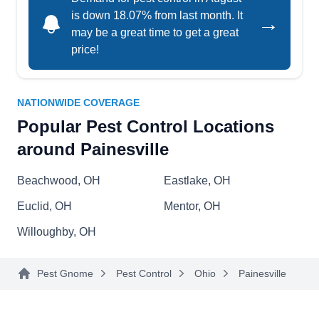
is down 18.07% from last month. It
→
may be a great time to get a great
price!
NEO Pest Control, LLC
NP
145 Newell St #710, Painesville, OH
44077
NATIONWIDE COVERAGE
Rating:
For customized pest-preventative services in
Popular Pest Control Locations
Painesville, Mentor, Eastlake, or the neighboring
around Painesville
areas, look no further than NEO Pest Control.
Their three-pronged chemical treatments will
Beachwood, OH
Eastlake, OH
keep bed bugs off your property, it also includes a
Euclid, OH
Mentor, OH
six-month warranty. They also provide barrier
Willoughby, OH
spray treatments to ward off annoying critters like
spiders, stink bugs, carpenter ants, mosquitoes,
Show More...
Pest Gnome
Pest Control
Ohio
Painesville
carpenter bees, fleas, and ticks. They provide
exclusion programs for rodents like rats, moles,