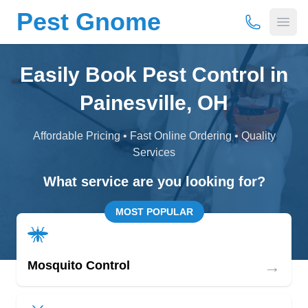
Pest Gnome
(877) 675-
Open
Easily Book Pest Control in
Painesville, OH
Affordable Pricing • Fast Online Ordering • Quality
Services
What service are you looking for?
MOST POPULAR
→
Mosquito Control