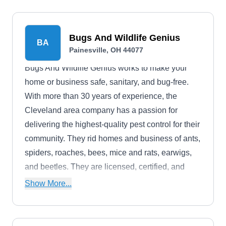
Bugs And Wildlife Genius
BA
Painesville, OH 44077
Bugs And Wildlife Genius works to make your
home or business safe, sanitary, and bug-free.
With more than 30 years of experience, the
Cleveland area company has a passion for
delivering the highest-quality pest control for their
community. They rid homes and business of ants,
spiders, roaches, bees, mice and rats, earwigs,
and beetles. They are licensed, certified, and
backed by warranties.
Show More...