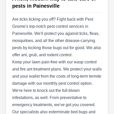
commercial property owners in the Medina area.
pests in Painesville
They specialize in professional grounds
maintenance, landscaping, hardscapes and
Are ticks ticking you off? Fight back with Pest
snowplowing. They offer spring and summer
Gnome's top-notch pest control services in
cleanups, lawn installation, mulch, stone, and
Painesville. We'll protect you against ticks, fleas,
rock applications, fall cleanups, and leaf removal.
mosquitoes, and all the other disease-carrying
They offer weekly lawn mowing, flowerbed
pests by kicking those bugs out for good. We also
Show More...
maintenance and weeding, plant pruning, and turf
offer ant, grub, and rodent control.
fertilizer.
Keep your lawn pain-free with our wasp control
and fire ant treatment plans. We protect your walls
and your wallet from the costs of long-term termite
Lakewood Exterminating
LE
damage with our monthly pest control option.
Painesville, OH 44077
We're here to knock out the full-blown
Lakewood Exterminating offers pest control in the
infestations, as well. From preventative to
Cleveland area. They control ants, bedbugs,
emergency treatments, we've got you covered.
mice, roaches, fleas, flies, rats, spiders, stinging
Our specialists also exterminate bed bugs and