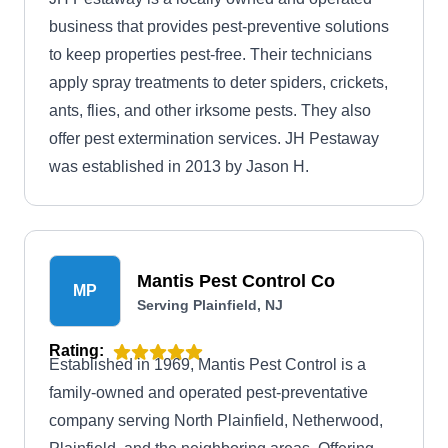
business that provides pest-preventive solutions
to keep properties pest-free. Their technicians
apply spray treatments to deter spiders, crickets,
ants, flies, and other irksome pests. They also
offer pest extermination services. JH Pestaway
was established in 2013 by Jason H.
Mantis Pest Control Co
MP
Serving Plainfield, NJ
Rating:
Established in 1969, Mantis Pest Control is a
family-owned and operated pest-preventative
company serving North Plainfield, Netherwood,