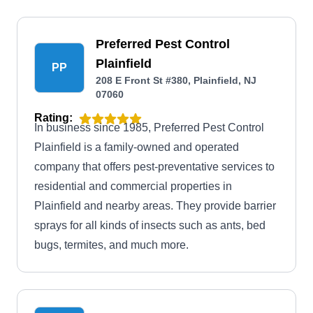
Preferred Pest Control
Plainfield
PP
208 E Front St #380, Plainfield, NJ
07060
Rating:
In business since 1985, Preferred Pest Control
Plainfield is a family-owned and operated
company that offers pest-preventative services to
residential and commercial properties in
Plainfield and nearby areas. They provide barrier
sprays for all kinds of insects such as ants, bed
bugs, termites, and much more.