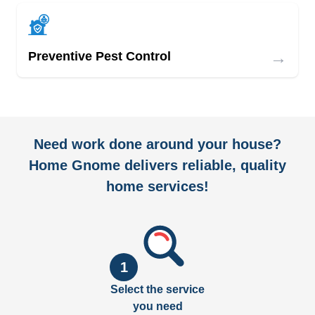
→
Preventive Pest Control
Need work done around your house?
Home Gnome delivers reliable, quality
home services!
1
Select the service
you need