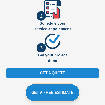
2
Schedule your
service appointment
3
Get your project
done
GET A QUOTE
GET A FREE ESTIMATE