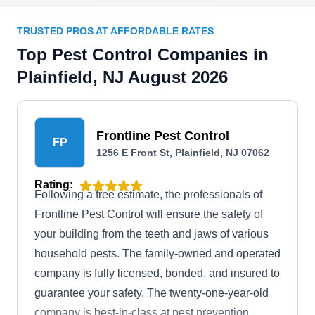
TRUSTED PROS AT AFFORDABLE RATES
Top Pest Control Companies in
Plainfield, NJ August 2026
Frontline Pest Control
FP
1256 E Front St, Plainfield, NJ 07062
Rating:
Following a free estimate, the professionals of
Frontline Pest Control will ensure the safety of
your building from the teeth and jaws of various
household pests. The family-owned and operated
company is fully licensed, bonded, and insured to
guarantee your safety. The twenty-one-year-old
company is best-in-class at pest prevention,