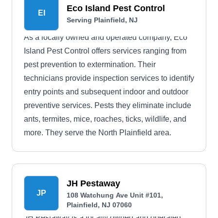
Eco Island Pest Control
EI
Serving Plainfield, NJ
As a locally owned and operated company, Eco
Island Pest Control offers services ranging from
pest prevention to extermination. Their
technicians provide inspection services to identify
entry points and subsequent indoor and outdoor
preventive services. Pests they eliminate include
ants, termites, mice, roaches, ticks, wildlife, and
more. They serve the North Plainfield area.
JH Pestaway
JP
108 Watchung Ave Unit #101,
Plainfield, NJ 07060
JH Pestaway is a locally owned and operated