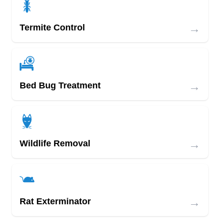
→
Termite Control
→
Bed Bug Treatment
→
Wildlife Removal
→
Rat Exterminator