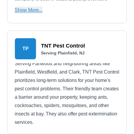
extermination, and inspection measures for
Show More...
homeowners and businesses.
TNT Pest Control
TP
Serving Plainfield, NJ
Serving Fanwood and neighboring areas like
Plainfield, Westfield, and Clark, TNT Pest Control
prioritizes long-term solutions for your home's
pest control problems. Their friendly team creates
a barrier around your property, keeping ants,
cockroaches, spiders, mosquitoes, and other
insects at bay. They also offer pest extermination
services.