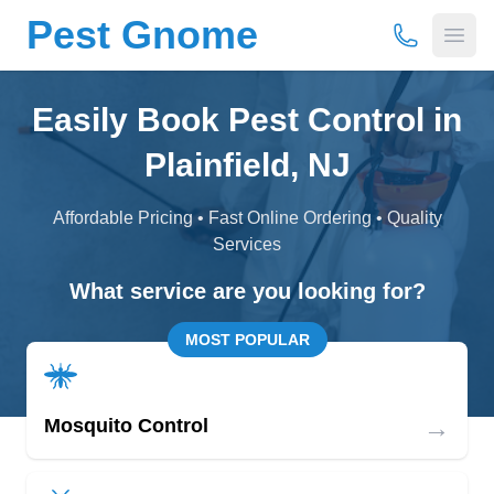
Pest Gnome
(877) 675-
Open
Easily Book Pest Control in
Plainfield, NJ
Affordable Pricing • Fast Online Ordering • Quality
Services
What service are you looking for?
MOST POPULAR
→
Mosquito Control