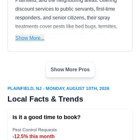
Plainfield, and the neighboring areas. Offering
discount services to public servants, first-time
responders, and senior citizens, their spray
treatments cover pests like bed bugs, termites,
mosquitoes, ticks, and more. If you need rodents
Show More...
or wildlife removed from your property, their team
has you covered. The company has earned an
A+ rating from the BBB.
Show More Pros
Mantis Pest Control
MP
Serving Plainfield, NJ
PLAINFIELD, NJ - MONDAY, AUGUST 10TH, 2026
Rating:
Local Facts & Trends
Established in 1970, Mantis Pest Control is a
family-owned and operated company that
Is it a good time to book?
provides exceptional preventive services to
clients in North Plainfield and surrounding areas.
Pest Control Requests
-12.5% this month
They aim to keep pests away and keep homes