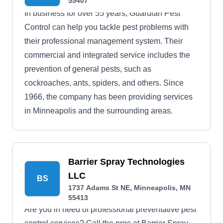
55407
In business for over 55 years, Guardian Pest
Control can help you tackle pest problems with
their professional management system. Their
commercial and integrated service includes the
prevention of general pests, such as
cockroaches, ants, spiders, and others. Since
1966, the company has been providing services
in Minneapolis and the surrounding areas.
Barrier Spray Technologies
LLC
BS
1737 Adams St NE, Minneapolis, MN
55413
Are you in need of professional preventative pest