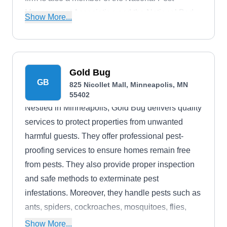
Management Association and the National Bed
Show More...
Bug Association.
Gold Bug
GB
825 Nicollet Mall, Minneapolis, MN
55402
Nestled in Minneapolis, Gold Bug delivers quality
services to protect properties from unwanted
harmful guests. They offer professional pest-
proofing services to ensure homes remain free
from pests. They also provide proper inspection
and safe methods to exterminate pest
infestations. Moreover, they handle pests such as
ants, spiders, cockroaches, mosquitoes, flies,
groundhogs, wasps, mosquitoes, and wildlife.
Show More...