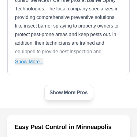
control services? Call the pros at Barrier Spray
Technologies. The local company specializes in
providing comprehensive preventive solutions
like insect barrier spraying to property owners to
protect pest-prone areas and keep pests out. In
addition, their technicians are trained and
equipped to provide pest inspection and
extermination services.
Show More...
Show More Pros
Joshua's Pest Control -
Minneapolis
JP
771 Harding St NE #150, Minneapolis,
MN 55413
Easy Pest Control in Minneapolis
Rating:
Joshua's Pest Control can prevent rodents, ants,