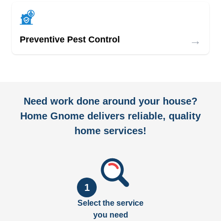
→
Preventive Pest Control
Need work done around your house?
Home Gnome delivers reliable, quality
home services!
1
Select the service
you need