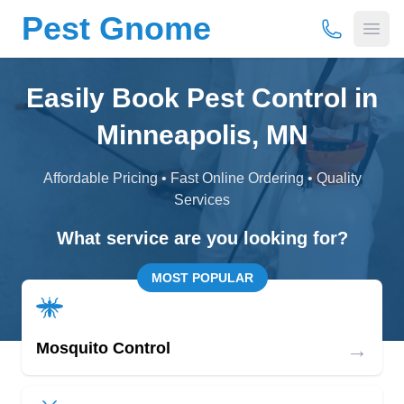
Pest Gnome
(877) 675-
Open
Easily Book Pest Control in
Minneapolis, MN
Affordable Pricing • Fast Online Ordering • Quality
Services
What service are you looking for?
MOST POPULAR
→
Mosquito Control