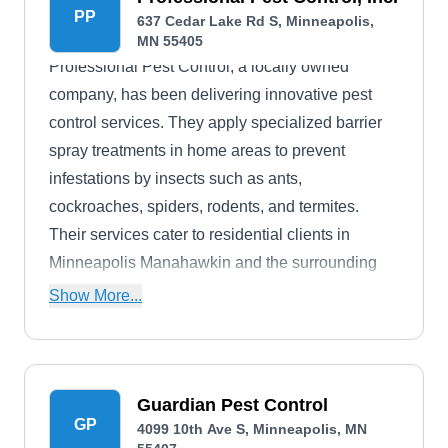
PP
637 Cedar Lake Rd S, Minneapolis,
MN 55405
Professional Pest Control, a locally owned
company, has been delivering innovative pest
control services. They apply specialized barrier
spray treatments in home areas to prevent
infestations by insects such as ants,
cockroaches, spiders, rodents, and termites.
Their services cater to residential clients in
Minneapolis Manahawkin and the surrounding
regions.
Show More...
Guardian Pest Control
GP
4099 10th Ave S, Minneapolis, MN