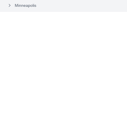
Minneapolis