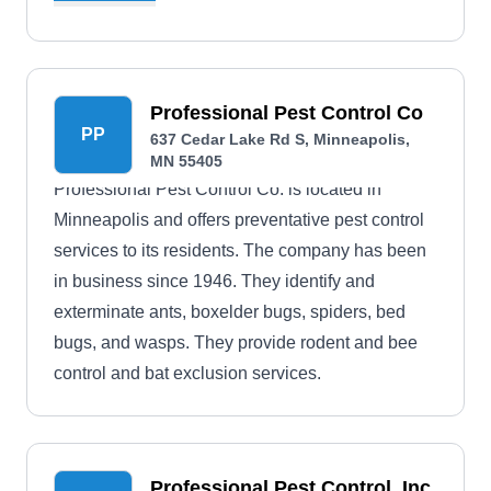
Professional Pest Control Co
PP
637 Cedar Lake Rd S, Minneapolis,
MN 55405
Professional Pest Control Co. is located in
Minneapolis and offers preventative pest control
services to its residents. The company has been
in business since 1946. They identify and
exterminate ants, boxelder bugs, spiders, bed
bugs, and wasps. They provide rodent and bee
control and bat exclusion services.
Professional Pest Control, Inc.