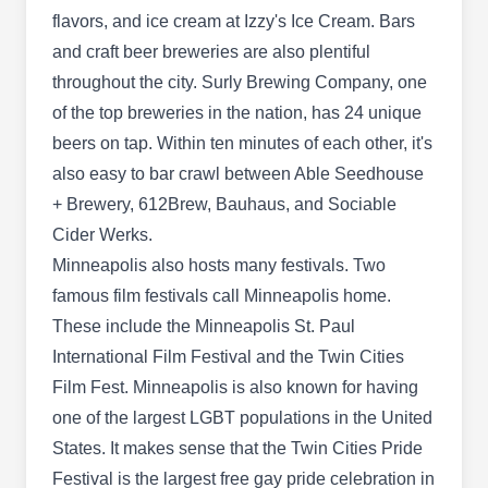
flavors, and ice cream at Izzy's Ice Cream. Bars
and craft beer breweries are also plentiful
throughout the city. Surly Brewing Company, one
of the top breweries in the nation, has 24 unique
B & E Pest Control
B
3 E 38th St, Minneapolis, MN 55409
beers on tap. Within ten minutes of each other, it's
also easy to bar crawl between Able Seedhouse
Rating:
+ Brewery, 612Brew, Bauhaus, and Sociable
Located in Minneapolis, B & E Pest Control
Cider Werks.
delivers comprehensive preventative pest control
Minneapolis also hosts many festivals. Two
services to customers in the area. Their skilled
famous film festivals call Minneapolis home.
technicians will apply effective barrier spray
These include the Minneapolis St. Paul
treatments to deter and eradicate common
International Film Festival and the Twin Cities
household pests, including spiders, ants, stinging
Film Fest. Minneapolis is also known for having
insects, and flies. In addition, the company also
one of the largest LGBT populations in the United
provides comprehensive termite and rodent
Show More...
States. It makes sense that the Twin Cities Pride
control along with bed bug eradication services,
Festival is the largest free gay pride celebration in
ensuring your property remains healthy, safe, and