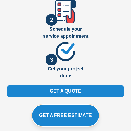
2
Schedule your
service appointment
3
Get your project
done
GET A QUOTE
GET A FREE ESTIMATE