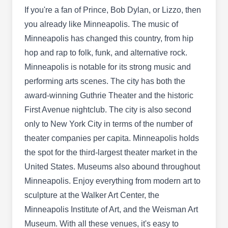
spiders, cockroaches, and other household pests
If you're a fan of Prince, Bob Dylan, or Lizzo, then
from taking over your properties. Established in
you already like Minneapolis. The music of
2001, the pest control company provides pest-
Minneapolis has changed this country, from hip
preventative services in Minneapolis and the
hop and rap to folk, funk, and alternative rock.
surrounding areas and protects homes and
Minneapolis is notable for its strong music and
families.
performing arts scenes. The city has both the
award-winning Guthrie Theater and the historic
First Avenue nightclub. The city is also second
only to New York City in terms of the number of
Arrow Pest Control
theater companies per capita. Minneapolis holds
AP
2751 Hennepin Ave #29, Minneapolis,
MN 55408
the spot for the third-largest theater market in the
United States. Museums also abound throughout
Rating:
Locally owned and operated in Minneapolis,
Minneapolis. Enjoy everything from modern art to
Golden Valley, St Loius Park, and the
sculpture at the Walker Art Center, the
surrounding areas, Arrow Pest Control helps
Minneapolis Institute of Art, and the Weisman Art
residential and commercial properties with pest-
Museum. With all these venues, it's easy to