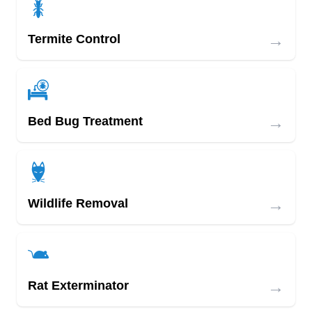
→
Termite Control
→
Bed Bug Treatment
→
Wildlife Removal
→
Rat Exterminator