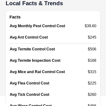
Local Facts & Trends
If you are a home or business owner in St Louis
Park, Terminix is your go-to expert for pest control
Facts
and prevention services. For over 95 years, their
Avg Monthly Pest Control Cost
$39.60
team of experts has been providing customers
with effective pest control treatments. When it
Avg Ant Control Cost
$245
comes to exterminating pests like ants, bedbugs,
rodents, termites, mosquitoes, and more, they will
Avg Termite Control Cost
$506
always come through for you. They go above and
Avg Termite Inspection Cost
$168
beyond to fix your pest issues and design
Show More...
services to make your life easier.
Avg Mice and Rat Control Cost
$315
Avg Flea Control Cost
$225
Valor Pest Solutions
Minneapolis
Avg Tick Control Cost
$260
VP
2912 Chowen Ave S, Minneapolis, MN
55416
Avg Wasp Control Cost
$456