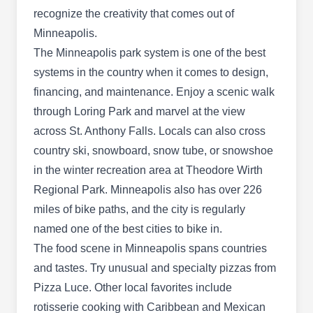
preventative services. They'll use barrier spray
recognize the creativity that comes out of
treatments to eliminate ants, bats, mice, wasps,
Minneapolis.
yellow jackets, and other unwanted guests from
The Minneapolis park system is one of the best
your home. Their technicians also handle wildlife
systems in the country when it comes to design,
Show More...
removal services. In addition, the company has
financing, and maintenance. Enjoy a scenic walk
over 22 years of experience in the industry.
through Loring Park and marvel at the view
across St. Anthony Falls. Locals can also cross
Beast Llc
country ski, snowboard, snow tube, or snowshoe
Keith T Markun
BL
in the winter recreation area at Theodore Wirth
3854 Dight Ave, Minneapolis, MN
Regional Park. Minneapolis also has over 226
55406
miles of bike paths, and the city is regularly
Rating:
Noises in your attic? Don't panic. BEAST Wildlife
named one of the best cities to bike in.
Removal provides wildlife removal to St. Paul
The food scene in Minneapolis spans countries
and surrounding cities. They specialize in ridding
and tastes. Try unusual and specialty pizzas from
homes of bats, squirrels, woodpeckers, sparrows,
Pizza Luce. Other local favorites include
pigeons and even raccoons.
rotisserie cooking with Caribbean and Mexican