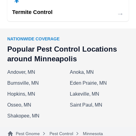
barrier around your home by using eco-friendly
→
Termite Control
spray to prevent pesky pests such as mosquitoes,
ants, ladybugs, centipedes, fleas, ticks, and
spiders. Furthermore, they provide power
NATIONWIDE COVERAGE
seeding, aeration, fertilization, and weed control.
Popular Pest Control Locations
around Minneapolis
Andover, MN
Anoka, MN
Burnsville, MN
Eden Prairie, MN
Hopkins, MN
Lakeville, MN
Osseo, MN
Saint Paul, MN
Shakopee, MN
Pest Gnome
Pest Control
Minnesota