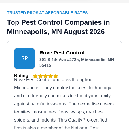
TRUSTED PROS AT AFFORDABLE RATES
Top Pest Control Companies in
Minneapolis, MN August 2026
Rove Pest Control
RP
301 S 4th Ave #272h, Minneapolis, MN
55415
Rating:
Rove Pest Control operates throughout
Minneapolis. They employ the latest technology
and eco-friendly chemicals to shield your family
against harmful invasions. Their expertise covers
termites, mosquitoes, fleas, wasps, roaches,
spiders, and rodents. This QualityPro-certified
firm is also a member of the National Pest