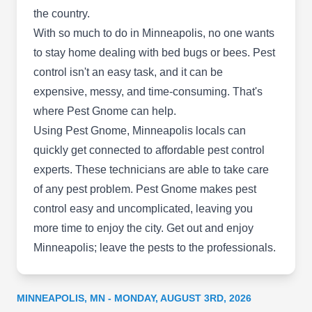
the country.
well-protected.
With so much to do in Minneapolis, no one wants
Servicemaster Co Ltd Partnr
to stay home dealing with bed bugs or bees. Pest
Aaron Horne
SC
6314 Cambridge St A, Minneapolis,
control isn't an easy task, and it can be
MN 55416
expensive, messy, and time-consuming. That's
Rating:
where Pest Gnome can help.
Terminix protects your home with powerful pest
Using Pest Gnome, Minneapolis locals can
control measures. They are known for their expert
quickly get connected to affordable pest control
termite control. But they also deal with ants,
experts. These technicians are able to take care
cockroaches, mosquitoes and rodents. Even if
of any pest problem. Pest Gnome makes pest
you don't know what the pest is, they'll find out
control easy and uncomplicated, leaving you
and fix it.
more time to enjoy the city. Get out and enjoy
Minneapolis; leave the pests to the professionals.
Terminix
MINNEAPOLIS, MN - MONDAY, AUGUST 3RD, 2026
TE
Serving Minneapolis, MN