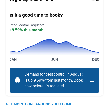
Rating:
Valor Pest Solutions Minneapolis, with
Is it a good time to book?
professionally trained staff, tackles pests like
hornets, roaches, and ants. Are ants marching
Pest Control Requests
+9.59% this month
through your kitchen? Valor Pest Solutions
Minneapolis offers residential and commercial
pest control, ensuring your home or business
stays pest-free. Dedicated to quality service in
Minneapolis and surrounding areas, they are
JAN
JUN
DEC
Show More...
your go-to for comprehensive pest solutions.
Demand for pest control in August
→
is up 9.59% from last month. Book
now before it's too late!
White Knight Pest Control &
WK
Bed Bugs
Serving Minneapolis, MN
GET MORE DONE AROUND YOUR HOME
White Knight Pest Control & Bed Bugs is a