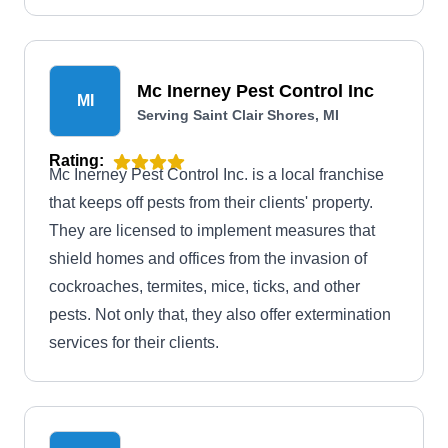
Mc Inerney Pest Control Inc
MI
Serving Saint Clair Shores, MI
Rating:
Mc Inerney Pest Control Inc. is a local franchise
that keeps off pests from their clients' property.
They are licensed to implement measures that
shield homes and offices from the invasion of
cockroaches, termites, mice, ticks, and other
pests. Not only that, they also offer extermination
services for their clients.