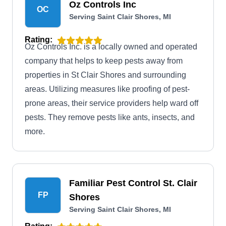
Oz Controls Inc
OC
Serving Saint Clair Shores, MI
Rating:
Oz Controls Inc. is a locally owned and operated
company that helps to keep pests away from
properties in St Clair Shores and surrounding
areas. Utilizing measures like proofing of pest-
prone areas, their service providers help ward off
pests. They remove pests like ants, insects, and
more.
Familiar Pest Control St. Clair
FP
Shores
Serving Saint Clair Shores, MI