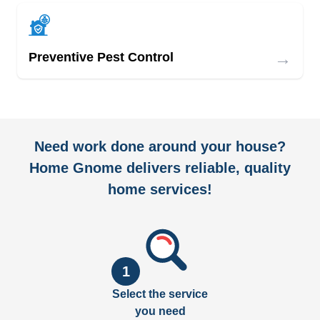
→
Preventive Pest Control
Need work done around your house?
Home Gnome delivers reliable, quality
home services!
1
Select the service
you need