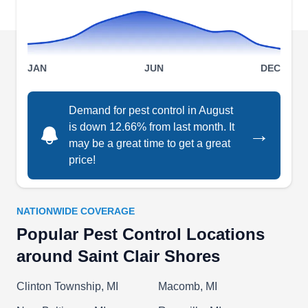
eliminate pests and tackle ants, cockroaches,
spiders, and other bugs and insects.
JAN
JUN
DEC
Alto Exterminators
Demand for pest control in August
AE
Serving Saint Clair Shores, MI
is down 12.66% from last month. It
→
may be a great time to get a great
Get rid of unwanted guests in your spaces with
price!
Alto Exterminators. As a locally owned and
operated company, they provide elaborate
services designed to ward off pests and
NATIONWIDE COVERAGE
safeguard the health and properties of customers.
Popular Pest Control Locations
Based in Roseville, they help eliminate ants,
around Saint Clair Shores
insects, and more.
Clinton Township, MI
Macomb, MI