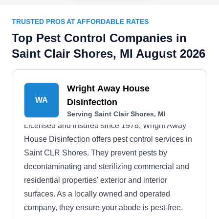
TRUSTED PROS AT AFFORDABLE RATES
Top Pest Control Companies in
Saint Clair Shores, MI August 2026
Wright Away House
WA
Disinfection
Serving Saint Clair Shores, MI
Licensed and insured since 1978, Wright Away
House Disinfection offers pest control services in
Saint CLR Shores. They prevent pests by
decontaminating and sterilizing commercial and
residential properties' exterior and interior
surfaces. As a locally owned and operated
company, they ensure your abode is pest-free.