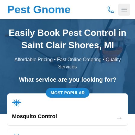
Pest Gnome
(877) 675-
Open
Easily Book Pest Control in
Saint Clair Shores, MI
Affordable Pricing • Fast Online Ordering • Quality
Services
What service are you looking for?
MOST POPULAR
→
Mosquito Control