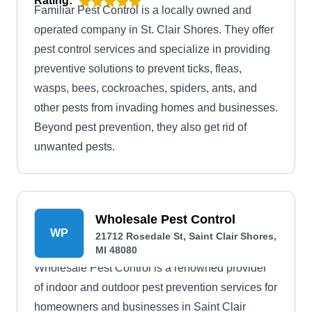
Rating:
Familiar Pest Control is a locally owned and
operated company in St. Clair Shores. They offer
pest control services and specialize in providing
preventive solutions to prevent ticks, fleas,
wasps, bees, cockroaches, spiders, ants, and
other pests from invading homes and businesses.
Beyond pest prevention, they also get rid of
unwanted pests.
Wholesale Pest Control
WP
21712 Rosedale St, Saint Clair Shores,
MI 48080
Wholesale Pest Control is a renowned provider
of indoor and outdoor pest prevention services for
homeowners and businesses in Saint Clair