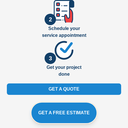
2
Schedule your
service appointment
3
Get your project
done
GET A QUOTE
GET A FREE ESTIMATE