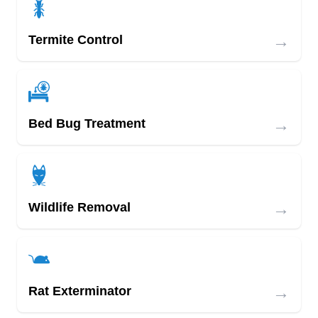
→
Termite Control
→
Bed Bug Treatment
→
Wildlife Removal
→
Rat Exterminator