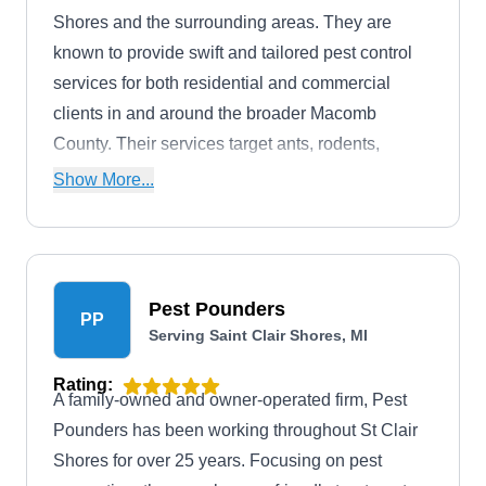
Shores and the surrounding areas. They are
known to provide swift and tailored pest control
services for both residential and commercial
clients in and around the broader Macomb
County. Their services target ants, rodents,
termites, fleas, mosquitoes, cockroaches, and
Show More...
other household pests.
Pest Pounders
PP
Serving Saint Clair Shores, MI
Rating:
A family-owned and owner-operated firm, Pest
Pounders has been working throughout St Clair
Shores for over 25 years. Focusing on pest