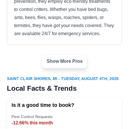
prevention, they employ eco-friendly treatments
to control critters. Whether you have bed bugs,
ants, bees, flies, wasps, roaches, spiders, or
termites, they have got your needs covered. They
are available 24/7 for emergency services.
Show More Pros
Premiere Pest Control
PP
Roseville
Serving Saint Clair Shores, MI
SAINT CLAIR SHORES, MI - TUESDAY, AUGUST 4TH, 2026
Keep pests at bay with prevention solutions from
Local Facts & Trends
Premiere Pest Control, serving the residents of
Roseville. With extensive knowledge and
Is it a good time to book?
industry expertise, they specialize in preventative
Pest Control Requests
treatments to protect your homes from pests.
-12.66% this month
They additionally customize treatment plans to