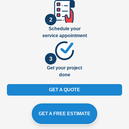
2
Schedule your
service appointment
3
Get your project
done
GET A QUOTE
GET A FREE ESTIMATE