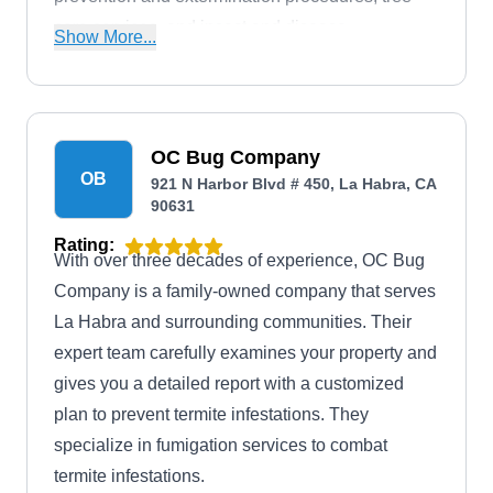
care services, and insect and disease
Show More...
management. They target ants, roaches, fleas,
termites, mosquitoes, rodents, scorpions, and
other household pests. Plateau Pest Solutions
also offers free estimates and eco-friendly
OC Bug Company
OB
solutions and is fully certified to guarantee client
921 N Harbor Blvd # 450, La Habra, CA
90631
safety.
Rating:
With over three decades of experience, OC Bug
Company is a family-owned company that serves
La Habra and surrounding communities. Their
expert team carefully examines your property and
gives you a detailed report with a customized
plan to prevent termite infestations. They
specialize in fumigation services to combat
termite infestations.