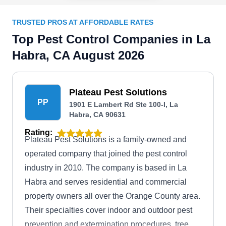
TRUSTED PROS AT AFFORDABLE RATES
Top Pest Control Companies in La
Habra, CA August 2026
Plateau Pest Solutions
PP
1901 E Lambert Rd Ste 100-I, La
Habra, CA 90631
Rating:
Plateau Pest Solutions is a family-owned and
operated company that joined the pest control
industry in 2010. The company is based in La
Habra and serves residential and commercial
property owners all over the Orange County area.
Their specialties cover indoor and outdoor pest
prevention and extermination procedures, tree