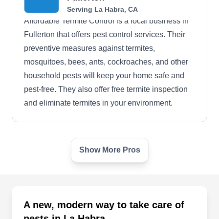
Serving La Habra, CA
Affordable Termite Control is a local business in
Fullerton that offers pest control services. Their
preventive measures against termites,
mosquitoes, bees, ants, cockroaches, and other
household pests will keep your home safe and
pest-free. They also offer free termite inspection
and eliminate termites in your environment.
Show More Pros
Pesterminator
PE
Serving La Habra, CA
Rating:
Pesterminator is a local business that specializes
A new, modern way to take care of
in pest prevention services. The business utilize
pests in La Habra