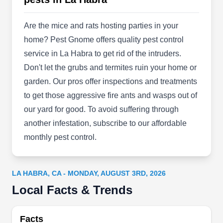
barrier spray treatments to keep spiders, ants,
and other unwelcome pests from coming in. They
Are the mice and rats hosting parties in your
offer services to residential and commercial
home? Pest Gnome offers quality pest control
clients in Fullerton and neighboring regions.
service in La Habra to get rid of the intruders.
Don't let the grubs and termites ruin your home or
garden. Our pros offer inspections and treatments
to get those aggressive fire ants and wasps out of
SoCal Certified Pest Control
our yard for good. To avoid suffering through
SC
Services
another infestation, subscribe to our affordable
Serving La Habra, CA
monthly pest control.
Rating:
With nearly a decade of experience, SoCal
Certified Pest Control Services is a family-owned
LA HABRA, CA - MONDAY, AUGUST 3RD, 2026
and -operated firm that works throughout
Local Facts & Trends
Fullerton. Their licensed, bonded, and insured
technicians employ the latest techniques and
Facts
modern equipment to safeguard your home from