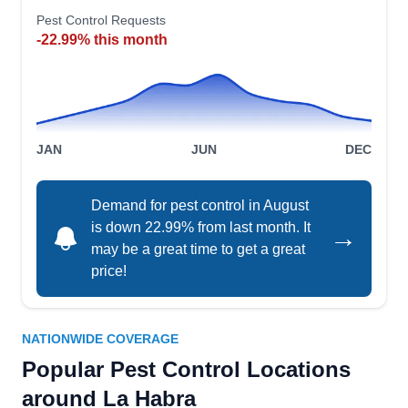
The company is backed by an A+ rating from the
Show More...
Pest Control Requests
BBB.
-22.99% this month
Treebark Termite and Pest
TT
Control
JAN
JUN
DEC
Serving La Habra, CA
Rating:
Demand for pest control in August
Treebark Termite and Pest Control in Fullerton
is down 22.99% from last month. It
→
serves residential customers in Anaheim, Mission
may be a great time to get a great
Viejo, Torrance, and Los Angeles. They provide
price!
preventive pest control services. They also
exterminate cockroaches, spiders, and termites
and provide rodent and wildlife control or
NATIONWIDE COVERAGE
removal.
Popular Pest Control Locations
around La Habra