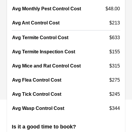
troublesome critters. They can tackle ants,
Avg Monthly Pest Control Cost
$48.00
wasps, roaches, fleas, spiders, crickets, earwigs,
Show More...
Avg Ant Control Cost
$213
and ticks. This company has received an A-plus
rating from the Better Business Bureau.
Avg Termite Control Cost
$633
Avg Termite Inspection Cost
$155
Colby Pest Control Service
CP
Serving La Habra, CA
Avg Mice and Rat Control Cost
$315
Rating:
Family-owned and operated since 1986, Colby
Avg Flea Control Cost
$275
Pest Control helps homeowners in Fullerton,
Anaheim, Santa Ana, and the surrounding areas
Avg Tick Control Cost
$245
prevent pesky critters from invading their property.
Avg Wasp Control Cost
$344
They provide spray treatments to repel pests like
cockroaches, bed bugs, ants, mosquitoes, and
Is it a good time to book?
more. Their services extend to wildlife exclusion.