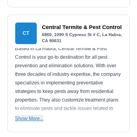
Central Termite & Pest Control
CT
6860, 1090 S Cypress St # C, La Habra,
CA 90631
Based in La Habra, Central Termite & Pest
Control is your go-to destination for all pest
prevention and elimination solutions. With over
three decades of industry expertise, the company
specializes in implementing preventative
strategies to keep pests away from residential
properties. They also customize treatment plans
to eliminate pests and tackle issues related to
termites, ants, cockroaches, and other nuisances.
Show More...