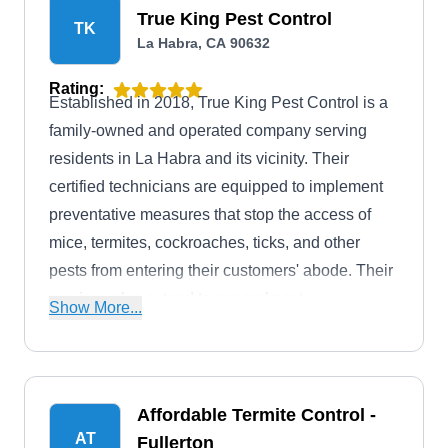
True King Pest Control
TK
La Habra, CA 90632
Rating:
Established in 2018, True King Pest Control is a
family-owned and operated company serving
residents in La Habra and its vicinity. Their
certified technicians are equipped to implement
preventative measures that stop the access of
mice, termites, cockroaches, ticks, and other
pests from entering their customers' abode. Their
services also extend to general pest
Show More...
extermination and wildlife removal services.
Affordable Termite Control -
AT
Fullerton