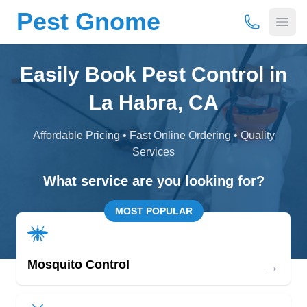
Pest Gnome
(877) 675-
Open
Easily Book Pest Control in
La Habra, CA
Affordable Pricing • Fast Online Ordering • Quality
Services
What service are you looking for?
MOST POPULAR
→
Mosquito Control