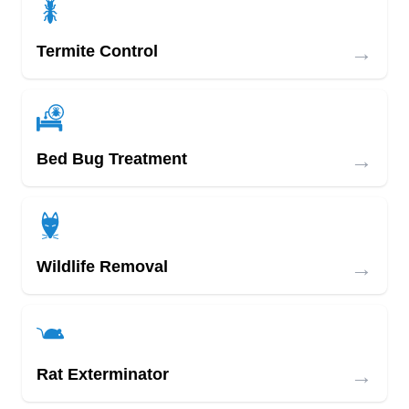
→
Termite Control
→
Bed Bug Treatment
→
Wildlife Removal
→
Rat Exterminator