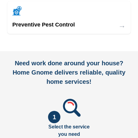
→
Preventive Pest Control
Need work done around your house?
Home Gnome delivers reliable, quality
home services!
1
Select the service
you need