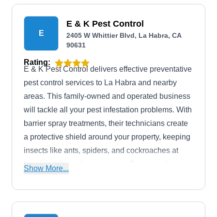
E & K Pest Control
E
2405 W Whittier Blvd, La Habra, CA
90631
Rating:
E & K Pest Control delivers effective preventative
pest control services to La Habra and nearby
areas. This family-owned and operated business
will tackle all your pest infestation problems. With
barrier spray treatments, their technicians create
a protective shield around your property, keeping
insects like ants, spiders, and cockroaches at
bay. In addition, the company offers complete
Show More...
termite management solutions, so you can enjoy
your home without worrying about unwelcome
visitors dropping in.