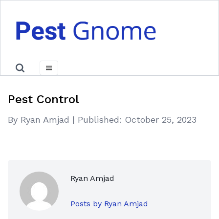
Pest Control
By Ryan Amjad
|
Published:
October 25, 2023
Ryan Amjad
Posts by Ryan Amjad