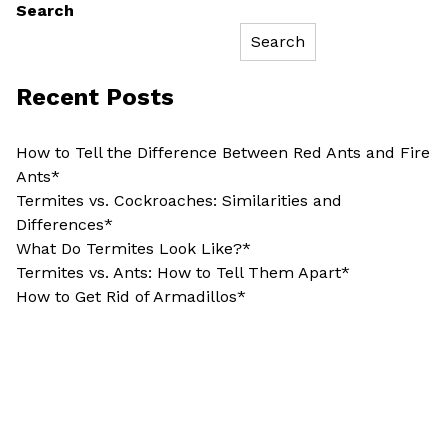
Search
Search
Recent Posts
How to Tell the Difference Between Red Ants and Fire
Ants*
Termites vs. Cockroaches: Similarities and
Differences*
What Do Termites Look Like?*
Termites vs. Ants: How to Tell Them Apart*
How to Get Rid of Armadillos*