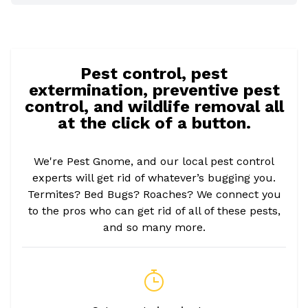
Pest control, pest
extermination, preventive pest
control, and wildlife removal all
at the click of a button.
We're Pest Gnome, and our local pest control
experts will get rid of whatever’s bugging you.
Termites? Bed Bugs? Roaches? We connect you
to the pros who can get rid of all of these pests,
and so many more.