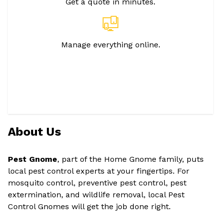
Get a quote in minutes.
Manage everything online.
About Us
Pest Gnome
, part of the Home Gnome family, puts
local pest control experts at your fingertips. For
mosquito control, preventive pest control, pest
extermination, and wildlife removal, local Pest
Control Gnomes will get the job done right.