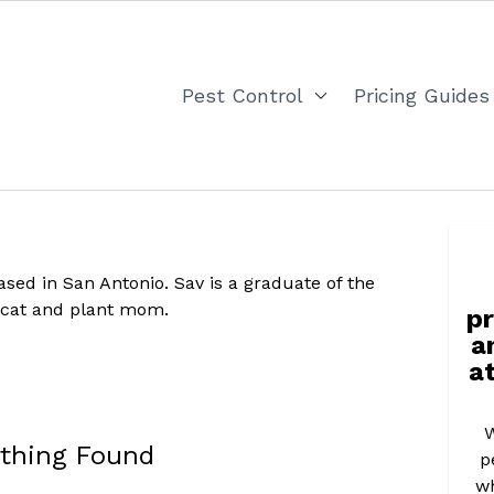
Pest Control
Pricing Guides
ased in San Antonio. Sav is a graduate of the
ng cat and plant mom.
pr
a
at
W
thing Found
p
wh