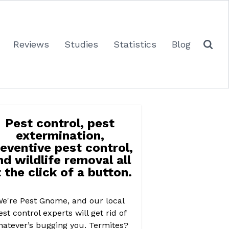
Reviews
Studies
Statistics
Blog
Pest control, pest
extermination,
eventive pest control,
nd wildlife removal all
 the click of a button.
e're Pest Gnome, and our local
est control experts will get rid of
atever’s bugging you. Termites?