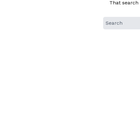
That search 