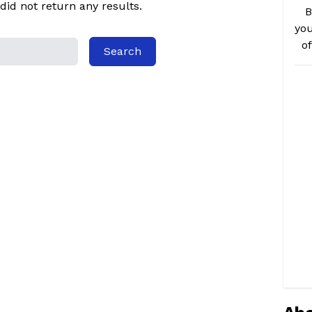
did not return any results.
B
you
o