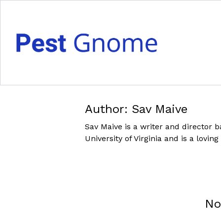
Author:
Sav Maive
Sav Maive is a writer and director b
University of Virginia and is a lovi
No