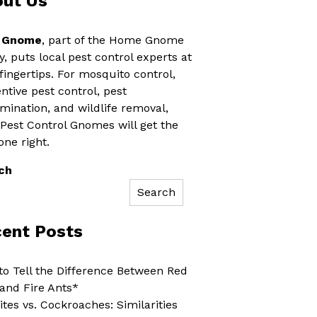
ut Us
 Gnome
, part of the Home Gnome
y, puts local pest control experts at
fingertips. For mosquito control,
ntive pest control, pest
mination, and wildlife removal,
 Pest Control Gnomes will get the
one right.
ch
Search
ent Posts
o Tell the Difference Between Red
and Fire Ants*
tes vs. Cockroaches: Similarities