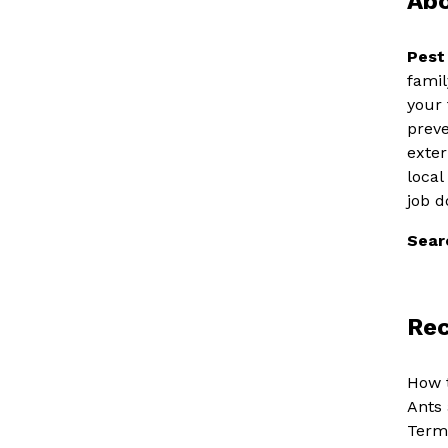
Abo
Pest
famil
your 
preve
exter
local
job d
Sear
Rec
How t
Ants 
Termi