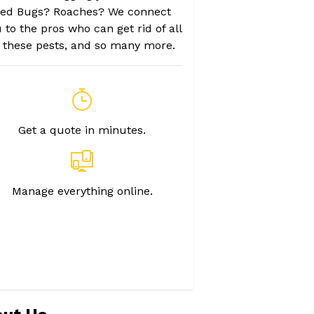
ed Bugs? Roaches? We connect
 to the pros who can get rid of all
f these pests, and so many more.
Get a quote in minutes.
Manage everything online.