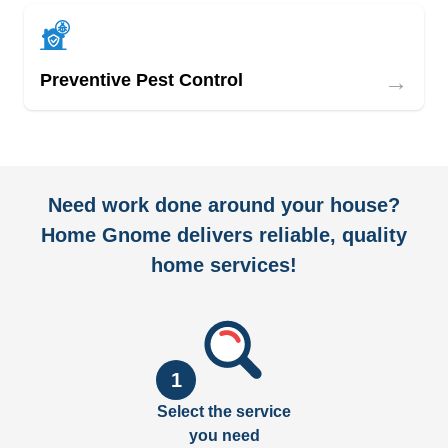
→
Preventive Pest Control
Need work done around your house?
Home Gnome delivers reliable, quality
home services!
1
Select the service
you need