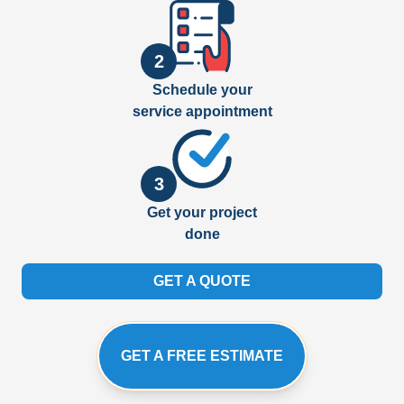
2
Schedule your
service appointment
3
Get your project
done
GET A QUOTE
GET A FREE ESTIMATE