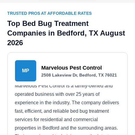
TRUSTED PROS AT AFFORDABLE RATES
Top Bed Bug Treatment
Companies in Bedford, TX August
2026
Marvelous Pest Control
MP
2508 Lakeview Dr, Bedford, TX 76021
Marvelous Pest Control is a family-owned and
operated business with over 25 years of
experience in the industry. The company delivers
fast, efficient, and reliable bed bug treatment
services for residential and commercial
properties in Bedford and the surrounding areas.