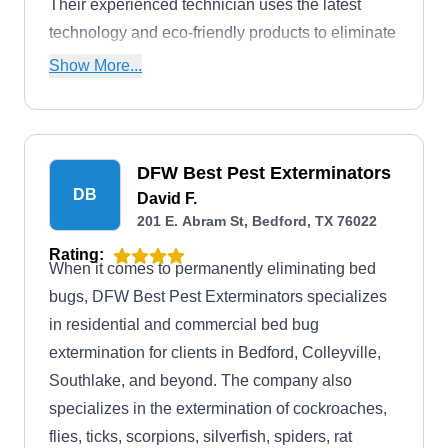
Their experienced technician uses the latest
technology and eco-friendly products to eliminate
bed bugs from your home or business. Their
Show More...
expertise also extends to addressing mosquitoes,
ants, termites, rodents, or any other type of pest.
DFW Best Pest Exterminators
DB
David F.
201 E. Abram St, Bedford, TX 76022
Rating:
When it comes to permanently eliminating bed
bugs, DFW Best Pest Exterminators specializes
in residential and commercial bed bug
extermination for clients in Bedford, Colleyville,
Southlake, and beyond. The company also
specializes in the extermination of cockroaches,
flies, ticks, scorpions, silverfish, spiders, rat