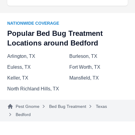
bed bugs invading your properties. The company
offers bed bug treatment services for homes and
businesses in Arlington and surrounding areas.
NATIONWIDE COVERAGE
Additionally, the company provides pest control
Popular Bed Bug Treatment
solutions for ants, spiders, roaches, scorpions,
Locations around Bedford
rodents, mosquitoes, and other unwanted pests.
Duvante Washington founded the company in
Arlington, TX
Burleson, TX
2017.
Show More...
Euless, TX
Fort Worth, TX
Keller, TX
Mansfield, TX
North Richland Hills, TX
Orkin
OR
Pest Gnome
Bed Bug Treatment
Texas
Serving Bedford, TX
Bedford
Specializing in residential and commercial
services, Orkin, based in North Richland Hills,