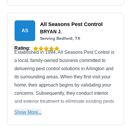
All Seasons Pest Control
AS
BRYAN J.
Serving Bedford, TX
Rating:
Established in 1994, All Seasons Pest Control is
a local, family-owned business committed to
delivering pest control solutions in Arlington and
its surrounding areas. When they first visit your
home, their approach begins by validating your
concerns. Subsequently, they conduct interior
and exterior treatment to eliminate existing pests
and establish preventive measures against
Show More...
potential intrusions. Their goal is to educate and
inform their customers of the most effective