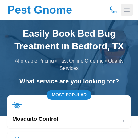
Pest Gnome
(877) 675-
Open
Easily Book Bed Bug
Treatment in Bedford, TX
Affordable Pricing • Fast Online Ordering • Quality
Services
What service are you looking for?
MOST POPULAR
→
Mosquito Control