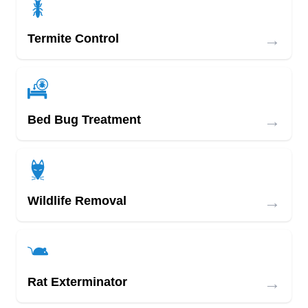
→
Termite Control
→
Bed Bug Treatment
→
Wildlife Removal
→
Rat Exterminator