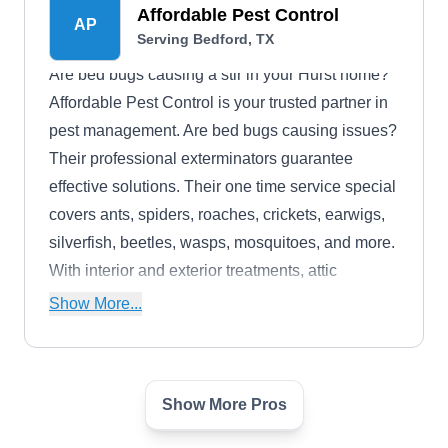
responsible pest management in Euless.
Affordable Pest Control
AP
Serving Bedford, TX
Are bed bugs causing a stir in your Hurst home?
Affordable Pest Control is your trusted partner in
pest management. Are bed bugs causing issues?
Their professional exterminators guarantee
effective solutions. Their one time service special
covers ants, spiders, roaches, crickets, earwigs,
silverfish, beetles, wasps, mosquitoes, and more.
With interior and exterior treatments, attic
inspection, and termite protection, they've got you
Show More...
covered.
Show More Pros
Mid-Cities Pest Control
MC
Serving Bedford, TX