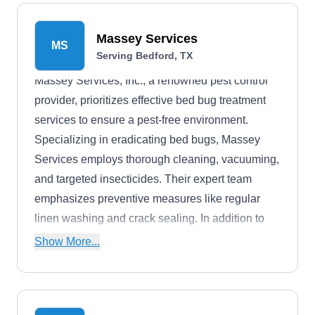
solutions for their pest management needs. They
have an A+ rating from BBB.
Massey Services
MS
Serving Bedford, TX
Massey Services, Inc., a renowned pest control
provider, prioritizes effective bed bug treatment
services to ensure a pest-free environment.
Specializing in eradicating bed bugs, Massey
Services employs thorough cleaning, vacuuming,
and targeted insecticides. Their expert team
emphasizes preventive measures like regular
linen washing and crack sealing. In addition to
bed bug treatment, they offer comprehensive pest
Show More...
control, termite protection, and mosquito services.
With over 90 years of experience, Massey
Services is a trusted choice for environmentally