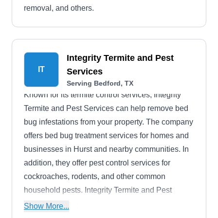
removal, and others.
Integrity Termite and Pest
IT
Services
Serving Bedford, TX
Known for its termite control services, Integrity
Termite and Pest Services can help remove bed
bug infestations from your property. The company
offers bed bug treatment services for homes and
businesses in Hurst and nearby communities. In
addition, they offer pest control services for
cockroaches, rodents, and other common
household pests. Integrity Termite and Pest
Services was founded in 1982.
Show More...