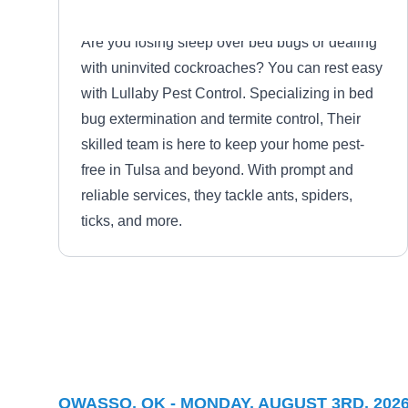
Are you losing sleep over bed bugs or dealing
with uninvited cockroaches? You can rest easy
with Lullaby Pest Control. Specializing in bed
bug extermination and termite control, Their
skilled team is here to keep your home pest-
free in Tulsa and beyond. With prompt and
reliable services, they tackle ants, spiders,
ticks, and more.
B&B Pest Control
BP
Serving Owasso, OK
OWASSO, OK - MONDAY, AUGUST 3RD, 202