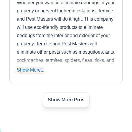
Whether you want to eliminate bedbugs in your
property or prevent further infestations, Termite
and Pest Masters will do it right. This company
will use eco-friendly products to eliminate
bedbugs from the interior and exterior of your
property. Termite and Pest Masters will
eliminate other pests such as mosquitoes, ants,
cockroaches, termites, spiders, fleas, ticks, and
rodents. They serve homes and businesses in
Show More...
Tulsa and its neighboring areas.
Show More Pros
Bed Bug Exterminator Tulsa
BB
Serving Owasso, OK
Bed Bug Exterminator Tulsa begins with a bed
6