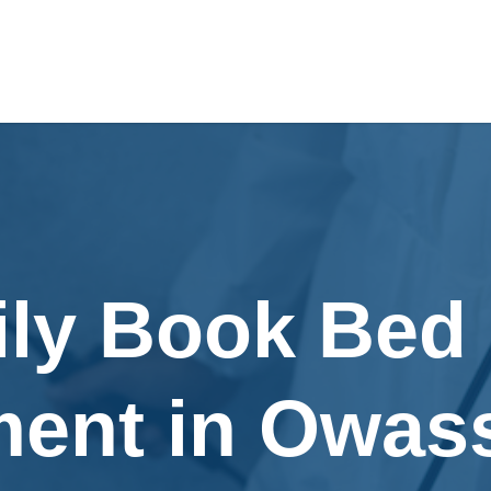
ily Book Bed
ment in Owas