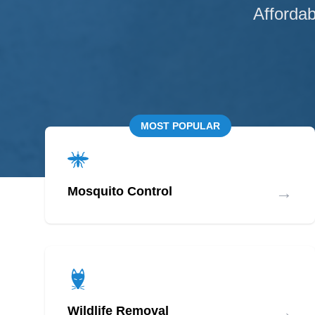
Affordab
MOST POPULAR
→
Mosquito Control
→
Wildlife Removal