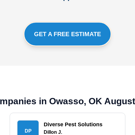
GET A FREE ESTIMATE
mpanies in Owasso, OK August
Diverse Pest Solutions
DP
Dillon J.