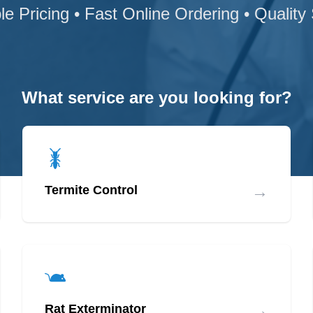
le Pricing • Fast Online Ordering • Quality
What service are you looking for?
→
Termite Control
→
Rat Exterminator