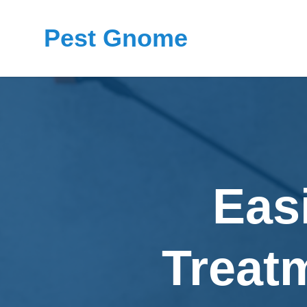
Pest Gnome
Eas
Treat