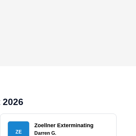
 2026
Zoellner Exterminating
ZE
Darren G.