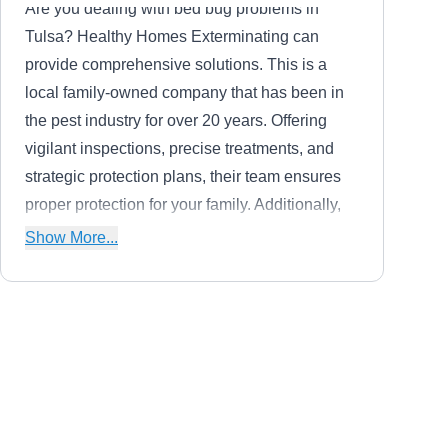
Are you dealing with bed bug problems in
Tulsa? Healthy Homes Exterminating can
provide comprehensive solutions. This is a
local family-owned company that has been in
the pest industry for over 20 years. Offering
vigilant inspections, precise treatments, and
strategic protection plans, their team ensures
proper protection for your family. Additionally,
they are skilled at handling ants, cockroaches,
Show More...
mosquitoes, fleas, flies, spiders, and ticks.
Tornado Alley Pest Control
TA
Phil T.
Serving Owasso, OK
Are you losing sleep over bed bugs? Tornado