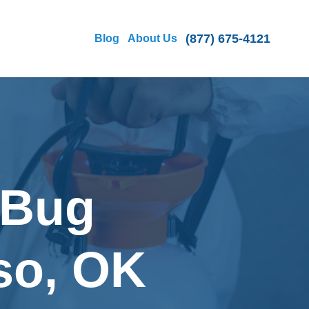
(877) 675-4121
Blog
About Us
 Bug
so, OK