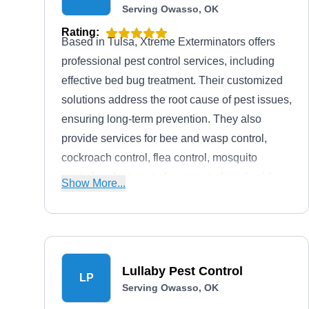
Serving Owasso, OK
Rating:
Based in Tulsa, Xtreme Exterminators offers
professional pest control services, including
effective bed bug treatment. Their customized
solutions address the root cause of pest issues,
ensuring long-term prevention. They also
provide services for bee and wasp control,
cockroach control, flea control, mosquito
control, rodent control, ant control, and spider
Show More...
control. They prioritize customer satisfaction
with affordable pricing, fast service, and
hassle-free inspections.
Lullaby Pest Control
LP
Serving Owasso, OK