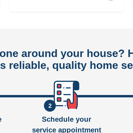
done around your house?
rs reliable, quality home se
2
e
Schedule your
service appointment