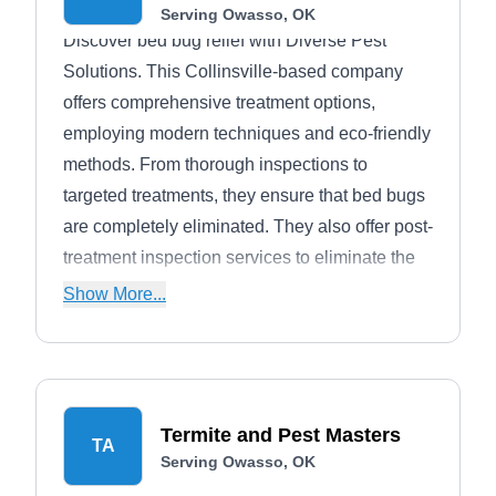
Serving Owasso, OK
Discover bed bug relief with Diverse Pest
Solutions. This Collinsville-based company
offers comprehensive treatment options,
employing modern techniques and eco-friendly
methods. From thorough inspections to
targeted treatments, they ensure that bed bugs
are completely eliminated. They also offer post-
treatment inspection services to eliminate the
residual bed bugs, provided the initial
Show More...
treatment couldn't kill them all. Diverse pest
solutions can also exterminate ants,
mosquitoes, cocroaches, ticks, and more.
Termite and Pest Masters
TA
Serving Owasso, OK