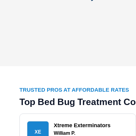
TRUSTED PROS AT AFFORDABLE RATES
Top Bed Bug Treatment Co
Xtreme Exterminators
XE
William P.