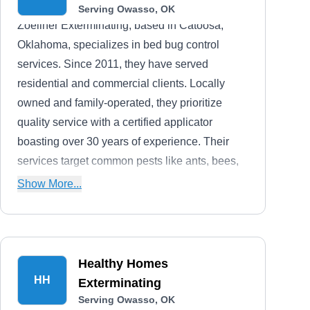
Serving Owasso, OK
Zoellner Exterminating, based in Catoosa,
Oklahoma, specializes in bed bug control
services. Since 2011, they have served
residential and commercial clients. Locally
owned and family-operated, they prioritize
quality service with a certified applicator
boasting over 30 years of experience. Their
services target common pests like ants, bees,
rodents, and termites, utilizing the latest
Show More...
technology for effective extermination. They
offer comprehensive property inspections to
devise tailored pest control plans.
Healthy Homes
HH
Exterminating
Serving Owasso, OK