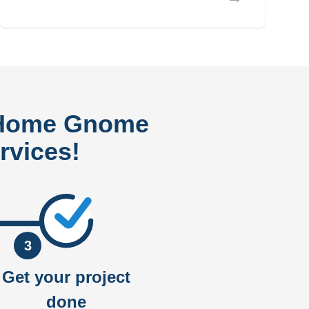
 Home Gnome
rvices!
3
Get your project
done