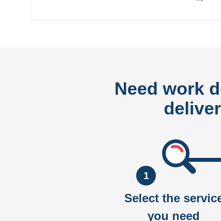
Need work 
delive
1
Select the servic
you need