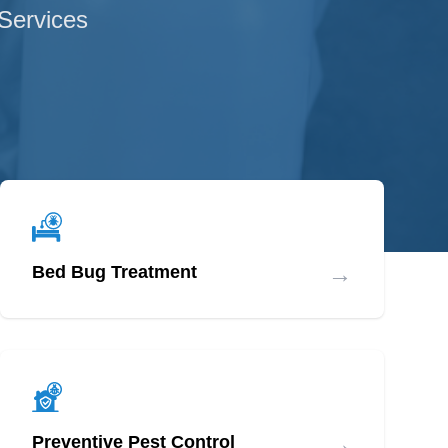
 Services
→
Bed Bug Treatment
→
Preventive Pest Control