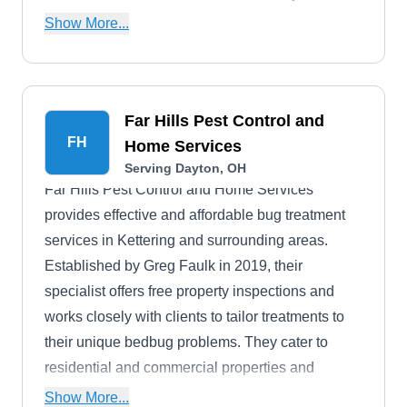
specialize in controlling various other pests,
Show More...
including ants, beetles, cockroaches, box elder
bugs, earwigs, rodents, ladybugs, and more.
Far Hills Pest Control and
FH
Home Services
Serving Dayton, OH
Far Hills Pest Control and Home Services
provides effective and affordable bug treatment
services in Kettering and surrounding areas.
Established by Greg Faulk in 2019, their
specialist offers free property inspections and
works closely with clients to tailor treatments to
their unique bedbug problems. They cater to
residential and commercial properties and
provide additional services like wildlife removal
Show More...