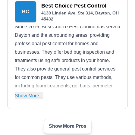
they even offer payment plans for clients who
Best Choice Pest Control
BC
4130 Linden Ave, Ste 314, Dayton, OH
may need financial assistance.
45432
Since 2016, Best Choice Pest Control has served
Dayton and the surrounding areas, providing
professional pest control for homes and
businesses. They offer bed bug inspection and
treatments using safe products in your home.
They also provide general pest control services
for common pests. They use various methods,
including foam treatments, gel baits, perimeter
treatments, and more.
Show More...
Show More Pros
Dayton Pest Control
DP