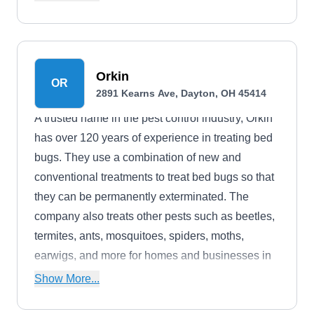
and general pest control. The company boasts an
A+ rating from the BBB.
Orkin
OR
2891 Kearns Ave, Dayton, OH 45414
A trusted name in the pest control industry, Orkin
has over 120 years of experience in treating bed
bugs. They use a combination of new and
conventional treatments to treat bed bugs so that
they can be permanently exterminated. The
company also treats other pests such as beetles,
termites, ants, mosquitoes, spiders, moths,
earwigs, and more for homes and businesses in
Dayton and the surrounding areas. A partner of
Show More...
the CDC and the American Red Cross, they offer