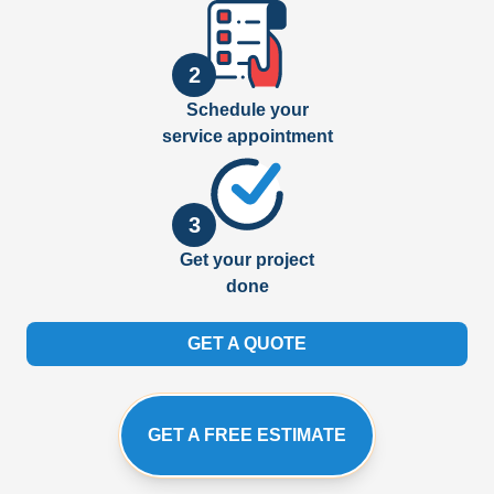
2
Schedule your
service appointment
3
Get your project
done
GET A QUOTE
GET A FREE ESTIMATE