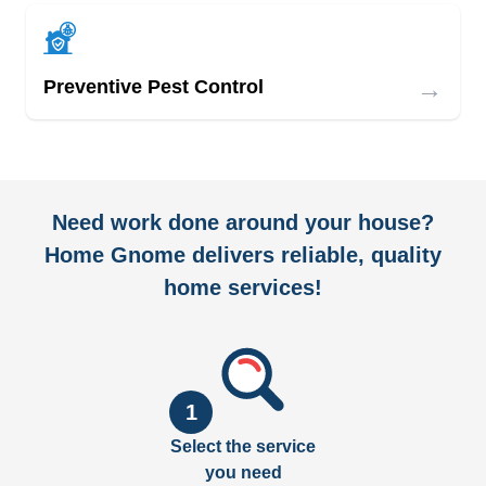
→
Preventive Pest Control
Need work done around your house?
Home Gnome delivers reliable, quality
home services!
1
Select the service
you need