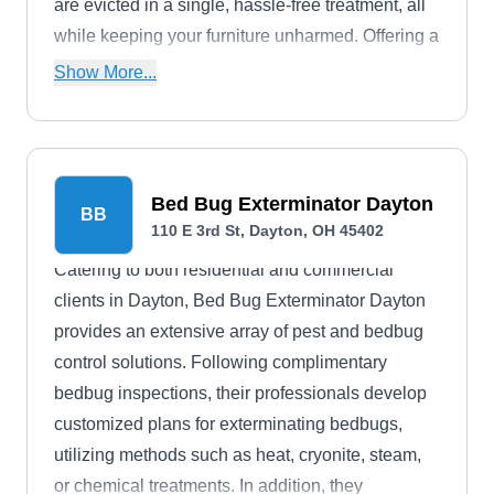
are evicted in a single, hassle-free treatment, all
while keeping your furniture unharmed. Offering a
30-day guarantee, they stand by their promise of
Show More...
a bug-free zone. Beyond bed bugs, Bayer Pest
Control handles a lineup of common pests
including roaches, rodents, fleas, mosquitoes,
and more.
Bed Bug Exterminator Dayton
BB
110 E 3rd St, Dayton, OH 45402
Catering to both residential and commercial
clients in Dayton, Bed Bug Exterminator Dayton
provides an extensive array of pest and bedbug
control solutions. Following complimentary
bedbug inspections, their professionals develop
customized plans for exterminating bedbugs,
utilizing methods such as heat, cryonite, steam,
or chemical treatments. In addition, they