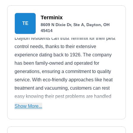
a 60-day complimentary service if you're not
satisfied with their work.
Terminix
TE
8609 N Dixie Dr, Ste A, Dayton, OH
45414
Dayton residents can trust Terminix for their pest
control needs, thanks to their extensive
experience dating back to 1926. The company
has been family-owned and operated for
generations, ensuring a commitment to quality
service. With eco-friendly approaches like heat
treatment and vacuuming, customers can rest
easy knowing their pest problems are handled
safely and effectively. Terminix offers solutions for
Show More...
a wide range of pests, including ants, spiders,
and rodents. Their A+ rating from the BBB speaks
to their exceptional service and reliability, and