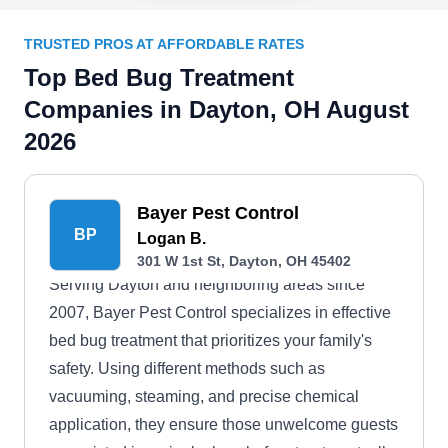
TRUSTED PROS AT AFFORDABLE RATES
Top Bed Bug Treatment
Companies in Dayton, OH August
2026
Bayer Pest Control
BP
Logan B.
301 W 1st St, Dayton, OH 45402
Serving Dayton and neighboring areas since
2007, Bayer Pest Control specializes in effective
bed bug treatment that prioritizes your family's
safety. Using different methods such as
vacuuming, steaming, and precise chemical
application, they ensure those unwelcome guests