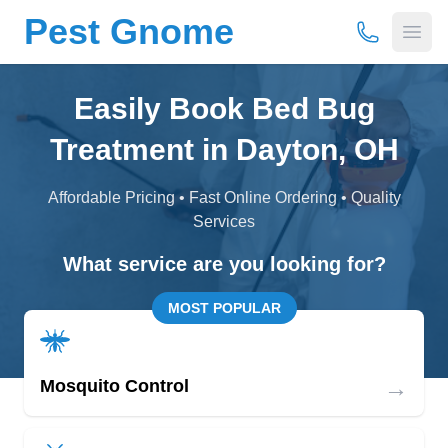
Pest Gnome
(877) 675-
Open
Easily Book Bed Bug
Treatment in Dayton, OH
Affordable Pricing • Fast Online Ordering • Quality
Services
What service are you looking for?
MOST POPULAR
→
Mosquito Control