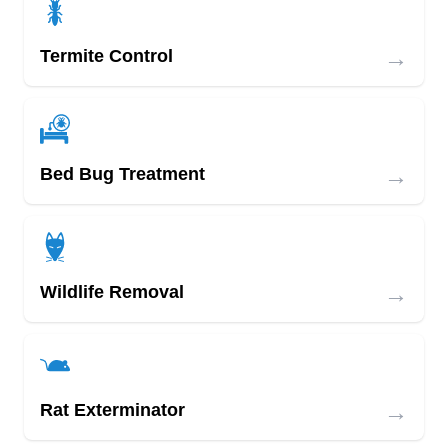
→
Termite Control
→
Bed Bug Treatment
→
Wildlife Removal
→
Rat Exterminator