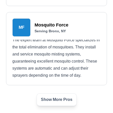
Mosquito Force
MF
Serving Bronx, NY
The expert team at Mosquito Force specializes in
the total elimination of mosquitoes. They install
and service mosquito misting systems,
guaranteeing excellent mosquito control. These
systems are automatic and can adjust their
sprayers depending on the time of day.
Show More Pros
Brownstone Pest Control
BP
Serving Bronx, NY