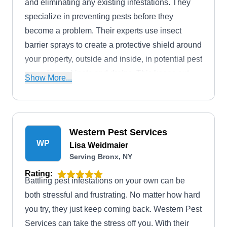
and eliminating any existing infestations. They
specialize in preventing pests before they
become a problem. Their experts use insect
barrier sprays to create a protective shield around
your property, outside and inside, in potential pest
areas like cabinets and drains. This keeps out
Show More...
common invaders like ants, bees, roaches, and
mosquitoes. They service all sizes of residential
and commercial properties throughout Queens
County and even offer free estimates to get you
Western Pest Services
WP
started.
Lisa Weidmaier
Serving Bronx, NY
Rating:
Battling pest infestations on your own can be
both stressful and frustrating. No matter how hard
you try, they just keep coming back. Western Pest
Services can take the stress off you. With their