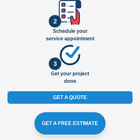
2
Schedule your
service appointment
3
Get your project
done
GET A QUOTE
GET A FREE ESTIMATE