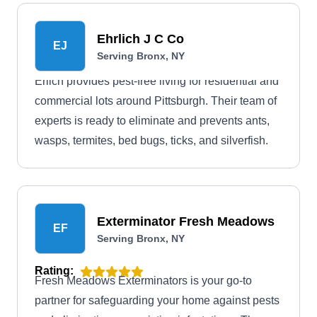
Ehrlich J C Co
EJ
Serving Bronx, NY
Erlich provides pest-free living for residential and
commercial lots around Pittsburgh. Their team of
experts is ready to eliminate and prevents ants,
wasps, termites, bed bugs, ticks, and silverfish.
Exterminator Fresh Meadows
EF
Serving Bronx, NY
Rating:
Fresh Meadows Exterminators is your go-to
partner for safeguarding your home against pests