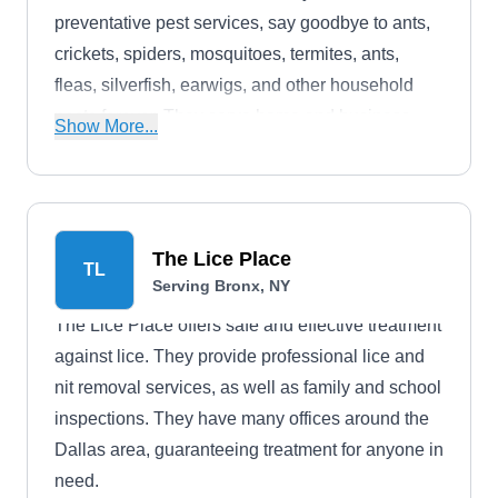
preventative pest services, say goodbye to ants,
crickets, spiders, mosquitoes, termites, ants,
fleas, silverfish, earwigs, and other household
pests forever. They serve home and business
Show More...
owners in New York and other nearby cities.
The Lice Place
TL
Serving Bronx, NY
The Lice Place offers safe and effective treatment
against lice. They provide professional lice and
nit removal services, as well as family and school
inspections. They have many offices around the
Dallas area, guaranteeing treatment for anyone in
need.