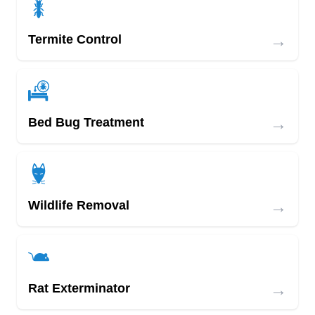
→
Termite Control
→
Bed Bug Treatment
→
Wildlife Removal
→
Rat Exterminator