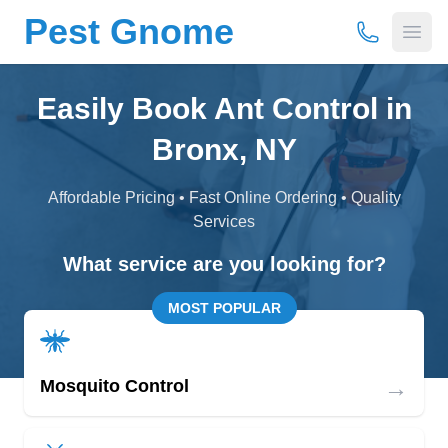
Pest Gnome
(877) 675-
Open
Easily Book Ant Control in
Bronx, NY
Affordable Pricing • Fast Online Ordering • Quality
Services
What service are you looking for?
MOST POPULAR
→
Mosquito Control