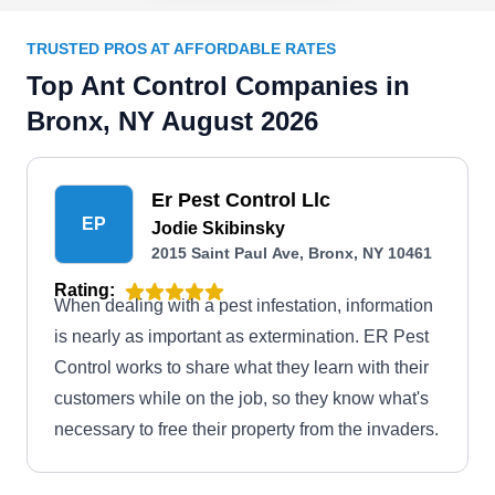
TRUSTED PROS AT AFFORDABLE RATES
Top Ant Control Companies in
Bronx, NY August 2026
Er Pest Control Llc
EP
Jodie Skibinsky
2015 Saint Paul Ave, Bronx, NY 10461
Rating:
When dealing with a pest infestation, information
is nearly as important as extermination. ER Pest
Control works to share what they learn with their
customers while on the job, so they know what's
necessary to free their property from the invaders.