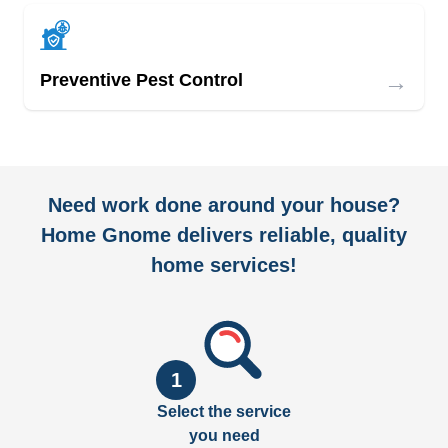
→
Preventive Pest Control
Need work done around your house?
Home Gnome delivers reliable, quality
home services!
1
Select the service
you need