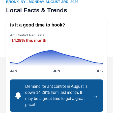
BRONX, NY - MONDAY, AUGUST 3RD, 2026
Rating:
Local Facts & Trends
Founded in 1984, Brownstone Pest Control is a
local company that serves Hoboken and
Is it a good time to book?
neighboring areas. Their preventive pest control
services keep common insects like ants and
Ant Control Requests
-14.29% this month
cockroaches away. They also provide rodents,
mice, rats, waterbugs, and other pest
extermination services.
JAN
JUN
DEC
Trimblett & Sons
Demand for ant control in August is
T
Exterminating
down 14.29% from last month. It
→
Serving Bronx, NY
may be a great time to get a great
Rating:
price!
Trimblett & Sons Exterminating is a third-
generation family-owned and -operated business